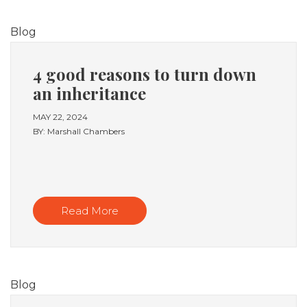
Blog
4 good reasons to turn down
an inheritance
MAY 22, 2024
BY: Marshall Chambers
Read More
Blog