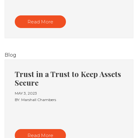
Read More
Blog
Trust in a Trust to Keep Assets
Secure
MAY 3, 2023
BY: Marshall Chambers
Read More