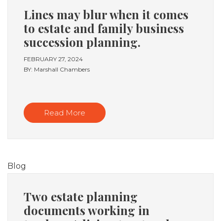
Lines may blur when it comes
to estate and family business
succession planning.
FEBRUARY 27, 2024
BY: Marshall Chambers
Read More
Blog
Two estate planning
documents working in