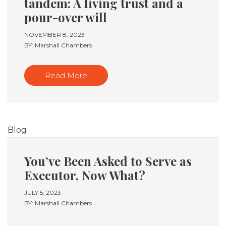
tandem: A living trust and a
pour-over will
NOVEMBER 8, 2023
BY: Marshall Chambers
Read More
Blog
You’ve Been Asked to Serve as
Executor, Now What?
JULY 5, 2023
BY: Marshall Chambers