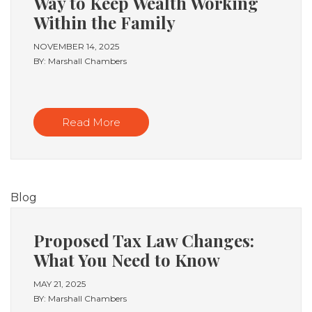
Way to Keep Wealth Working
Within the Family
NOVEMBER 14, 2025
BY: Marshall Chambers
Read More
Blog
Proposed Tax Law Changes:
What You Need to Know
MAY 21, 2025
BY: Marshall Chambers