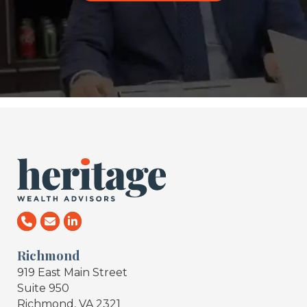
Richmond
919 East Main Street
Suite 950
Richmond, VA 2321