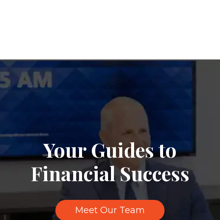
Your Guides to
Financial Success
Meet Our Team