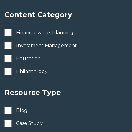
Content Category
Financial & Tax Planning
Investment Management
Education
Philanthropy
Resource Type
Blog
Case Study