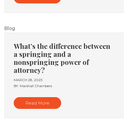
Blog
What’s the difference between
a springing and a
nonspringing power of
attorney?
MARCH 28, 2023
BY: Marshall Chambers
Read More