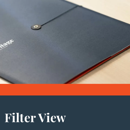
Filter View