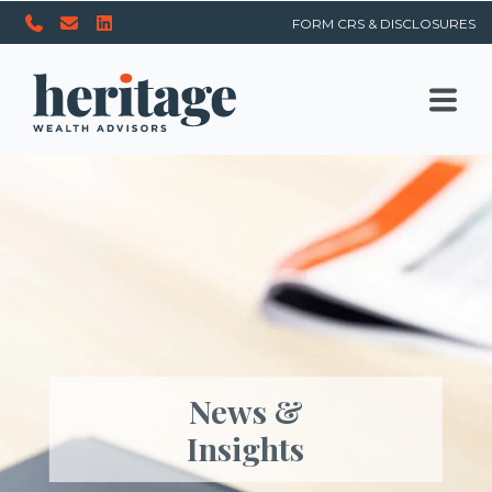
FORM CRS & DISCLOSURES
News &
Insights