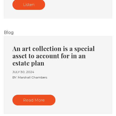
Listen
Blog
An art collection is a special
asset to account for in an
estate plan
JULY 30, 2024
BY: Marshall Chambers
Read More