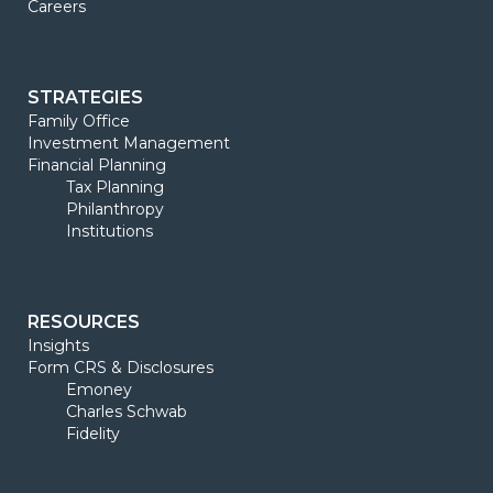
Careers
STRATEGIES
Family Office
Investment Management
Financial Planning
Tax Planning
Philanthropy
Institutions
RESOURCES
Insights
Form CRS & Disclosures
Emoney
Charles Schwab
Fidelity