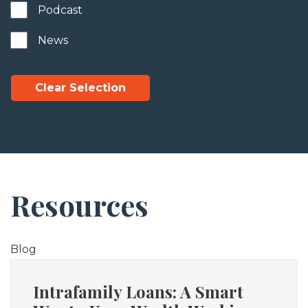
Podcast
News
Clear Selection
Resources
Blog
Intrafamily Loans: A Smart