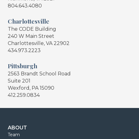
804.643.4080
Charlottesville
The CODE Building
240 W Main Street
Charlottesville, VA 22902
434.973.2223
Pittsburgh
2563 Brandt School Road
Suite 201
Wexford, PA 15090
412.259.0834
ABOUT
Team