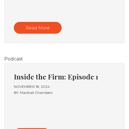
Read More
Podcast
Inside the Firm: Episode 1
NOVEMBER 18, 2024
BY: Marshall Chambers