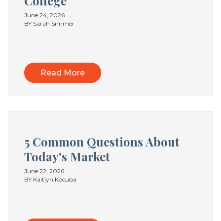
College
June 24, 2026
BY Sarah Simmer
Read More
5 Common Questions About
Today's Market
June 22, 2026
BY Kaitlyn Kocuba