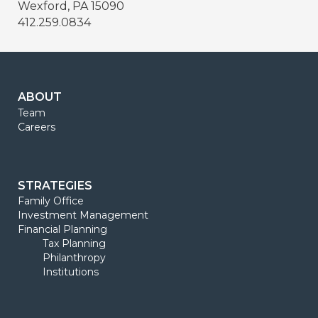
Wexford, PA 15090
412.259.0834
ABOUT
Team
Careers
STRATEGIES
Family Office
Investment Management
Financial Planning
Tax Planning
Philanthropy
Institutions