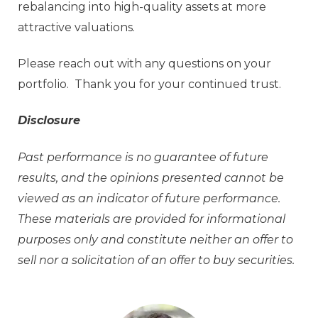
rebalancing into high-quality assets at more
attractive valuations.
Please reach out with any questions on your
portfolio. Thank you for your continued trust.
Disclosure
Past performance is no guarantee of future
results, and the opinions presented cannot be
viewed as an indicator of future performance.
These materials are provided for informational
purposes only and constitute neither an offer to
sell nor a solicitation of an offer to buy securities.