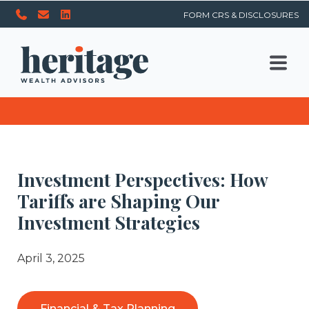
FORM CRS & DISCLOSURES
Investment Perspectives: How
Tariffs are Shaping Our
Investment Strategies
April 3, 2025
Financial & Tax Planning