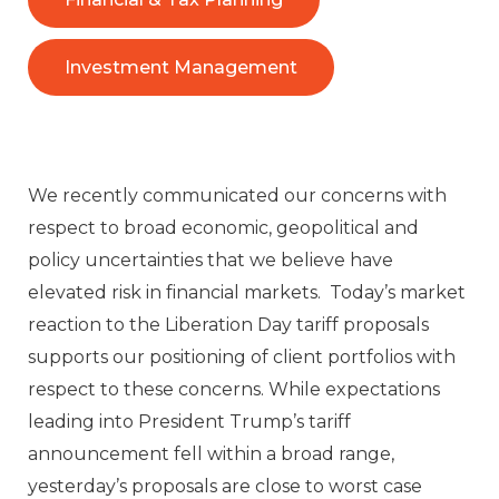
Investment Management
We recently communicated our concerns with
respect to broad economic, geopolitical and
policy uncertainties that we believe have
elevated risk in financial markets. Today’s market
reaction to the Liberation Day tariff proposals
supports our positioning of client portfolios with
respect to these concerns. While expectations
leading into President Trump’s tariff
announcement fell within a broad range,
yesterday’s proposals are close to worst case