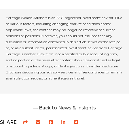
Heritage Wealth Advisors is an SEC-registered investment advisor. Due
to various factors, including changing market conditions and/or
applicable laws, the content may no longer be reflective of current
opinions or positions. Moreover, you should not assume that any
discussion or information contained in this article serves as the receipt
of, or as a substitute for, personalized investment advice from Heritage.
Heritage is neither a law firm, nor a certified public accounting firm,
and no portion of the newsletter content should be construed as legal
or accounting advice. A copy of Heritage’s current written disclosure
Brochure discussing our advisory services and fees continues to remain
available upon request or at heritagewealth.net.
— Back to News & Insights
SHARE