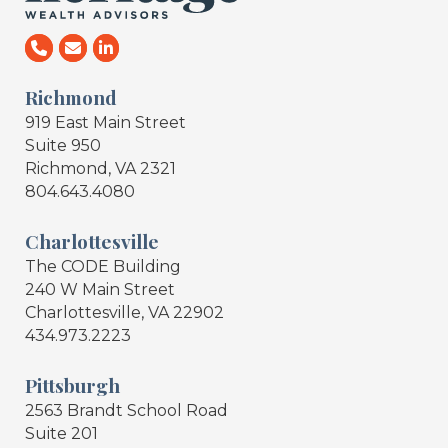
Richmond
919 East Main Street
Suite 950
Richmond, VA 2321
804.643.4080
Charlottesville
The CODE Building
240 W Main Street
Charlottesville, VA 22902
434.973.2223
Pittsburgh
2563 Brandt School Road
Suite 201