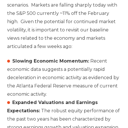
scenarios. Markets are falling sharply today with
the S&P 500 currently ~11% off the February
high. Given the potential for continued market
volatility, it is important to revisit our baseline
views related to the economy and markets
articulated a few weeks ago:
Slowing Economic Momentum:
Recent
economic data suggests a potentially rapid
deceleration in economic activity as evidenced by
the Atlanta Federal Reserve measure of current
economic activity.
Expanded Valuations and Earnings
Expectations:
The robust equity performance of
the past two years has been characterized by
strong earnings growth and valuation expansion.