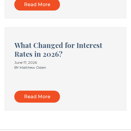
Read More
What Changed for Interest
Rates in 2026?
June 17, 2026
BY Matthew Osten
Read More