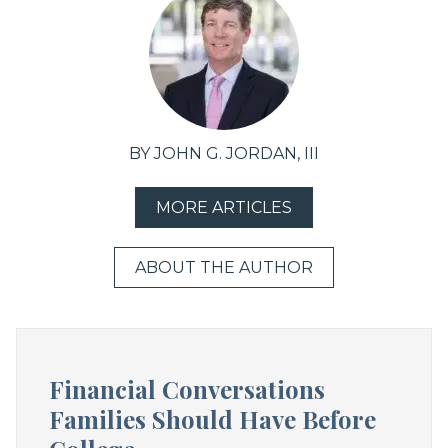
BY JOHN G. JORDAN, III
MORE ARTICLES
ABOUT THE AUTHOR
Financial Conversations
Families Should Have Before