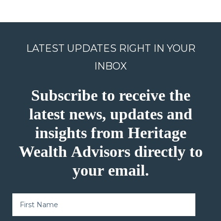
LATEST UPDATES RIGHT IN YOUR
INBOX
Subscribe to receive the
latest news, updates and
insights from Heritage
Wealth Advisors directly to
your email.