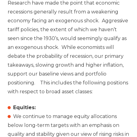
Research have made the point that economic
recessions generally result from a weakening
economy facing an exogenous shock. Aggressive
tariff policies, the extent of which we haven’t
seen since the 1930’s, would seemingly qualify as
an exogenous shock. While economists will
debate the probability of recession, our primary
takeaways, slowing growth and higher inflation,
support our baseline views and portfolio
positioning. This includes the following positions
with respect to broad asset classes:
Equities:
We continue to manage equity allocations
below long-term targets with an emphasis on
quality and stability given our view of rising risks in