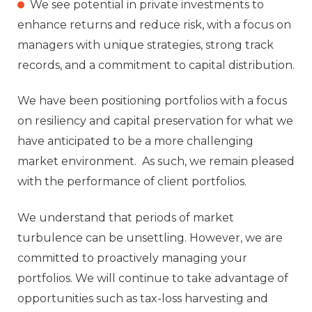
We see potential in private investments to
enhance returns and reduce risk, with a focus on
managers with unique strategies, strong track
records, and a commitment to capital distribution.
We have been positioning portfolios with a focus
on resiliency and capital preservation for what we
have anticipated to be a more challenging
market environment. As such, we remain pleased
with the performance of client portfolios.
We understand that periods of market
turbulence can be unsettling. However, we are
committed to proactively managing your
portfolios. We will continue to take advantage of
opportunities such as tax-loss harvesting and