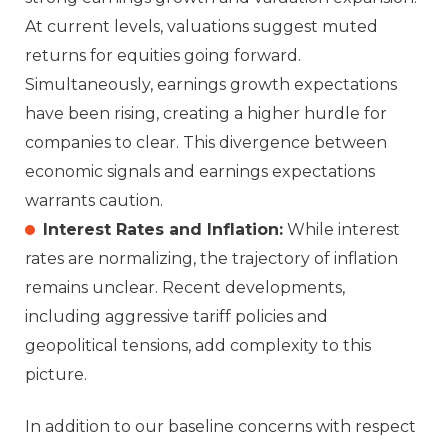
At current levels, valuations suggest muted
returns for equities going forward.
Simultaneously, earnings growth expectations
have been rising, creating a higher hurdle for
companies to clear. This divergence between
economic signals and earnings expectations
warrants caution.
Interest Rates and Inflation:
While interest
rates are normalizing, the trajectory of inflation
remains unclear. Recent developments,
including aggressive tariff policies and
geopolitical tensions, add complexity to this
picture.
In addition to our baseline concerns with respect