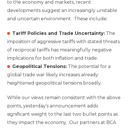
to the economy and markets, recent
developments suggest an increasingly unstable
and uncertain environment. These include:
Tariff Policies and Trade Uncertainty:
The
imposition of aggressive tariffs with stated threats
of reciprocal tariffs has meaningfully negative
implications for both inflation and trade.
Geopolitical Tensions:
The potential for a
global trade war likely increases already
heightened geopolitical tensions broadly.
While our views remain consistent with the above
points, yesterday’s announcement adds
significant weight to the last two bullet points as
they impact the economy. Our partners at BCA