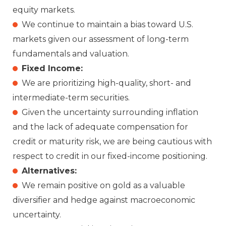
equity markets.
We continue to maintain a bias toward U.S.
markets given our assessment of long-term
fundamentals and valuation.
Fixed Income:
We are prioritizing high-quality, short- and
intermediate-term securities.
Given the uncertainty surrounding inflation
and the lack of adequate compensation for
credit or maturity risk, we are being cautious with
respect to credit in our fixed-income positioning.
Alternatives:
We remain positive on gold as a valuable
diversifier and hedge against macroeconomic
uncertainty.