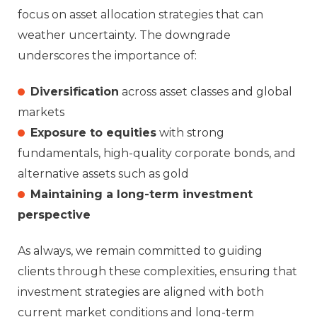
focus on asset allocation strategies that can
weather uncertainty. The downgrade
underscores the importance of:
Diversification
across asset classes and global
markets
Exposure to equities
with strong
fundamentals, high-quality corporate bonds, and
alternative assets such as gold
Maintaining a long-term investment
perspective
As always, we remain committed to guiding
clients through these complexities, ensuring that
investment strategies are aligned with both
current market conditions and long-term