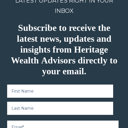
LATEST UPDATES RIGHT IN YOUR
INBOX
Subscribe to receive the
latest news, updates and
insights from Heritage
Wealth Advisors directly to
your email.