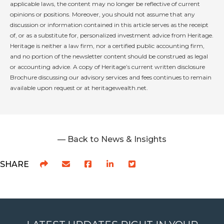
applicable laws, the content may no longer be reflective of current
opinions or positions. Moreover, you should not assume that any
discussion or information contained in this article serves as the receipt
of, or as a substitute for, personalized investment advice from Heritage.
Heritage is neither a law firm, nor a certified public accounting firm,
and no portion of the newsletter content should be construed as legal
or accounting advice. A copy of Heritage’s current written disclosure
Brochure discussing our advisory services and fees continues to remain
available upon request or at heritagewealth.net.
— Back to News & Insights
SHARE