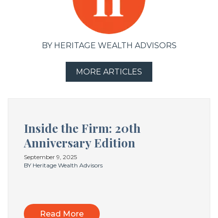
BY HERITAGE WEALTH ADVISORS
MORE ARTICLES
Inside the Firm: 20th
Anniversary Edition
September 9, 2025
BY Heritage Wealth Advisors
Read More