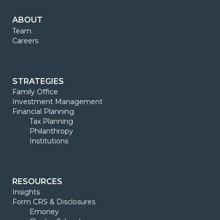
ABOUT
Team
Careers
STRATEGIES
Family Office
Investment Management
Financial Planning
Tax Planning
Philanthropy
Institutions
RESOURCES
Insights
Form CRS & Disclosures
Emoney