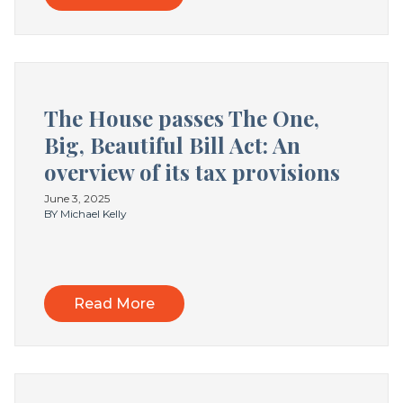
The House passes The One,
Big, Beautiful Bill Act: An
overview of its tax provisions
June 3, 2025
BY Michael Kelly
Read More