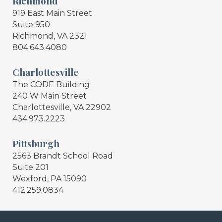
Richmond
919 East Main Street
Suite 950
Richmond, VA 2321
804.643.4080
Charlottesville
The CODE Building
240 W Main Street
Charlottesville, VA 22902
434.973.2223
Pittsburgh
2563 Brandt School Road
Suite 201
Wexford, PA 15090
412.259.0834