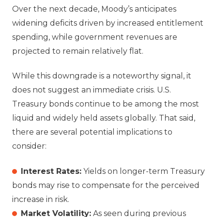
Over the next decade, Moody’s anticipates
widening deficits driven by increased entitlement
spending, while government revenues are
projected to remain relatively flat.
While this downgrade is a noteworthy signal, it
does not suggest an immediate crisis. U.S.
Treasury bonds continue to be among the most
liquid and widely held assets globally. That said,
there are several potential implications to
consider:
Interest Rates:
Yields on longer-term Treasury
bonds may rise to compensate for the perceived
increase in risk.
Market Volatility:
As seen during previous