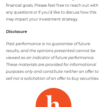
financial goals. Please feel free to reach out with
any questions or if you’d like to discuss how this
may impact your investment strategy.
Disclosure
Past performance is no guarantee of future
results, and the opinions presented cannot be
viewed as an indicator of future performance.
These materials are provided for informational
purposes only and constitute neither an offer to
sell nor a solicitation of an offer to buy securities.