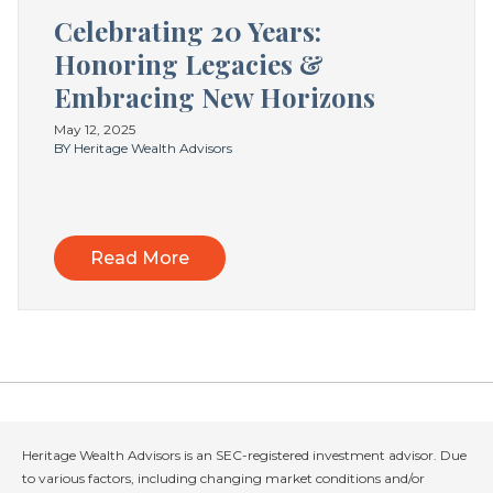
Celebrating 20 Years:
Honoring Legacies &
Embracing New Horizons
May 12, 2025
BY Heritage Wealth Advisors
Read More
Heritage Wealth Advisors is an SEC-registered investment advisor. Due
to various factors, including changing market conditions and/or