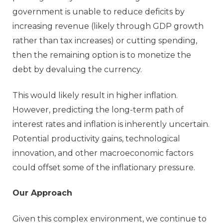
government is unable to reduce deficits by
increasing revenue (likely through GDP growth
rather than tax increases) or cutting spending,
then the remaining option is to monetize the
debt by devaluing the currency.
This would likely result in higher inflation.
However, predicting the long-term path of
interest rates and inflation is inherently uncertain.
Potential productivity gains, technological
innovation, and other macroeconomic factors
could offset some of the inflationary pressure.
Our Approach
Given this complex environment, we continue to