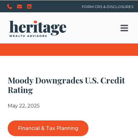
FORM CRS & DISCLOSURES
Moody Downgrades U.S. Credit
Rating
May 22, 2025
Financial & Tax Planning