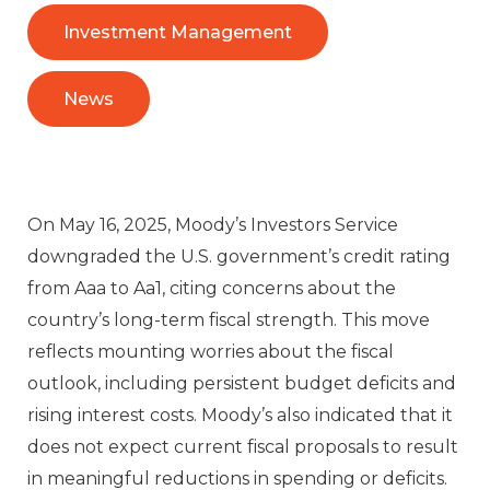
Investment Management
News
On May 16, 2025, Moody’s Investors Service
downgraded the U.S. government’s credit rating
from Aaa to Aa1, citing concerns about the
country’s long-term fiscal strength. This move
reflects mounting worries about the fiscal
outlook, including persistent budget deficits and
rising interest costs. Moody’s also indicated that it
does not expect current fiscal proposals to result
in meaningful reductions in spending or deficits.