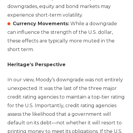
downgrades, equity and bond markets may
experience short-term volatility.
Currency Movements:
While a downgrade
can influence the strength of the U.S. dollar,
these effects are typically more muted in the
short term.
Heritage’s Perspective
In our view, Moody’s downgrade was not entirely
unexpected. It was the last of the three major
credit rating agencies to maintain a top-tier rating
for the U.S. Importantly, credit rating agencies
assess the likelihood that a government will
default on its debt—not whether it will resort to
printing money to meet its obligations. If the U.S.