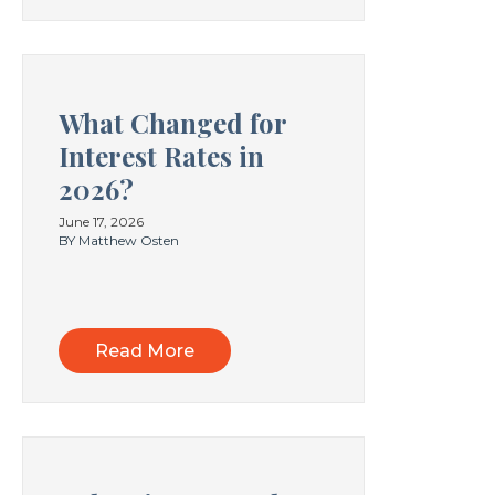
What Changed for
Interest Rates in
2026?
June 17, 2026
BY Matthew Osten
Read More