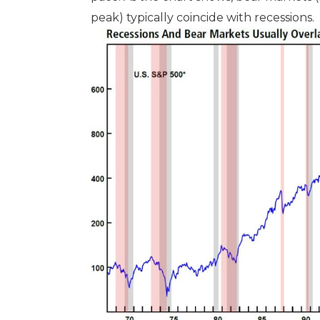
peak) typically coincide with recessions.