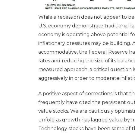
While a recession does not appear to be
U.S. economy demonstrate traditional late
economy is operating above potential for 
inflationary pressures may be building.
accommodative, the Federal Reserve has
rates and reducing the size of its balan
measured approach, a critical question i
aggressively in order to moderate inflati
A positive aspect of corrections is that
frequently have cited the persistent ou
value stocks. We are cautiously optimistic
unfold as growth has lagged value by mo
Technology stocks have been some of the