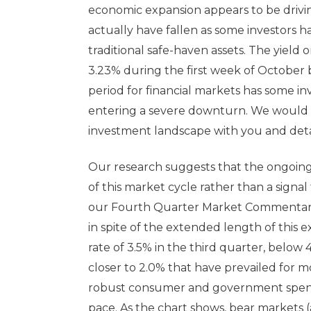
economic expansion appears to be driving
actually have fallen as some investors h
traditional safe-haven assets. The yield
3.23% during the first week of October 
period for financial markets has some i
entering a severe downturn. We would li
investment landscape with you and detail
Our research suggests that the ongoing se
of this market cycle rather than a signal
our Fourth Quarter Market Commentary
in spite of the extended length of this 
rate of 3.5% in the third quarter, below
closer to 2.0% that have prevailed for m
robust consumer and government spend
pace. As the chart shows, bear markets 