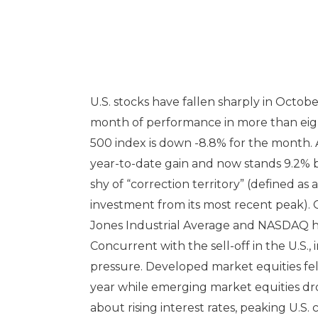
U.S. stocks have fallen sharply in Octobe
month of performance in more than eight
500 index is down -8.8% for the month. A
year-to-date gain and now stands 9.2% b
shy of “correction territory” (defined as 
investment from its most recent peak). 
Jones Industrial Average and NASDAQ ha
Concurrent with the sell-off in the U.S.,
pressure. Developed market equities fel
year while emerging market equities d
about rising interest rates, peaking U.S