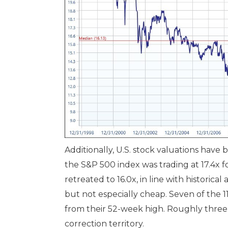
Additionally, U.S. stock valuations hav
the S&P 500 index was trading at 17.4x 
retreated to 16.0x, in line with historical
but not especially cheap. Seven of the 11
from their 52-week high. Roughly three
correction territory.