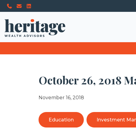
October 26, 2018 M
November 16, 2018
Education
Investment Ma