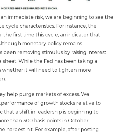
 an immediate risk, we are beginning to see the
 cycle characteristics. For instance, the
the first time this cycle, an indicator that
 Although monetary policy remains
 been removing stimulus by raising interest
ce sheet. While the Fed has been taking a
s whether it will need to tighten more
on.
 they help purge markets of excess. We
tperformance of growth stocks relative to
 that a shift in leadership is beginning to
re than 300 basis points in October.
 hardest hit. For example, after posting