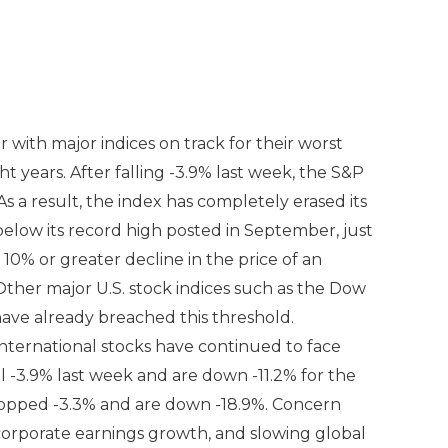
r with major indices on track for their worst
 years. After falling -3.9% last week, the S&P
s a result, the index has completely erased its
elow its record high posted in September, just
a 10% or greater decline in the price of an
Other major U.S. stock indices such as the Dow
ve already breached this threshold.
 international stocks have continued to face
l -3.9% last week and are down -11.2% for the
ropped -3.3% and are down -18.9%. Concern
. corporate earnings growth, and slowing global