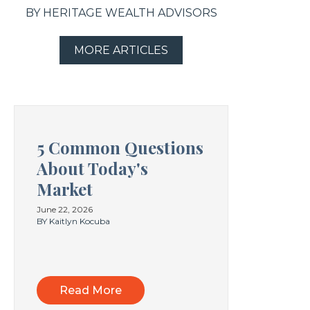
BY HERITAGE WEALTH ADVISORS
MORE ARTICLES
5 Common Questions
About Today's
Market
June 22, 2026
BY Kaitlyn Kocuba
Read More