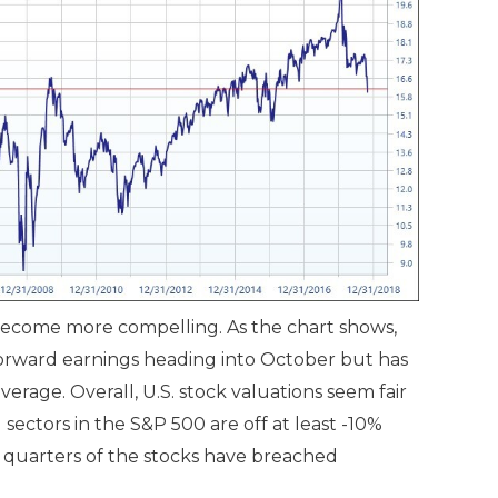
e become more compelling. As the chart shows,
forward earnings heading into October but has
 average. Overall, U.S. stock valuations seem fair
 sectors in the S&P 500 are off at least -10%
 quarters of the stocks have breached