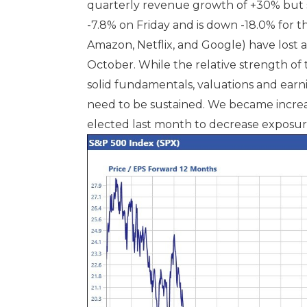
quarterly revenue growth of +30% but st
-7.8% on Friday and is down -18.0% for
Amazon, Netflix, and Google) have lost a
October. While the relative strength of 
solid fundamentals, valuations and earn
need to be sustained. We became increa
elected last month to decrease exposure 