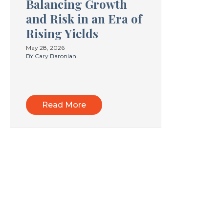
Balancing Growth
and Risk in an Era of
Rising Yields
May 28, 2026
BY Cary Baronian
Read More