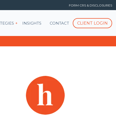
FORM CRS & DISCLOSURES
T
Show submenu for STRATEGIES
CLIENT LOGIN
TEGIES
INSIGHTS
CONTACT