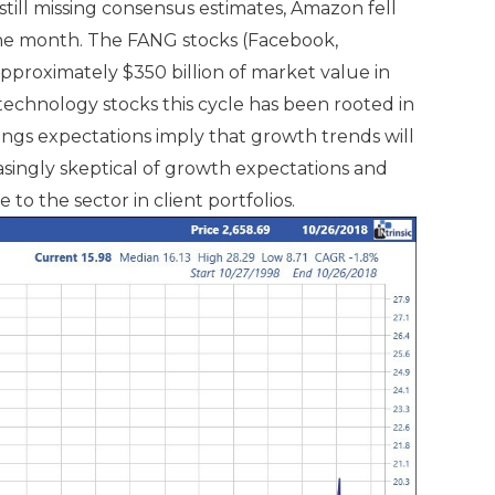
ill missing consensus estimates, Amazon fell
 the month. The FANG stocks (Facebook,
pproximately $350 billion of market value in
technology stocks this cycle has been rooted in
ings expectations imply that growth trends will
singly skeptical of growth expectations and
to the sector in client portfolios.