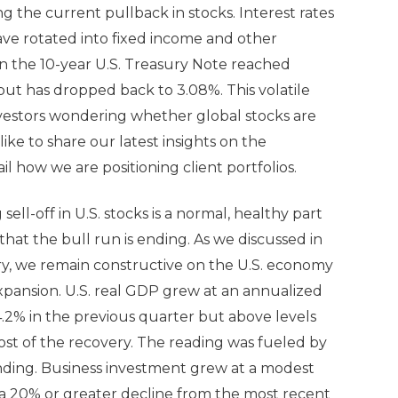
 the current pullback in stocks. Interest rates
ave rotated into fixed income and other
 on the 10-year U.S. Treasury Note reached
but has dropped back to 3.08%. This volatile
nvestors wondering whether global stocks are
ke to share our latest insights on the
 how we are positioning client portfolios.
ll-off in U.S. stocks is a normal, healthy part
 that the bull run is ending. As we discussed in
, we remain constructive on the U.S. economy
expansion. U.S. real GDP grew at an annualized
 4.2% in the previous quarter but above levels
ost of the recovery. The reading was fueled by
ing. Business investment grew at a modest
(a 20% or greater decline from the most recent