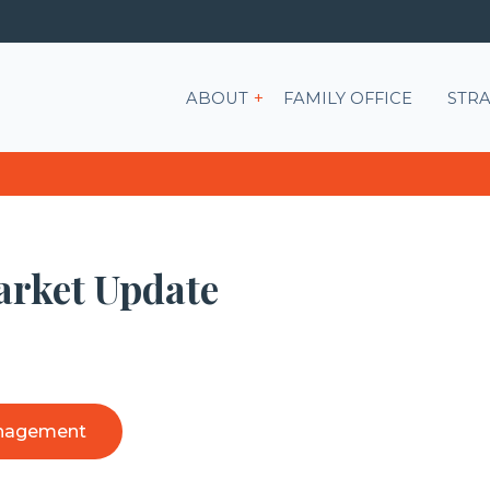
Show submenu for ABOU
ABOUT
FAMILY OFFICE
STRA
arket Update
nagement