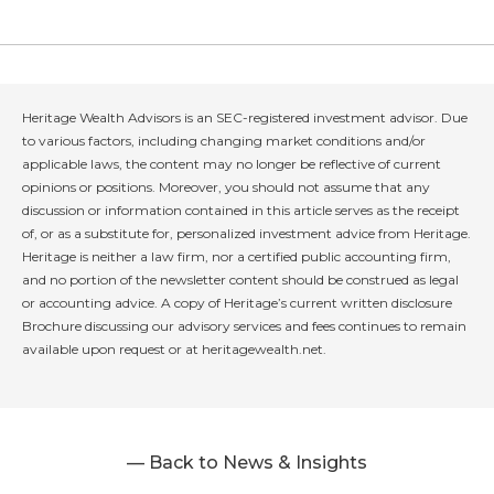
Heritage Wealth Advisors is an SEC-registered investment advisor. Due
to various factors, including changing market conditions and/or
applicable laws, the content may no longer be reflective of current
opinions or positions. Moreover, you should not assume that any
discussion or information contained in this article serves as the receipt
of, or as a substitute for, personalized investment advice from Heritage.
Heritage is neither a law firm, nor a certified public accounting firm,
and no portion of the newsletter content should be construed as legal
or accounting advice. A copy of Heritage’s current written disclosure
Brochure discussing our advisory services and fees continues to remain
available upon request or at heritagewealth.net.
— Back to News & Insights