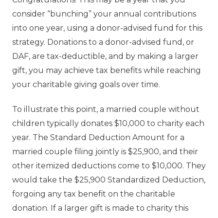
consider “bunching” your annual contributions
into one year, using a donor-advised fund for this
strategy. Donations to a
donor-advised fund
, or
DAF, are tax-deductible, and by making a larger
gift, you may achieve tax benefits while reaching
your charitable giving goals over time.
To illustrate this point, a married couple without
children typically donates $10,000 to charity each
year. The Standard Deduction Amount for a
married couple filing jointly is $25,900, and their
other itemized deductions come to $10,000. They
would take the $25,900 Standardized Deduction,
forgoing any tax benefit on the charitable
donation. If a larger gift is made to charity this