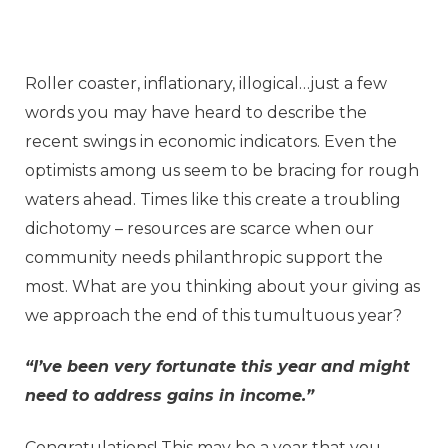
Roller coaster, inflationary, illogical…just a few
words you may have heard to describe the
recent swings in economic indicators. Even the
optimists among us seem to be bracing for rough
waters ahead. Times like this create a troubling
dichotomy – resources are scarce when our
community needs philanthropic support the
most. What are you thinking about your giving as
we approach the end of this tumultuous year?
“I’ve been very fortunate this year and might
need to address gains in income.”
Congratulations! This may be a year that you