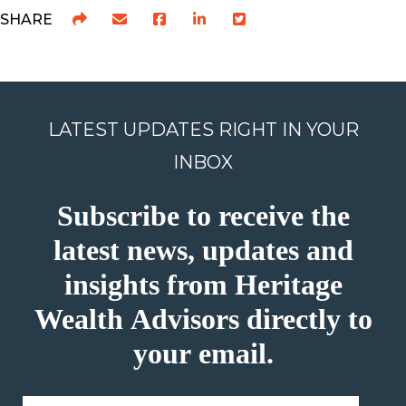
SHARE
LATEST UPDATES RIGHT IN YOUR
INBOX
Subscribe to receive the
latest news, updates and
insights from Heritage
Wealth Advisors directly to
your email.