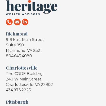
Richmond
919 East Main Street
Suite 950
Richmond, VA 2321
804.643.4080
Charlottesville
The CODE Building
240 W Main Street
Charlottesville, VA 22902
434.973.2223
Pittsburgh