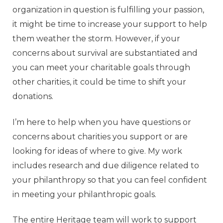
organization in question is fulfilling your passion,
it might be time to increase your support to help
them weather the storm. However, if your
concerns about survival are substantiated and
you can meet your charitable goals through
other charities, it could be time to shift your
donations.
I’m here to help when you have questions or
concerns about charities you support or are
looking for ideas of where to give. My work
includes research and due diligence related to
your philanthropy so that you can feel confident
in meeting your philanthropic goals.
The entire Heritage team will work to support