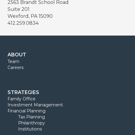
2563 Brandt School Road
Suite 201
Wexford, PA 15090
412.259.0834
ABOUT
Team
Careers
STRATEGIES
Family Office
Investment Management
Financial Planning
Tax Planning
Philanthropy
Institutions