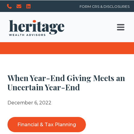
FORM CRS & DISCLOSURES
When Year-End Giving Meets an
Uncertain Year-End
December 6, 2022
Financial & Tax Planning