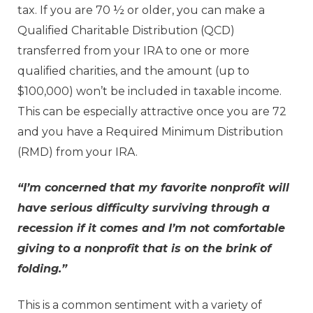
tax. If you are 70 ½ or older, you can make a
Qualified Charitable Distribution (QCD)
transferred from your IRA to one or more
qualified charities, and the amount (up to
$100,000) won’t be included in taxable income.
This can be especially attractive once you are 72
and you have a Required Minimum Distribution
(RMD) from your IRA.
“I’m concerned that my favorite nonprofit will
have serious difficulty surviving through a
recession if it comes and I’m not comfortable
giving to a nonprofit that is on the brink of
folding.”
This is a common sentiment with a variety of