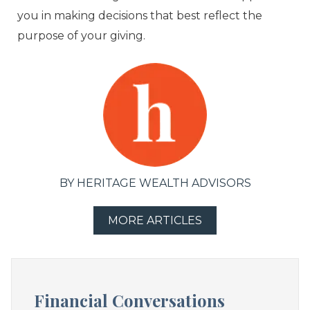
you in making decisions that best reflect the
purpose of your giving.
BY HERITAGE WEALTH ADVISORS
MORE ARTICLES
Financial Conversations