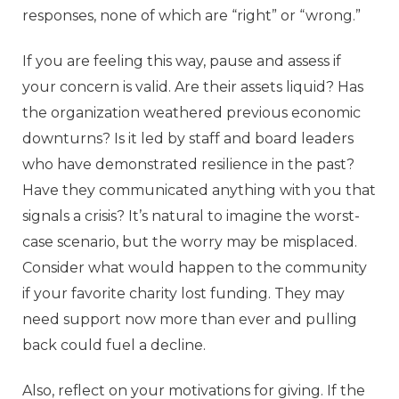
responses, none of which are “right” or “wrong.”
If you are feeling this way, pause and assess if
your concern is valid. Are their assets liquid? Has
the organization weathered previous economic
downturns? Is it led by staff and board leaders
who have demonstrated resilience in the past?
Have they communicated anything with you that
signals a crisis? It’s natural to imagine the worst-
case scenario, but the worry may be misplaced.
Consider what would happen to the community
if your favorite charity lost funding. They may
need support now more than ever and pulling
back could fuel a decline.
Also, reflect on your motivations for giving. If the