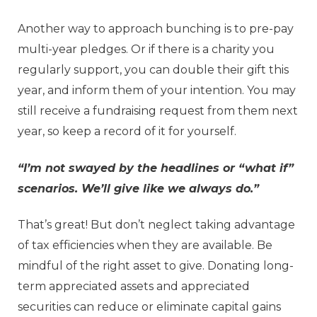
Another way to approach bunching is to pre-pay
multi-year pledges. Or if there is a charity you
regularly support, you can double their gift this
year, and inform them of your intention. You may
still receive a fundraising request from them next
year, so keep a record of it for yourself.
“I’m not swayed by the headlines or “what if”
scenarios. We’ll give like we always do.”
That’s great! But don’t neglect taking advantage
of tax efficiencies when they are available. Be
mindful of the right asset to give. Donating long-
term appreciated assets and appreciated
securities can reduce or eliminate capital gains