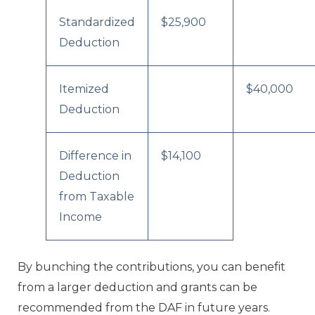
Standardized
$25,900
Deduction
Itemized
$40,000
Deduction
Difference in
$14,100
Deduction
from Taxable
Income
By bunching the contributions, you can benefit
from a larger deduction and grants can be
recommended from the DAF in future years.