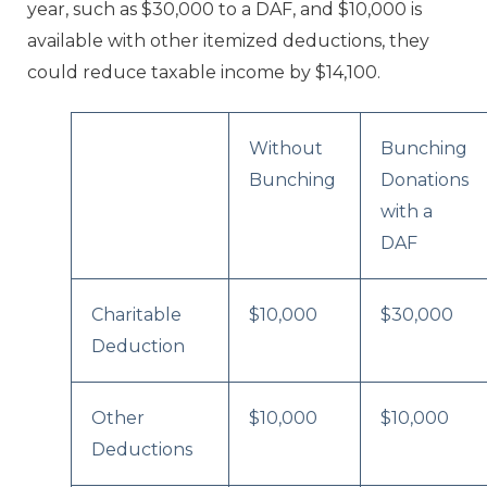
year, such as $30,000 to a DAF, and $10,000 is
available with other itemized deductions, they
could reduce taxable income by $14,100.
Without
Bunching
Bunching
Donations
with a
DAF
Charitable
$10,000
$30,000
Deduction
Other
$10,000
$10,000
Deductions