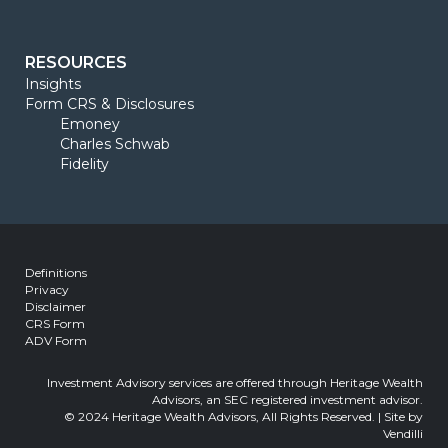
RESOURCES
Insights
Form CRS & Disclosures
Emoney
Charles Schwab
Fidelity
Definitions
Privacy
Disclaimer
CRS Form
ADV Form
Investment Advisory services are offered through Heritage Wealth
Advisors, an SEC registered investment advisor.
© 2024 Heritage Wealth Advisors, All Rights Reserved. | Site by
Vendilli