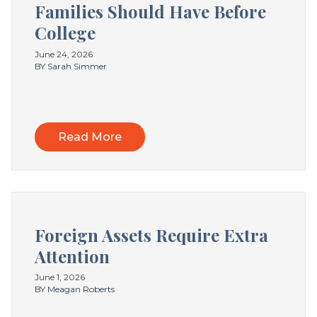
Families Should Have Before
College
June 24, 2026
BY Sarah Simmer
Read More
Foreign Assets Require Extra
Attention
June 1, 2026
BY Meagan Roberts