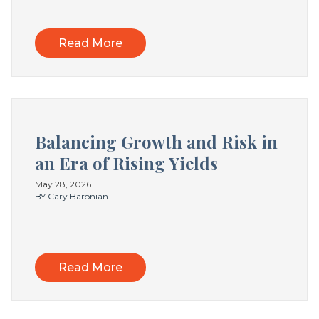
Read More
Balancing Growth and Risk in
an Era of Rising Yields
May 28, 2026
BY Cary Baronian
Read More