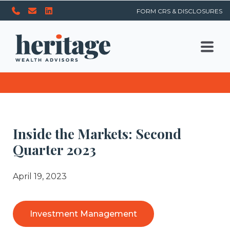
FORM CRS & DISCLOSURES
Inside the Markets: Second
Quarter 2023
April 19, 2023
Investment Management