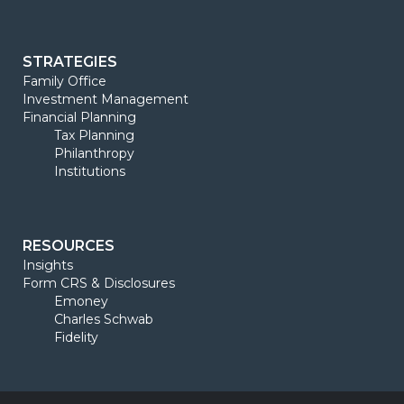
STRATEGIES
Family Office
Investment Management
Financial Planning
Tax Planning
Philanthropy
Institutions
RESOURCES
Insights
Form CRS & Disclosures
Emoney
Charles Schwab
Fidelity