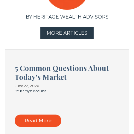
BY HERITAGE WEALTH ADVISORS
MORE ARTICLES
5 Common Questions About
Today's Market
June 22, 2026
BY Kaitlyn Kocuba
Read More