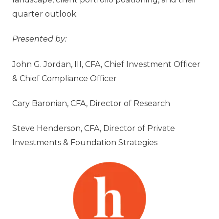
quarter outlook.
Presented by:
John G. Jordan, III, CFA, Chief Investment Officer
& Chief Compliance Officer
Cary Baronian, CFA, Director of Research
Steve Henderson, CFA, Director of Private
Investments & Foundation Strategies