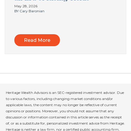
May 28, 2026
BY Cary Baronian
Read More
Heritage Wealth Advisors is an SEC-registered investment advisor. Due
to various factors, including changing market conditions and/or
applicable laws, the content may no longer be reflective of current
opinions or positions. Moreover, you should not assume that any
discussion or information contained in this article serves as the receipt
of, or as a substitute for, personalized investment advice from Heritage.
Heritage is neither a law firm, nor a certified public accounting firm,