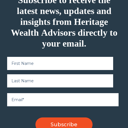
Subscribe to receive the
latest news, updates and
insights from Heritage
Wealth Advisors directly to
your email.