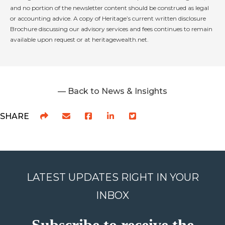
and no portion of the newsletter content should be construed as legal
or accounting advice. A copy of Heritage’s current written disclosure
Brochure discussing our advisory services and fees continues to remain
available upon request or at heritagewealth.net.
— Back to News & Insights
SHARE
LATEST UPDATES RIGHT IN YOUR
INBOX