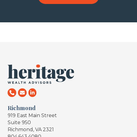
Richmond
919 East Main Street
Suite 950
Richmond, VA 2321
804.643.4080