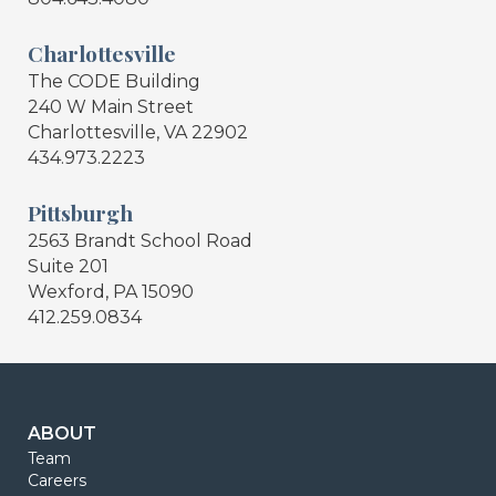
Charlottesville
The CODE Building
240 W Main Street
Charlottesville, VA 22902
434.973.2223
Pittsburgh
2563 Brandt School Road
Suite 201
Wexford, PA 15090
412.259.0834
ABOUT
Team
Careers