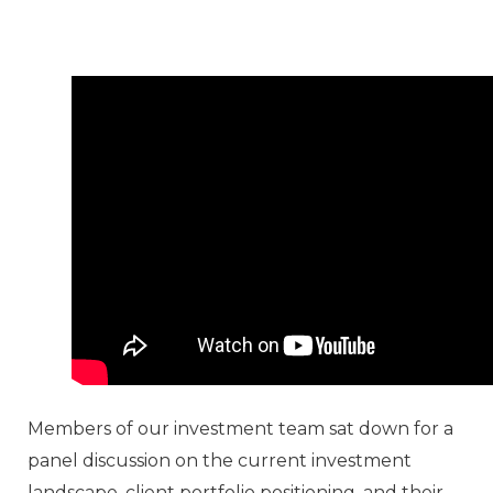
Members of our investment team sat down for a
panel discussion on the current investment
landscape, client portfolio positioning, and their