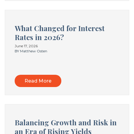
What Changed for Interest
Rates in 2026?
June 17, 2026
BY Matthew Osten
Read More
Balancing Growth and Risk in
an Era of Rising Yields