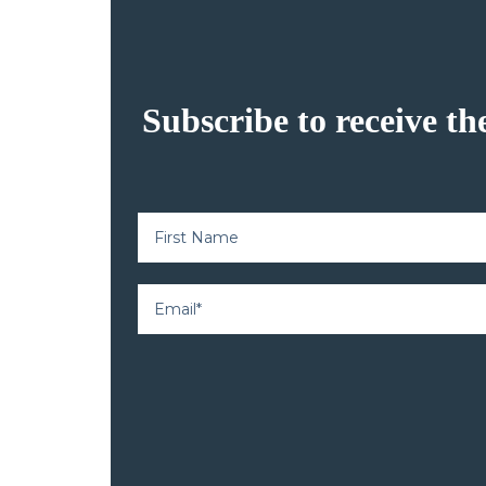
Subscribe to receive th