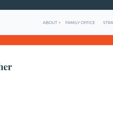
Show submenu for ABOU
ABOUT
FAMILY OFFICE
STRA
her