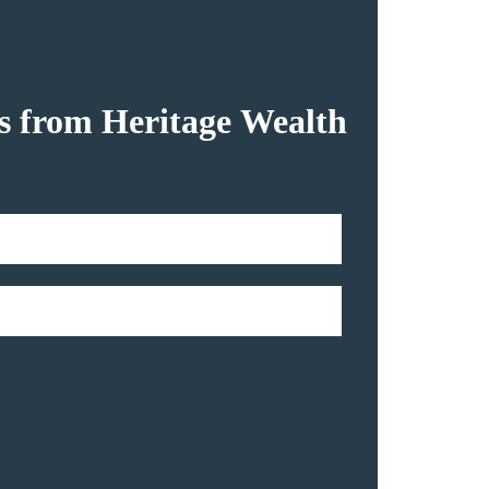
hts from Heritage Wealth