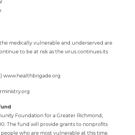
l
m
r the medically vulnerable and underserved are
ontinue to be at risk as the virus continues its
c)
www.healthbrigade.org
ministry.org
 Fund
unity Foundation for a Greater Richmond,
. The fund will provide grants to nonprofits
people who are most vulnerable at this time.