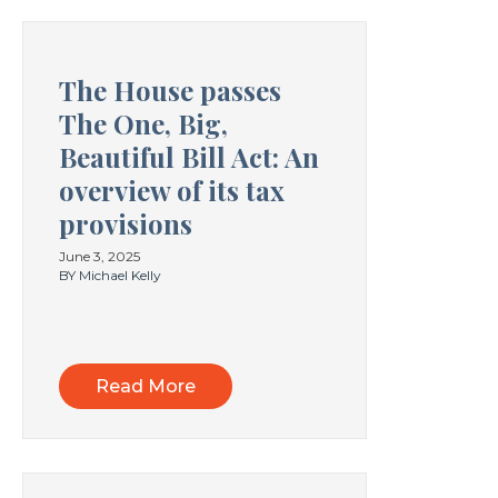
The House passes
The One, Big,
Beautiful Bill Act: An
overview of its tax
provisions
June 3, 2025
BY Michael Kelly
Read More