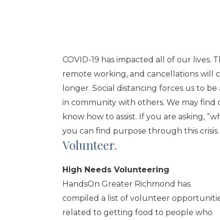
COVID-19 has impacted all of our lives. 
remote working, and cancellations will 
longer. Social distancing forces us to b
in community with others. We may find o
know how to assist. If you are asking, “w
you can find purpose through this crisis.
Volunteer
.
High Needs Volunteering
HandsOn Greater Richmond has
compiled a list of volunteer opportuniti
related to getting food to people who