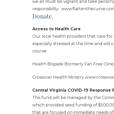
we all must be vigilant and take persona
responsibility:
www.flattenthecurve.co
Donate
.
Access to Health Care
Our local health providers that care fo
especially stressed at this time and will c
course.
Health Brigade (formerly Fan Free Clini
Crossover Health Ministry
www.crossover
Central Virginia COVID-19 Response
This fund will be managed by the Comm
which provided seed funding of $500,000
that are focused on immediate needs of 