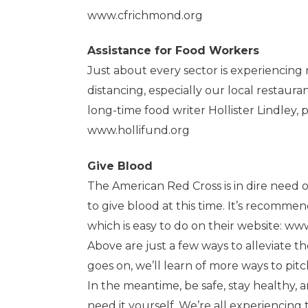
www.cfrichmond.org
Assistance for Food Workers
Just about every sector is experiencing 
distancing, especially our local restaura
long-time food writer Hollister Lindley, p
www.hollifund.org
Give Blood
The American Red Cross is in dire need o
to give blood at this time. It’s recom
which is easy to do on their website:
www
Above are just a few ways to alleviate the
goes on, we’ll learn of more ways to pitc
In the meantime, be safe, stay healthy, 
need it yourself. We’re all experiencing 