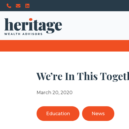
We’re In This Toget
March 20, 2020
Education
News