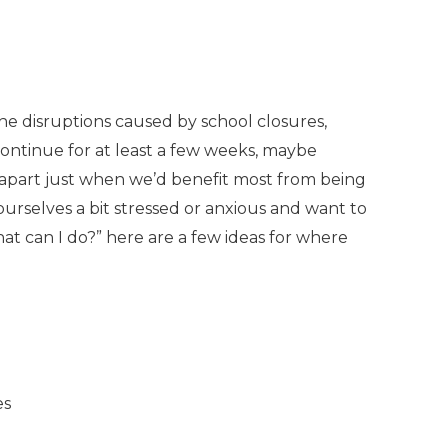
The disruptions caused by school closures,
continue for at least a few weeks, maybe
e apart just when we’d benefit most from being
urselves a bit stressed or anxious and want to
hat can I do?” here are a few ideas for where
es