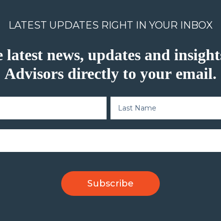
LATEST UPDATES RIGHT IN YOUR INBOX
e latest news, updates and insig
Advisors directly to your email.