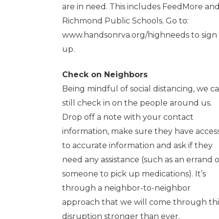
are in need. This includes FeedMore an
Richmond Public Schools. Go to:
www.handsonrva.org/highneeds
to sign
up.
Check on Neighbors
Being mindful of social distancing, we c
still check in on the people around us.
Drop off a note with your contact
information, make sure they have acces
to accurate information and ask if they
need any assistance (such as an errand o
someone to pick up medications). It’s
through a neighbor-to-neighbor
approach that we will come through thi
disruption stronger than ever.