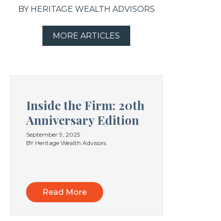
BY HERITAGE WEALTH ADVISORS
MORE ARTICLES
Inside the Firm: 20th
Anniversary Edition
September 9, 2025
BY Heritage Wealth Advisors
Read More