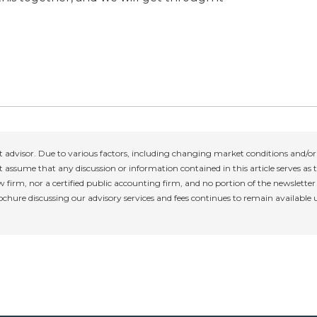
 advisor. Due to various factors, including changing market conditions and/or 
 assume that any discussion or information contained in this article serves as th
w firm, nor a certified public accounting firm, and no portion of the newslette
rochure discussing our advisory services and fees continues to remain available