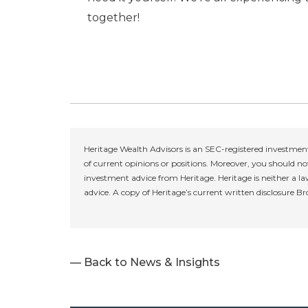
together!
Heritage Wealth Advisors is an SEC-registered investment
of current opinions or positions. Moreover, you should not
investment advice from Heritage. Heritage is neither a la
advice. A copy of Heritage’s current written disclosure B
— Back to News & Insights