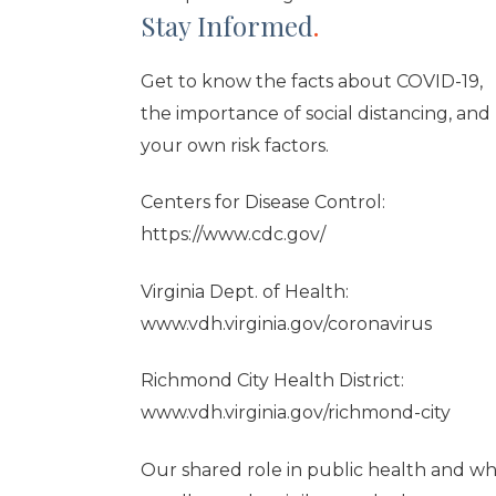
Stay Informed
.
Get to know the facts about COVID-19,
the importance of social distancing, and
your own risk factors.
Centers for Disease Control:
https://www.cdc.gov/
Virginia Dept. of Health:
www.vdh.virginia.gov/coronavirus
Richmond City Health District:
www.vdh.virginia.gov/richmond-city
Our shared role in public health and w