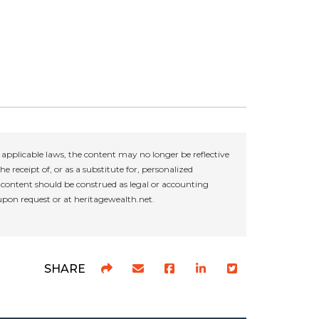
applicable laws, the content may no longer be reflective
e receipt of, or as a substitute for, personalized
r content should be construed as legal or accounting
 upon request or at heritagewealth.net.
SHARE