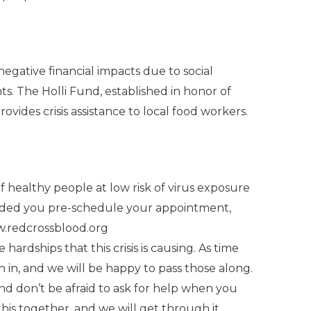
negative financial impacts due to social
nts. The Holli Fund, established in honor of
rovides crisis assistance to local food workers.
f healthy people at low risk of virus exposure
mended you pre-schedule your appointment,
.redcrossblood.org
 hardships that this crisis is causing. As time
h in, and we will be happy to pass those along.
and don’t be afraid to ask for help when you
this together, and we will get through it