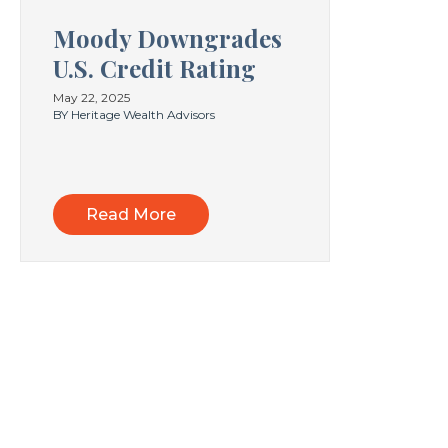
Moody Downgrades
U.S. Credit Rating
May 22, 2025
BY Heritage Wealth Advisors
Read More