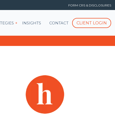
FORM CRS & DISCLOSURES
T
Show submenu for STRATEGIES
CLIENT LOGIN
TEGIES
INSIGHTS
CONTACT