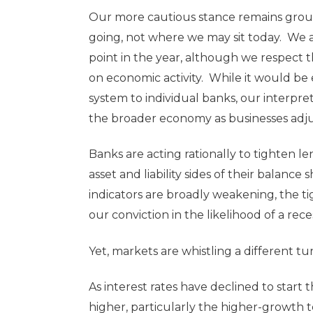
Our more cautious stance remains grou
going, not where we may sit today. We 
point in the year, although we respect 
on economic activity. While it would be 
system to individual banks, our interpr
the broader economy as businesses adjust
Banks are acting rationally to tighten l
asset and liability sides of their balanc
indicators are broadly weakening, the ti
our conviction in the likelihood of a rece
Yet, markets are whistling a different tu
As interest rates have declined to start
higher, particularly the higher-growth 