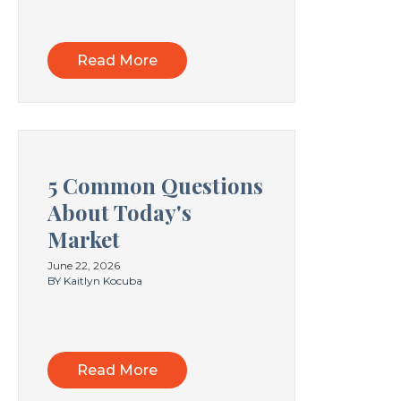
Read More
5 Common Questions
About Today's
Market
June 22, 2026
BY Kaitlyn Kocuba
Read More