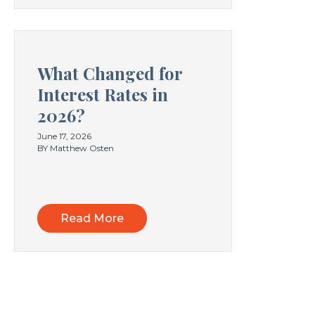
What Changed for
Interest Rates in
2026?
June 17, 2026
BY Matthew Osten
Read More