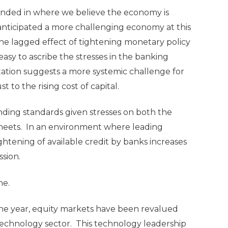
nded in where we believe the economy is
anticipated a more challenging economy at this
the lagged effect of tightening monetary policy
easy to ascribe the stresses in the banking
etation suggests a more systemic challenge for
 to the rising cost of capital.
ending standards given stresses on both the
e sheets. In an environment where leading
ghtening of available credit by banks increases
ssion.
ne.
 the year, equity markets have been revalued
technology sector. This technology leadership