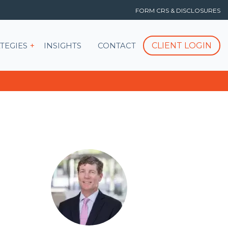
FORM CRS & DISCLOSURES
T
Show submenu for STRATEGIES
CLIENT LOGIN
TEGIES
INSIGHTS
CONTACT