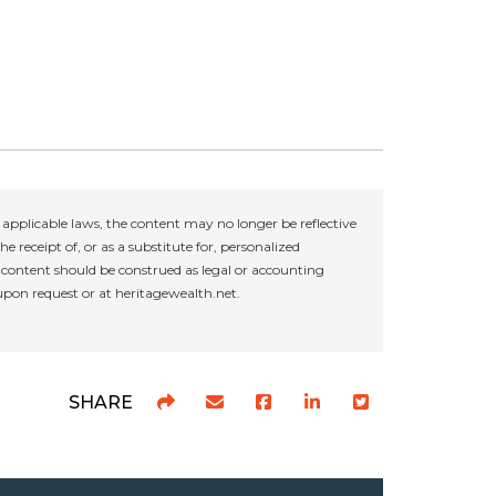
applicable laws, the content may no longer be reflective
e receipt of, or as a substitute for, personalized
r content should be construed as legal or accounting
 upon request or at heritagewealth.net.
SHARE