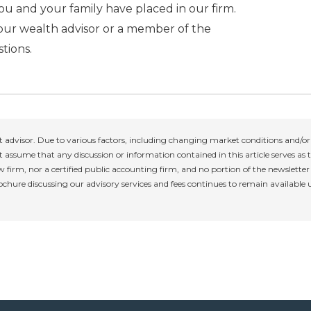
u and your family have placed in our firm.
your wealth advisor or a member of the
tions.
 advisor. Due to various factors, including changing market conditions and/or 
 assume that any discussion or information contained in this article serves as th
w firm, nor a certified public accounting firm, and no portion of the newslette
rochure discussing our advisory services and fees continues to remain available