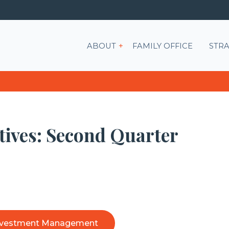
Show submenu for ABOU
ABOUT
FAMILY OFFICE
STRA
tives: Second Quarter
nvestment Management