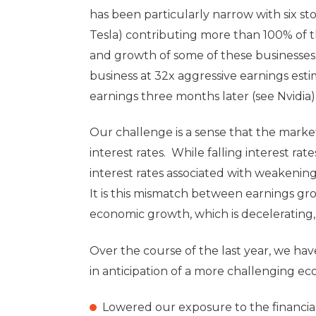
has been particularly narrow with six sto
Tesla) contributing more than 100% of t
and growth of some of these businesses 
business at 32x aggressive earnings estim
earnings three months later (see Nvidia)
Our challenge is a sense that the marke
interest rates. While falling interest rate
interest rates associated with weakening
It is this mismatch between earnings gr
economic growth, which is decelerating,
Over the course of the last year, we hav
in anticipation of a more challenging 
Lowered our exposure to the financial