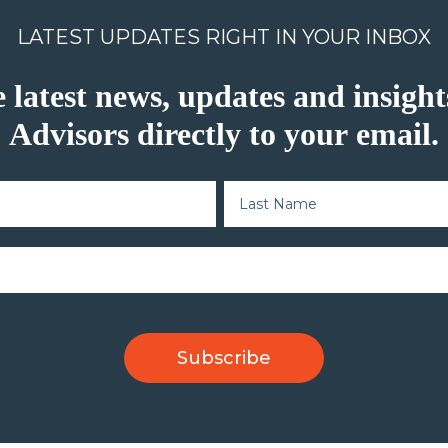
LATEST UPDATES RIGHT IN YOUR INBOX
e latest news, updates and insig
Advisors directly to your email.