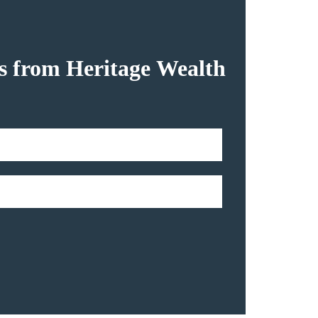
hts from Heritage Wealth