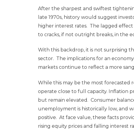
After the sharpest and swiftest tighteni
late 1970s, history would suggest invest
higher interest rates. The lagged effect o
to cracks, if not outright breaks, in the
With this backdrop, it is not surprising 
sector. The implications for an econom
markets continue to reflect a more san
While this may be the most forecasted r
operate close to full capacity. Inflatio
but remain elevated. Consumer balance 
unemployment is historically low, and 
positive. At face value, these facts pro
rising equity prices and falling interest r