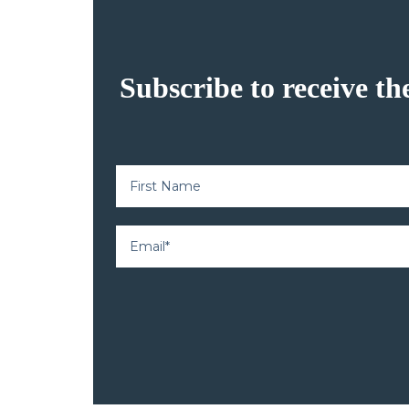
Subscribe to receive th