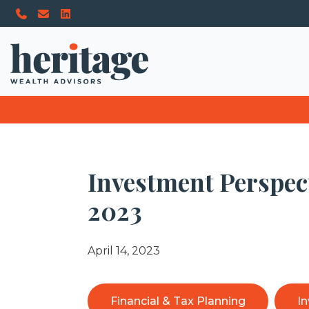
Investment Perspec
2023
April 14, 2023
Financial & Tax Planning
I