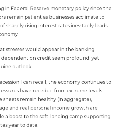
ng in Federal Reserve monetary policy since the
ors remain patient as businesses acclimate to
f sharply rising interest rates inevitably leads
 economy.
that stresses would appear in the banking
y dependent on credit seem profound, yet
guine outlook.
ecession I can recall, the economy continues to
n pressures have receded from extreme levels
sheets remain healthy (in aggregate),
wage and real personal income growth are
vide a boost to the soft-landing camp supporting
ates year to date.