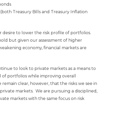
bonds
(both Treasury Bills and Treasury Inflation
desire to lower the risk profile of portfolios.
ld but given our assessment of higher
 a weakening economy, financial markets are
tinue to look to private markets as a means to
of portfolios while improving overall
remain clear, however, that the risks we see in
private markets. We are pursuing a disciplined,
ivate markets with the same focus on risk