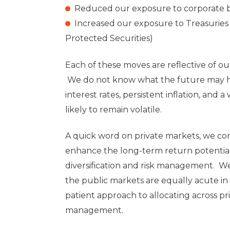
Reduced our exposure to corporate 
Increased our exposure to Treasuries 
Protected Securities)
Each of these moves are reflective of our 
We do not know what the future may ho
interest rates, persistent inflation, and
likely to remain volatile.
A quick word on private markets, we con
enhance the long-term return potential 
diversification and risk management. We 
the public markets are equally acute in 
patient approach to allocating across pr
management.