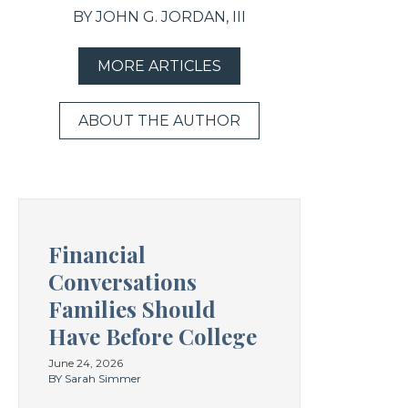
BY JOHN G. JORDAN, III
MORE ARTICLES
ABOUT THE AUTHOR
Financial
Conversations
Families Should
Have Before College
June 24, 2026
BY Sarah Simmer