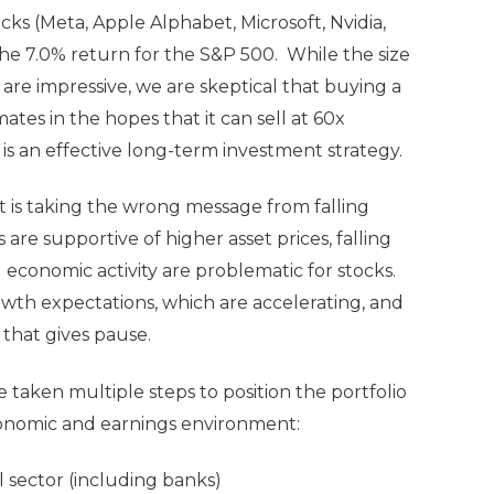
cks (Meta, Apple Alphabet, Microsoft, Nvidia,
he 7.0% return for the S&P 500. While the size
are impressive, we are skeptical that buying a
ates in the hopes that it can sell at 60x
 is an effective long-term investment strategy.
t is taking the wrong message from falling
s are supportive of higher asset prices, falling
 economic activity are problematic for stocks.
owth expectations, which are accelerating, and
 that gives pause.
e taken multiple steps to position the portfolio
economic and earnings environment:
 sector (including banks)