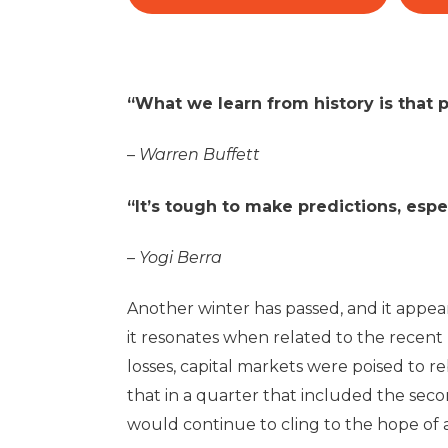
“What we learn from history is that p
–
Warren Buffett
“It’s tough to make predictions, espe
–
Yogi Berra
Another winter has passed, and it appea
it resonates when related to the recent
losses, capital markets were poised to
that in a quarter that included the seco
would continue to cling to the hope of a