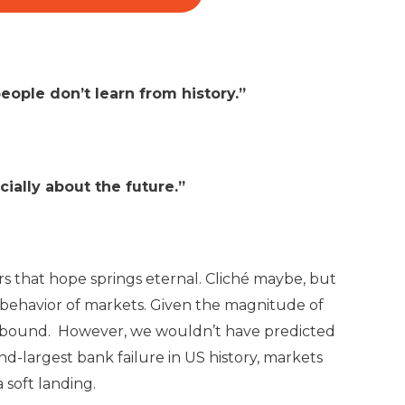
eople don’t learn from history.”
cially about the future.”
rs that hope springs eternal. Cliché maybe, but
 behavior of markets. Given the magnitude of
 rebound. However, we wouldn’t have predicted
nd-largest bank failure in US history, markets
 soft landing.