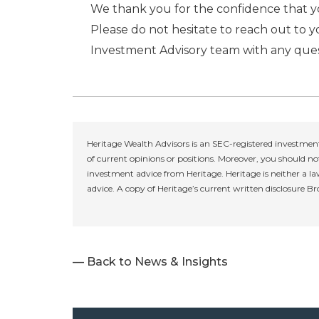
We thank you for the confidence that yo
Please do not hesitate to reach out to 
Investment Advisory team with any ques
Heritage Wealth Advisors is an SEC-registered investment
of current opinions or positions. Moreover, you should not
investment advice from Heritage. Heritage is neither a la
advice. A copy of Heritage’s current written disclosure B
— Back to News & Insights