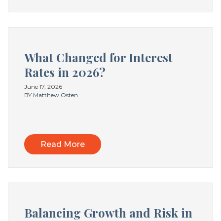
What Changed for Interest
Rates in 2026?
June 17, 2026
BY Matthew Osten
Read More
Balancing Growth and Risk in