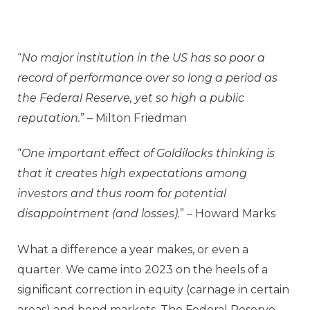
“
No major institution in the US has so poor a
record of performance over so long a period as
the Federal Reserve, yet so high a public
reputation.
” – Milton Friedman
“
One important effect of Goldilocks thinking is
that it creates high expectations among
investors and thus room for potential
disappointment (and losses).
” – Howard Marks
What a difference a year makes, or even a
quarter. We came into 2023 on the heels of a
significant correction in equity (carnage in certain
areas) and bond markets. The Federal Reserve