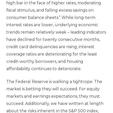
high bar in the face of higher rates, moderating
fiscal stimulus, and falling excess savings on
consumer balance sheets.” While long-term
interest rates are lower, underlying economic
trends remain relatively weak – leading indicators
have declined for twenty consecutive months,
credit card delinquencies are rising, interest
coverage ratios are deteriorating for the least
credit-worthy borrowers, and housing
affordability continues to deteriorate.
The Federal Reserve is walking a tightrope. The
market is betting they will succeed. For equity
markets and earnings expectations, they must
succeed. Additionally, we have written at length
about the risks inherent in the S&P 500 index,