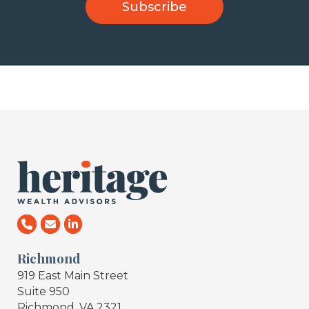
Richmond
919 East Main Street
Suite 950
Richmond, VA 2321