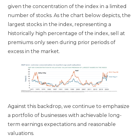
given the concentration of the index in a limited
number of stocks. As the chart below depicts, the
largest stocks in the index, representing a
historically high percentage of the index, sell at
premiums only seen during prior periods of
excess in the market.
Against this backdrop, we continue to emphasize
a portfolio of businesses with achievable long-
term earnings expectations and reasonable
valuations.