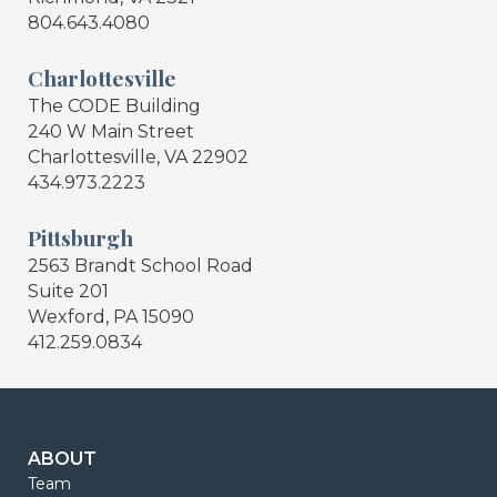
804.643.4080
Charlottesville
The CODE Building
240 W Main Street
Charlottesville, VA 22902
434.973.2223
Pittsburgh
2563 Brandt School Road
Suite 201
Wexford, PA 15090
412.259.0834
ABOUT
Team