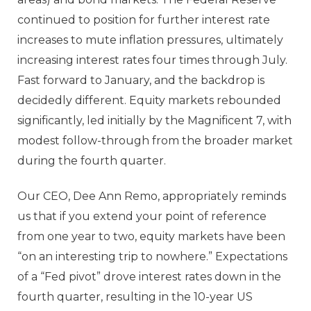
continued to position for further interest rate
increases to mute inflation pressures, ultimately
increasing interest rates four times through July.
Fast forward to January, and the backdrop is
decidedly different. Equity markets rebounded
significantly, led initially by the Magnificent 7, with
modest follow-through from the broader market
during the fourth quarter.
Our CEO, Dee Ann Remo, appropriately reminds
us that if you extend your point of reference
from one year to two, equity markets have been
“on an interesting trip to nowhere.” Expectations
of a “Fed pivot” drove interest rates down in the
fourth quarter, resulting in the 10-year US