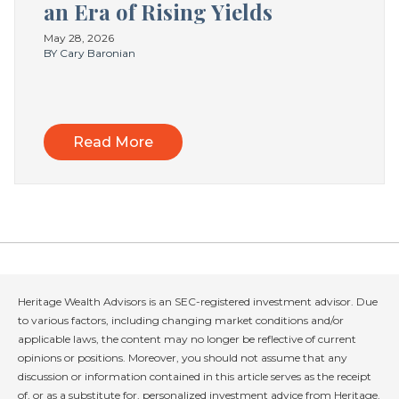
an Era of Rising Yields
May 28, 2026
BY Cary Baronian
Read More
Heritage Wealth Advisors is an SEC-registered investment advisor. Due
to various factors, including changing market conditions and/or
applicable laws, the content may no longer be reflective of current
opinions or positions. Moreover, you should not assume that any
discussion or information contained in this article serves as the receipt
of, or as a substitute for, personalized investment advice from Heritage.