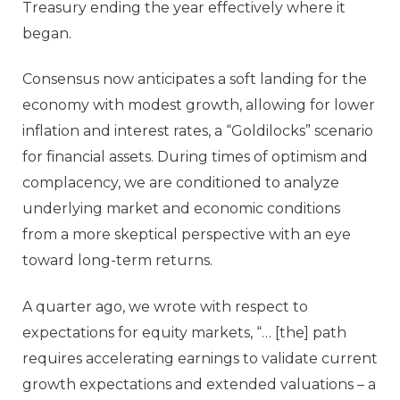
Treasury ending the year effectively where it
began.
Consensus now anticipates a soft landing for the
economy with modest growth, allowing for lower
inflation and interest rates, a “Goldilocks” scenario
for financial assets. During times of optimism and
complacency, we are conditioned to analyze
underlying market and economic conditions
from a more skeptical perspective with an eye
toward long-term returns.
A quarter ago, we wrote with respect to
expectations for equity markets, “… [the] path
requires accelerating earnings to validate current
growth expectations and extended valuations – a