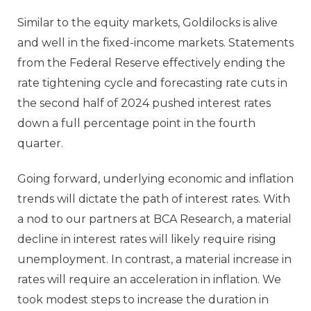
Similar to the equity markets, Goldilocks is alive
and well in the fixed-income markets. Statements
from the Federal Reserve effectively ending the
rate tightening cycle and forecasting rate cuts in
the second half of 2024 pushed interest rates
down a full percentage point in the fourth
quarter.
Going forward, underlying economic and inflation
trends will dictate the path of interest rates. With
a nod to our partners at BCA Research, a material
decline in interest rates will likely require rising
unemployment. In contrast, a material increase in
rates will require an acceleration in inflation. We
took modest steps to increase the duration in