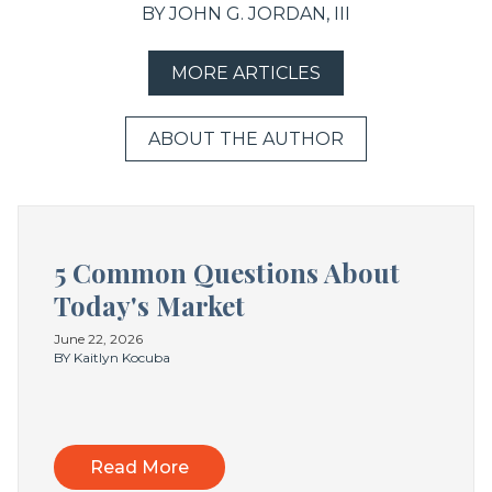
BY JOHN G. JORDAN, III
MORE ARTICLES
ABOUT THE AUTHOR
5 Common Questions About
Today's Market
June 22, 2026
BY Kaitlyn Kocuba
Read More