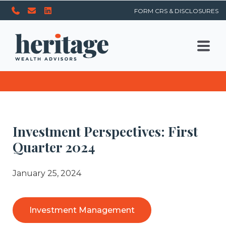
FORM CRS & DISCLOSURES
Investment Perspectives: First
Quarter 2024
January 25, 2024
Investment Management