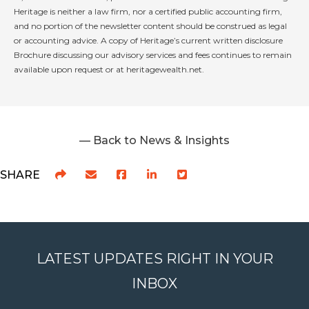
Heritage is neither a law firm, nor a certified public accounting firm,
and no portion of the newsletter content should be construed as legal
or accounting advice. A copy of Heritage’s current written disclosure
Brochure discussing our advisory services and fees continues to remain
available upon request or at heritagewealth.net.
— Back to News & Insights
SHARE
LATEST UPDATES RIGHT IN YOUR
INBOX