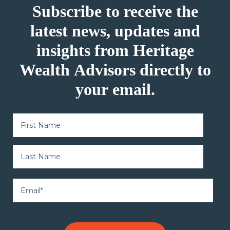
Subscribe to receive the
latest news, updates and
insights from Heritage
Wealth Advisors directly to
your email.