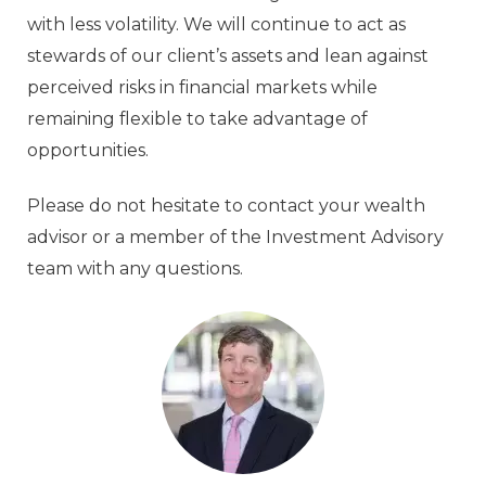
with less volatility. We will continue to act as
stewards of our client’s assets and lean against
perceived risks in financial markets while
remaining flexible to take advantage of
opportunities.
Please do not hesitate to contact your wealth
advisor or a member of the Investment Advisory
team with any questions.