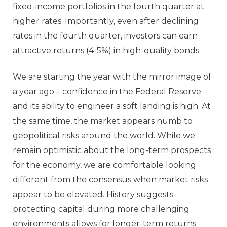
fixed-income portfolios in the fourth quarter at
higher rates. Importantly, even after declining
rates in the fourth quarter, investors can earn
attractive returns (4-5%) in high-quality bonds.
We are starting the year with the mirror image of
a year ago – confidence in the Federal Reserve
and its ability to engineer a soft landing is high. At
the same time, the market appears numb to
geopolitical risks around the world. While we
remain optimistic about the long-term prospects
for the economy, we are comfortable looking
different from the consensus when market risks
appear to be elevated. History suggests
protecting capital during more challenging
environments allows for longer-term returns