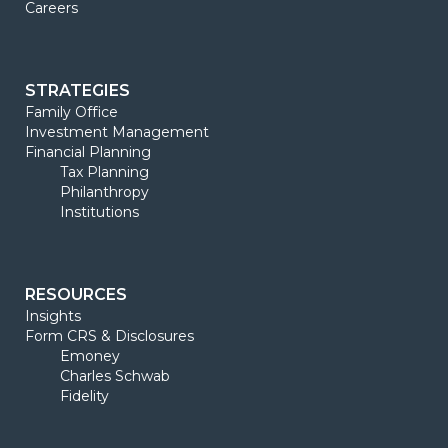
Careers
STRATEGIES
Family Office
Investment Management
Financial Planning
Tax Planning
Philanthropy
Institutions
RESOURCES
Insights
Form CRS & Disclosures
Emoney
Charles Schwab
Fidelity