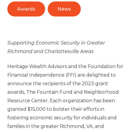
Awards
News
Supporting Economic Security in Greater
Richmond and Charlottesville Areas
Heritage Wealth Advisors and the Foundation for
Financial Independence (FFI) are delighted to
announce the recipients of the 2023 grant
awards, The Fountain Fund and Neighborhood
Resource Center. Each organization has been
granted $15,000 to bolster their efforts in
fostering economic security for individuals and
families in the greater Richmond, VA, and