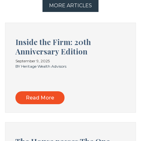
MORE ARTICLES
Inside the Firm: 20th
Anniversary Edition
September 9, 2025
BY Heritage Wealth Advisors
Read More