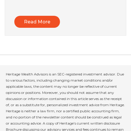
Read More
Heritage Wealth Advisors is an SEC-registered investment advisor. Due
to various factors, including changing market conditions and/or
applicable laws, the content may no longer be reflective of current
opinions or positions. Moreover, you should not assume that any
discussion or information contained in this article serves as the receipt
of, or as a substitute for, personalized investment advice from Heritage.
Heritage is neither a law firm, nor a certified public accounting firm,
and no portion of the newsletter content should be construed as legal
or accounting advice. A copy of Heritage’s current written disclosure
Brochure discussing our advisory services and fees continues to remain