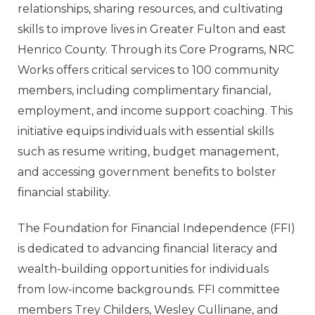
relationships, sharing resources, and cultivating
skills to improve lives in Greater Fulton and east
Henrico County. Through its Core Programs, NRC
Works offers critical services to 100 community
members, including complimentary financial,
employment, and income support coaching. This
initiative equips individuals with essential skills
such as resume writing, budget management,
and accessing government benefits to bolster
financial stability.
The Foundation for Financial Independence (FFI)
is dedicated to advancing financial literacy and
wealth-building opportunities for individuals
from low-income backgrounds. FFI committee
members Trey Childers, Wesley Cullinane, and