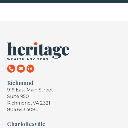
Richmond
919 East Main Street
Suite 950
Richmond, VA 2321
804.643.4080
Charlottesville