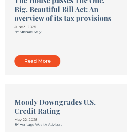
The House passes The One,
Big, Beautiful Bill Act: An
overview of its tax provisions
June 3, 2025
BY Michael Kelly
Read More
Moody Downgrades U.S.
Credit Rating
May 22, 2025
BY Heritage Wealth Advisors