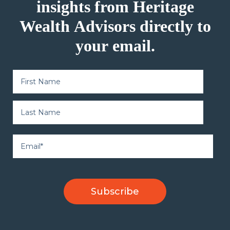
insights from Heritage
Wealth Advisors directly to
your email.