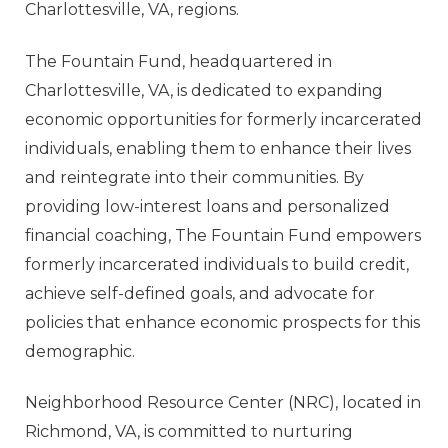
Charlottesville, VA, regions.
The Fountain Fund
, headquartered in
Charlottesville, VA, is dedicated to expanding
economic opportunities for formerly incarcerated
individuals, enabling them to enhance their lives
and reintegrate into their communities. By
providing low-interest loans and personalized
financial coaching, The Fountain Fund empowers
formerly incarcerated individuals to build credit,
achieve self-defined goals, and advocate for
policies that enhance economic prospects for this
demographic.
Neighborhood Resource Center
(NRC), located in
Richmond, VA, is committed to nurturing