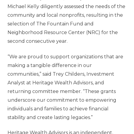
Michael Kelly diligently assessed the needs of the
community and local nonprofits, resulting in the
selection of The Fountain Fund and
Neighborhood Resource Center (NRC) for the
second consecutive year.
“We are proud to support organizations that are
making a tangible difference in our
communities,” said Trey Childers, Investment
Analyst at Heritage Wealth Advisors, and
returning committee member. “These grants
underscore our commitment to empowering
individuals and families to achieve financial
stability and create lasting legacies.”
Heritage Wealth Advisors is an independent,