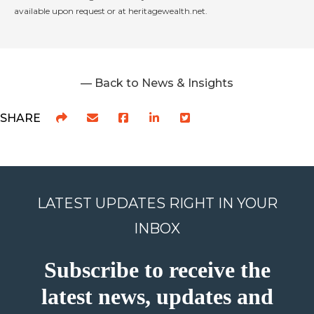
available upon request or at heritagewealth.net.
— Back to News & Insights
SHARE
LATEST UPDATES RIGHT IN YOUR
INBOX
Subscribe to receive the
latest news, updates and