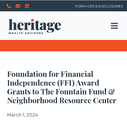
FORM CRS & DISCLOSURES
Foundation for Financial
Independence (FFI) Award
Grants to The Fountain Fund &
Neighborhood Resource Center
March 1, 2024