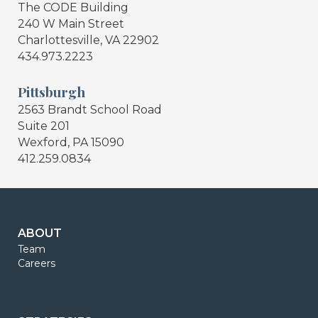
The CODE Building
240 W Main Street
Charlottesville, VA 22902
434.973.2223
Pittsburgh
2563 Brandt School Road
Suite 201
Wexford, PA 15090
412.259.0834
ABOUT
Team
Careers