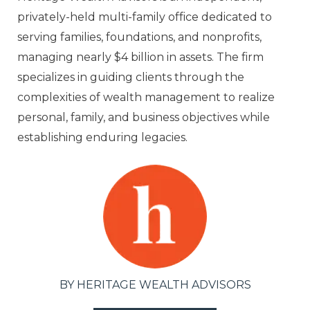
privately-held multi-family office dedicated to
serving families, foundations, and nonprofits,
managing nearly $4 billion in assets. The firm
specializes in guiding clients through the
complexities of wealth management to realize
personal, family, and business objectives while
establishing enduring legacies.
BY HERITAGE WEALTH ADVISORS