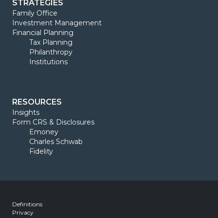
STRATEGIES
Family Office
Investment Management
Financial Planning
Tax Planning
Philanthropy
Institutions
RESOURCES
Insights
Form CRS & Disclosures
Emoney
Charles Schwab
Fidelity
Definitions
Privacy