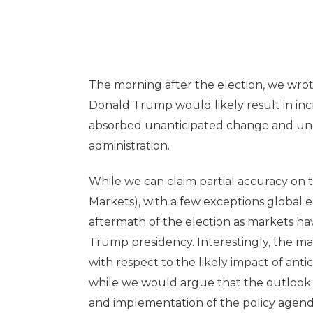
The morning after the election, we wrot
Donald Trump would likely result in incre
absorbed unanticipated change and unc
administration.
While we can claim partial accuracy on 
Markets), with a few exceptions global 
aftermath of the election as markets ha
Trump presidency. Interestingly, the mar
with respect to the likely impact of ant
while we would argue that the outlook 
and implementation of the policy agen