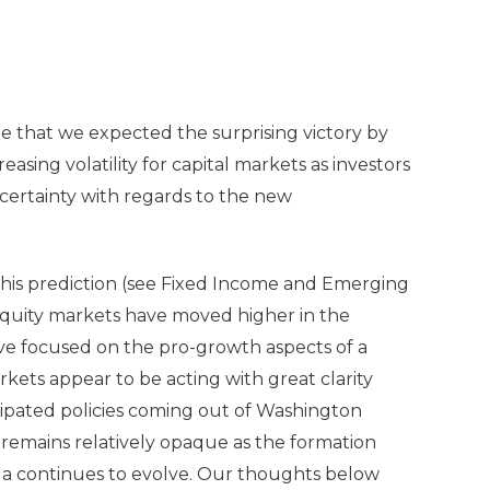
e that we expected the surprising victory by
asing volatility for capital markets as investors
ertainty with regards to the new
this prediction (see Fixed Income and Emerging
equity markets have moved higher in the
ve focused on the pro-growth aspects of a
kets appear to be acting with great clarity
icipated policies coming out of Washington
remains relatively opaque as the formation
da continues to evolve. Our thoughts below