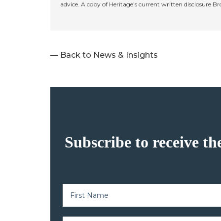
advice. A copy of Heritage’s current written disclosure B
— Back to News & Insights
Subscribe to receive th