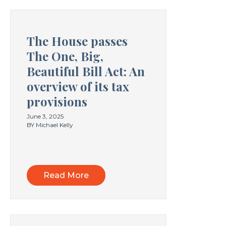
The House passes
The One, Big,
Beautiful Bill Act: An
overview of its tax
provisions
June 3, 2025
BY Michael Kelly
Read More