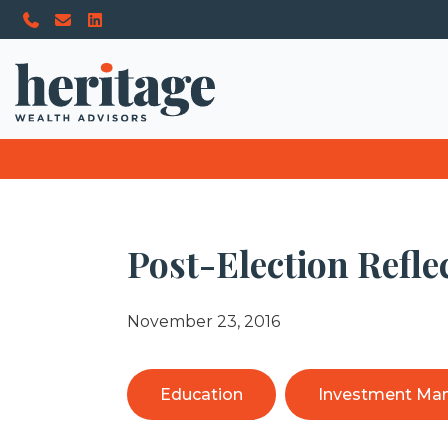
Post-Election Refle
November 23, 2016
Education
Investment Ma