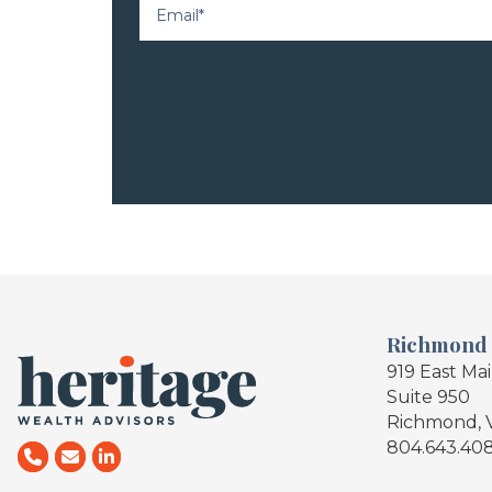
Richmond
919 East Ma
Suite 950
Richmond, 
804.643.40