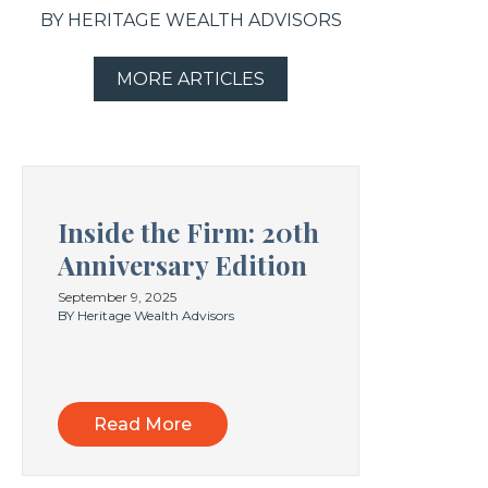
BY HERITAGE WEALTH ADVISORS
MORE ARTICLES
Inside the Firm: 20th
Anniversary Edition
September 9, 2025
BY Heritage Wealth Advisors
Read More