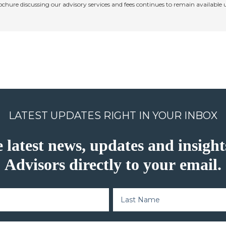
rochure discussing our advisory services and fees continues to remain available
LATEST UPDATES RIGHT IN YOUR INBOX
e latest news, updates and insig
Advisors directly to your email.