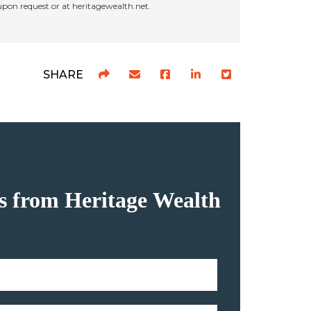
 upon request or at heritagewealth.net.
SHARE
hts from Heritage Wealth