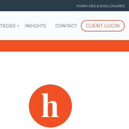
FORM CRS & DISCLOSURES
T
Show submenu for STRATEGIES
CLIENT LOGIN
TEGIES
INSIGHTS
CONTACT