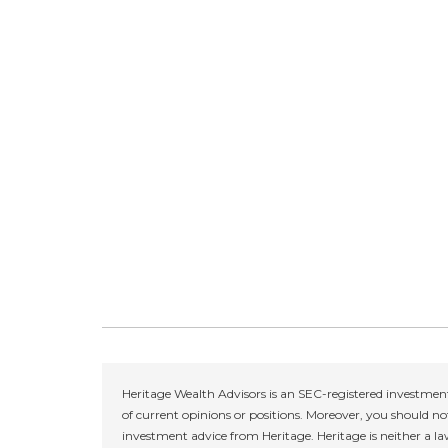
Heritage Wealth Advisors is an SEC-registered investment
of current opinions or positions. Moreover, you should not
investment advice from Heritage. Heritage is neither a la