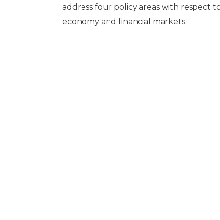
address four policy areas with respect to
economy and financial markets.