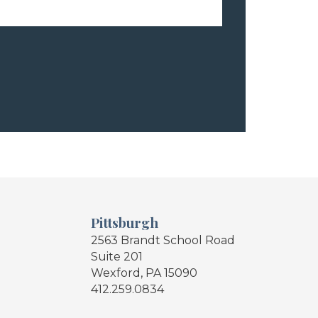
Pittsburgh
2563 Brandt School Road
Suite 201
Wexford, PA 15090
412.259.0834