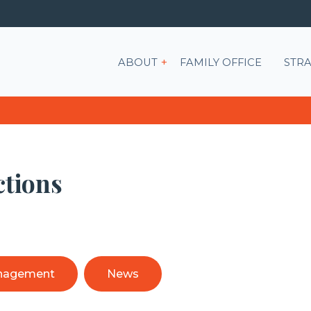
Show submenu for ABOU
ABOUT
FAMILY OFFICE
STRA
ctions
nagement
News