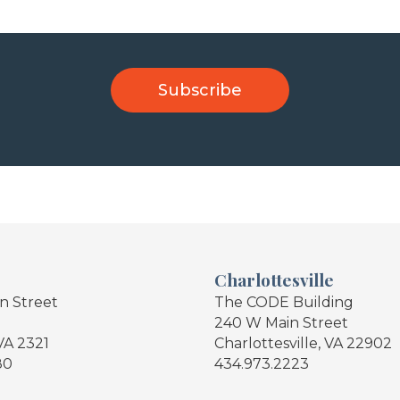
Charlottesville
in Street
The CODE Building
240 W Main Street
VA 2321
Charlottesville, VA 22902
80
434.973.2223