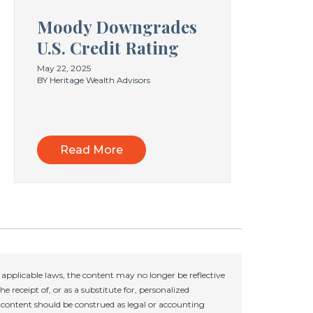
Moody Downgrades
U.S. Credit Rating
May 22, 2025
BY Heritage Wealth Advisors
Read More
applicable laws, the content may no longer be reflective
e receipt of, or as a substitute for, personalized
r content should be construed as legal or accounting