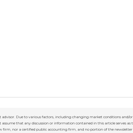
 advisor. Due to various factors, including changing market conditions and/or 
 assume that any discussion or information contained in this article serves as th
w firm, nor a certified public accounting firm, and no portion of the newslette