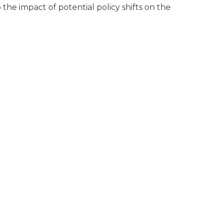
 the impact of potential policy shifts on the