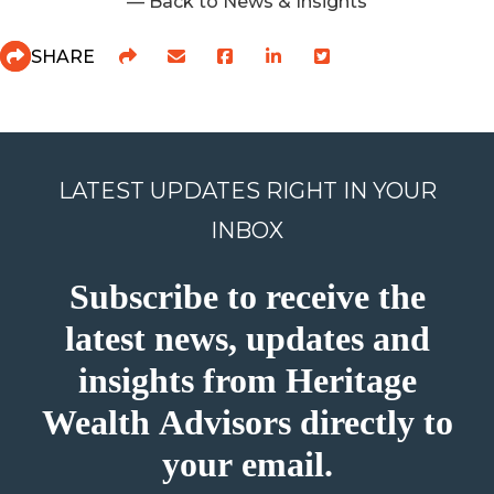
— Back to News & Insights
SHARE
LATEST UPDATES RIGHT IN YOUR
INBOX
Subscribe to receive the
latest news, updates and
insights from Heritage
Wealth Advisors directly to
your email.