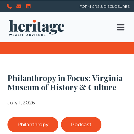
FORM CRS & DISCLOSURES
Philanthropy in Focus: Virginia
Museum of History & Culture
July 1, 2026
Philanthropy
Podcast