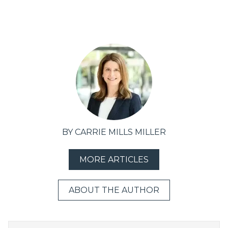
BY CARRIE MILLS MILLER
MORE ARTICLES
ABOUT THE AUTHOR