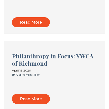
Read More
Philanthropy in Focus: YWCA
of Richmond
April 15, 2026
BY Carrie Mills Miller
Read More