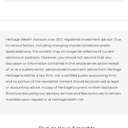
Heritage Wealth Advisors is an SEC-registered investment advisor. Due
to various factors, including changing market conditions and/or
applicable laws, the content may no longer be reflective of current
opinions or positions. Moreover, you should not assume that any
discussion or information contained in this article serves as the receipt
of, or as a substitute for, personalized investment advice from Heritage.
Heritage is neither a law firm, nor a certified public accounting firm,
and no portion of the newsletter content should be construed as legal
or accounting advice. A copy of Heritage’s current written disclosure
Brochure discussing our advisory services and fees continues to remain
available upon request or at heritagewealth.net.