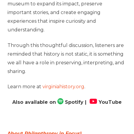
museum to expand its impact, preserve
important stories, and create engaging
experiences that inspire curiosity and
understanding.
Through this thoughtful discussion, listeners are
reminded that history is not static, it is something
we all have a role in preserving, interpreting, and
sharing.
Learn more at
virginiahistory.org
.
Also available on
Spotify
|
YouTube
About
Philanthropy in Focus
!