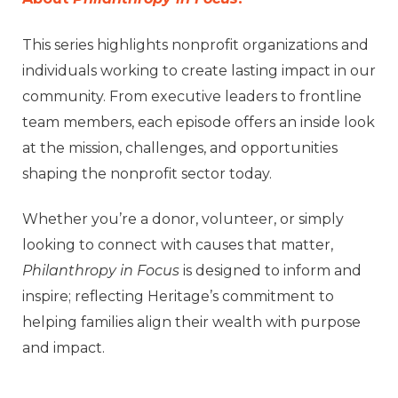
This series highlights nonprofit organizations and
individuals working to create lasting impact in our
community. From executive leaders to frontline
team members, each episode offers an inside look
at the mission, challenges, and opportunities
shaping the nonprofit sector today.
Whether you’re a donor, volunteer, or simply
looking to connect with causes that matter,
Philanthropy in Focus
is designed to inform and
inspire; reflecting Heritage’s commitment to
helping families align their wealth with purpose
and impact.