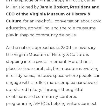
In this episode of Philanthropy In Focus, Carrie
Miller is joined by
Jamie Bosket, President and
CEO of the Virginia Museum of History &
Culture
, for an insightful conversation about civic
education, storytelling, and the role museums
play in shaping community dialogue.
As the nation approaches its 250th anniversary,
the Virginia Museum of History & Culture is
stepping into a pivotal moment. More than a
place to house artifacts, the museum is evolving
into a dynamic, inclusive space where people can
engage with a fuller, more complex narrative of
our shared history. Through thoughtful
exhibitions and community-centered
programming, VMHC is helping visitors connect