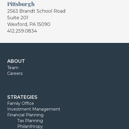
Pittsburgh
2563 Brandt School Road
Suite 201
Wexford, PA 15090
412.259.0834
ABOUT
Team
Careers
STRATEGIES
Family Office
Investment Management
Financial Planning
Tax Planning
Philanthropy