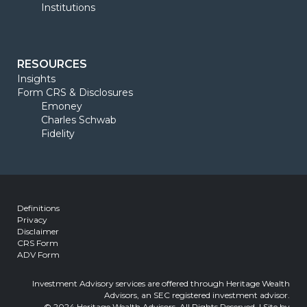
Institutions
RESOURCES
Insights
Form CRS & Disclosures
Emoney
Charles Schwab
Fidelity
Definitions
Privacy
Disclaimer
CRS Form
ADV Form
Investment Advisory services are offered through Heritage Wealth
Advisors, an SEC registered investment advisor.
© 2024 Heritage Wealth Advisors, All Rights Reserved. | Site by