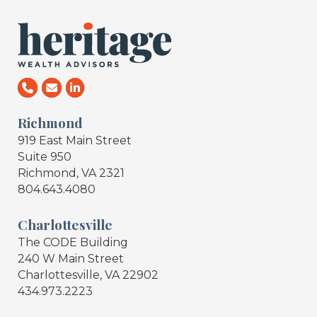
Richmond
919 East Main Street
Suite 950
Richmond, VA 2321
804.643.4080
Charlottesville
The CODE Building
240 W Main Street
Charlottesville, VA 22902
434.973.2223