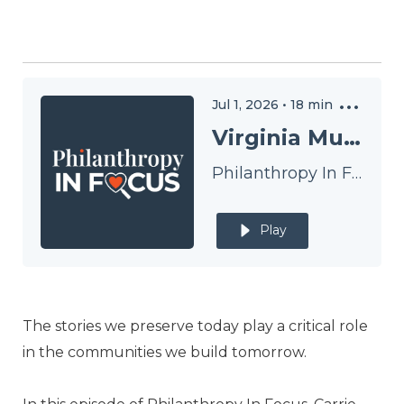
Jul 1, 2026
•
18
min
Virginia Museum of History & Culture
Philanthropy In Focus
Play
The stories we preserve today play a critical role
in the communities we build tomorrow.