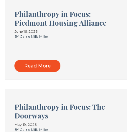
Philanthropy in Focus:
Piedmont Housing Alliance
June 16, 2026
BY Carrie Mills Miller
Read More
Philanthropy in Focus: The
Doorways
May 19, 2026
BY Carrie Mills Miller