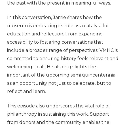
the past with the present in meaningful ways.
In this conversation, Jamie shares how the
museum is embracing its role as a catalyst for
education and reflection. From expanding
accessibility to fostering conversations that
include a broader range of perspectives, VMHC is
committed to ensuring history feels relevant and
welcoming to all. He also highlights the
important of the upcoming semi quincentennial
as an opportunity not just to celebrate, but to
reflect and learn.
This episode also underscores the vital role of
philanthropy in sustaining this work. Support
from donors and the community enables the