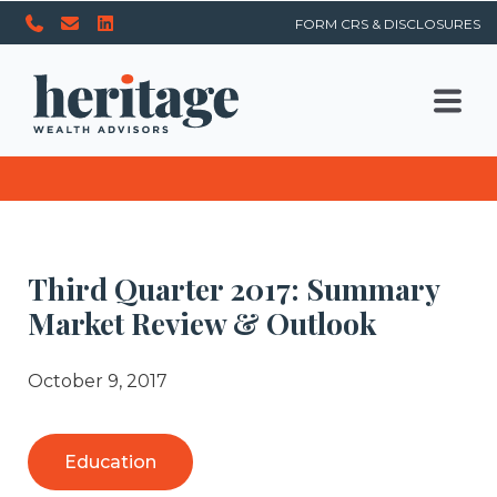
FORM CRS & DISCLOSURES
Third Quarter 2017: Summary
Market Review & Outlook
October 9, 2017
Education