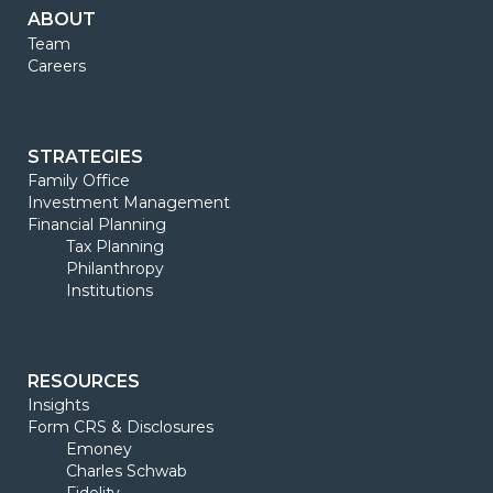
ABOUT
Team
Careers
STRATEGIES
Family Office
Investment Management
Financial Planning
Tax Planning
Philanthropy
Institutions
RESOURCES
Insights
Form CRS & Disclosures
Emoney
Charles Schwab