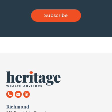
Richmond