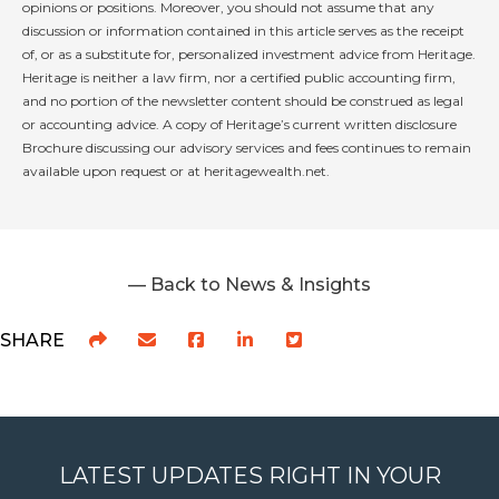
opinions or positions. Moreover, you should not assume that any
discussion or information contained in this article serves as the receipt
of, or as a substitute for, personalized investment advice from Heritage.
Heritage is neither a law firm, nor a certified public accounting firm,
and no portion of the newsletter content should be construed as legal
or accounting advice. A copy of Heritage’s current written disclosure
Brochure discussing our advisory services and fees continues to remain
available upon request or at heritagewealth.net.
— Back to News & Insights
SHARE
LATEST UPDATES RIGHT IN YOUR