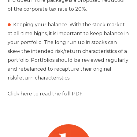
Included in the package is a proposed reduction
of the corporate tax rate to 20%.
Keeping your balance. With the stock market
at all-time highs, it is important to keep balance in
your portfolio. The long run up in stocks can
skew the intended risk/return characteristics of a
portfolio. Portfolios should be reviewed regularly
and rebalanced to recapture their original
risk/return characteristics.
Click here to read the full PDF.