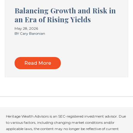
Balancing Growth and Risk in
an Era of Rising Yields
May 28, 2026
BY Cary Baronian
Read More
Heritage Wealth Advisors is an SEC-registered investment advisor. Due
to various factors, including changing market conditions and/or
applicable laws, the content may no longer be reflective of current