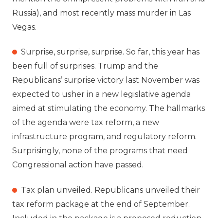
Russia), and most recently mass murder in Las
Vegas.
Surprise, surprise, surprise. So far, this year has
been full of surprises. Trump and the
Republicans’ surprise victory last November was
expected to usher in a new legislative agenda
aimed at stimulating the economy. The hallmarks
of the agenda were tax reform, a new
infrastructure program, and regulatory reform.
Surprisingly, none of the programs that need
Congressional action have passed.
Tax plan unveiled. Republicans unveiled their
tax reform package at the end of September.