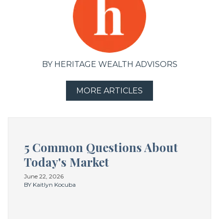
BY HERITAGE WEALTH ADVISORS
MORE ARTICLES
5 Common Questions About
Today's Market
June 22, 2026
BY Kaitlyn Kocuba