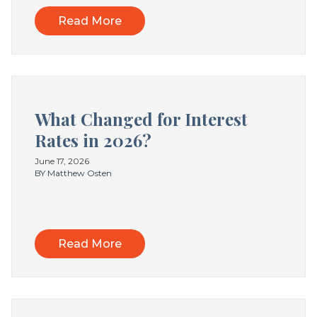
Read More
What Changed for Interest
Rates in 2026?
June 17, 2026
BY Matthew Osten
Read More