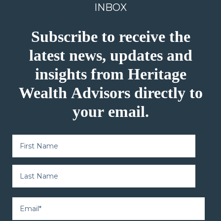
INBOX
Subscribe to receive the
latest news, updates and
insights from Heritage
Wealth Advisors directly to
your email.