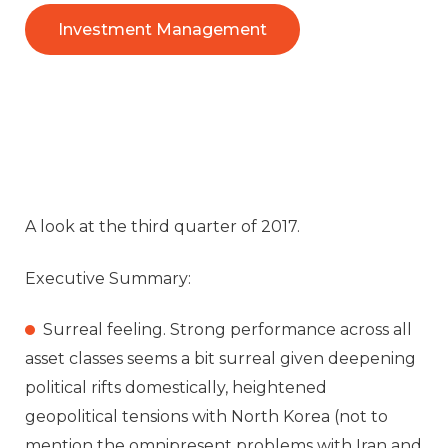
Investment Management
A look at the third quarter of 2017.
Executive Summary:
Surreal feeling. Strong performance across all
asset classes seems a bit surreal given deepening
political rifts domestically, heightened
geopolitical tensions with North Korea (not to
mention the omnipresent problems with Iran and