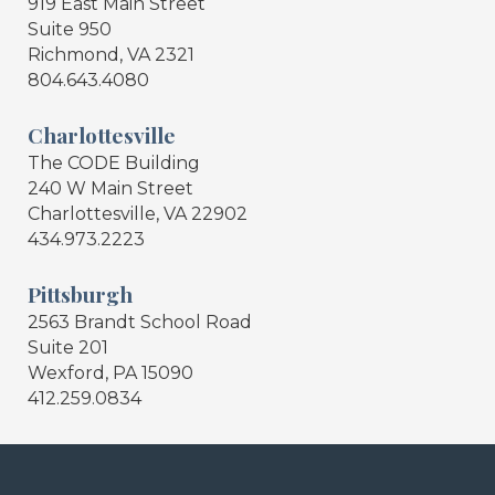
919 East Main Street
Suite 950
Richmond, VA 2321
804.643.4080
Charlottesville
The CODE Building
240 W Main Street
Charlottesville, VA 22902
434.973.2223
Pittsburgh
2563 Brandt School Road
Suite 201
Wexford, PA 15090
412.259.0834