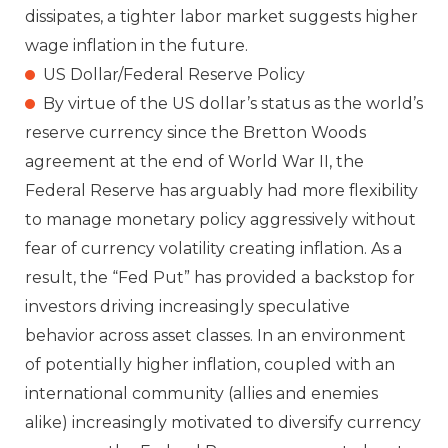
dissipates, a tighter labor market suggests higher
wage inflation in the future.
US Dollar/Federal Reserve Policy
By virtue of the US dollar’s status as the world’s
reserve currency since the Bretton Woods
agreement at the end of World War II, the
Federal Reserve has arguably had more flexibility
to manage monetary policy aggressively without
fear of currency volatility creating inflation. As a
result, the “Fed Put” has provided a backstop for
investors driving increasingly speculative
behavior across asset classes. In an environment
of potentially higher inflation, coupled with an
international community (allies and enemies
alike) increasingly motivated to diversify currency