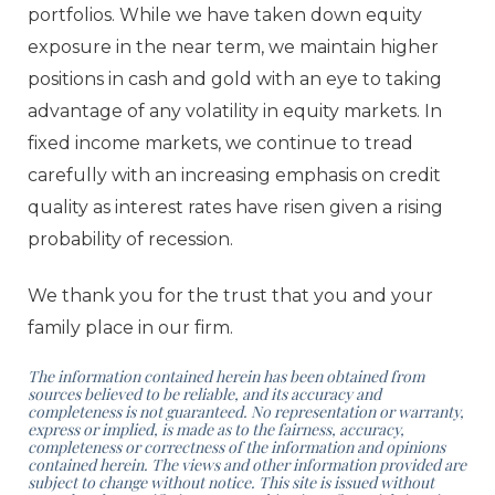
portfolios. While we have taken down equity
exposure in the near term, we maintain higher
positions in cash and gold with an eye to taking
advantage of any volatility in equity markets. In
fixed income markets, we continue to tread
carefully with an increasing emphasis on credit
quality as interest rates have risen given a rising
probability of recession.
We thank you for the trust that you and your
family place in our firm.
The information contained herein has been obtained from
sources believed to be reliable, and its accuracy and
completeness
is not guaranteed. No representation or warranty,
express or implied, is made as to the fairness, accuracy,
completeness or
correctness of the information and opinions
contained herein. The views and other information provided are
subject to
change without notice. This site is issued without