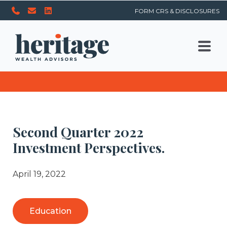
FORM CRS & DISCLOSURES
Second Quarter 2022
Investment Perspectives.
April 19, 2022
Education