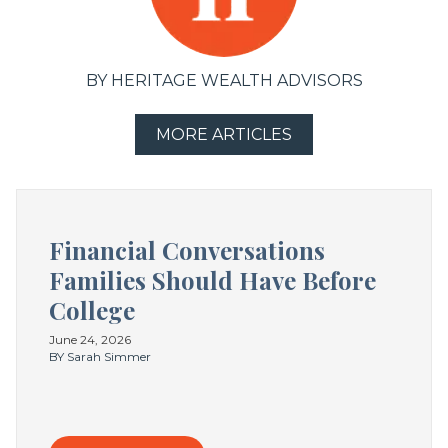
BY HERITAGE WEALTH ADVISORS
MORE ARTICLES
Financial Conversations
Families Should Have Before
College
June 24, 2026
BY Sarah Simmer