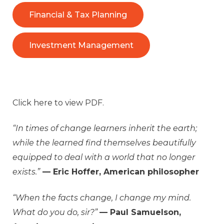
Financial & Tax Planning
Investment Management
Click
here
to view PDF.
“In times of change learners inherit the earth;
while the learned find themselves beautifully
equipped to deal with a world that no longer
exists.”
— Eric Hoffer, American philosopher
“When the facts change, I change my mind.
What do you do, sir?”
— Paul Samuelson,