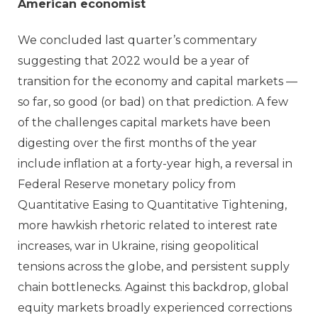
American economist
We concluded last quarter’s commentary
suggesting that 2022 would be a year of
transition for the economy and capital markets —
so far, so good (or bad) on that prediction. A few
of the challenges capital markets have been
digesting over the first months of the year
include inflation at a forty-year high, a reversal in
Federal Reserve monetary policy from
Quantitative Easing to Quantitative Tightening,
more hawkish rhetoric related to interest rate
increases, war in Ukraine, rising geopolitical
tensions across the globe, and persistent supply
chain bottlenecks. Against this backdrop, global
equity markets broadly experienced corrections