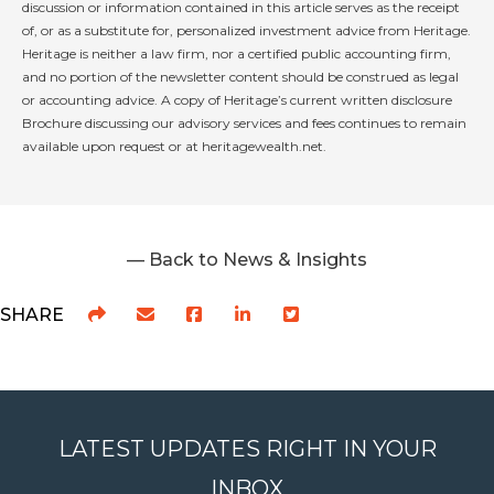
discussion or information contained in this article serves as the receipt
of, or as a substitute for, personalized investment advice from Heritage.
Heritage is neither a law firm, nor a certified public accounting firm,
and no portion of the newsletter content should be construed as legal
or accounting advice. A copy of Heritage’s current written disclosure
Brochure discussing our advisory services and fees continues to remain
available upon request or at heritagewealth.net.
— Back to News & Insights
SHARE
LATEST UPDATES RIGHT IN YOUR
INBOX