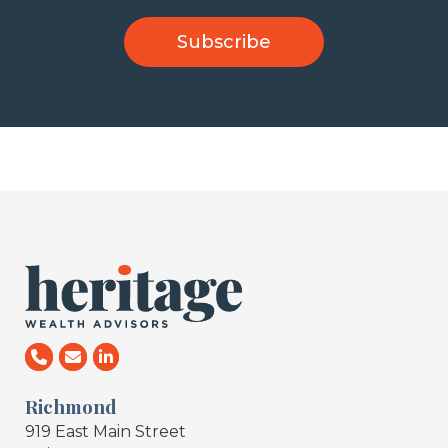
Richmond
919 East Main Street