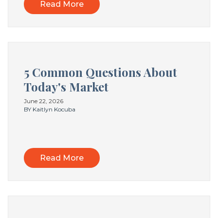
Read More
5 Common Questions About
Today's Market
June 22, 2026
BY Kaitlyn Kocuba
Read More