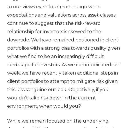
to our views even four months ago while
expectations and valuations across asset classes
continue to suggest that the risk-reward
relationship for investors is skewed to the
downside. We have remained positioned in client
portfolios with a strong bias towards quality given
what we find to be an increasingly difficult
landscape for investors. As we communicated last
week, we have recently taken additional steps in
client portfolios to attempt to mitigate risk given
this less sanguine outlook. Objectively, if you
wouldn’t take risk down in the current
environment, when would you?
While we remain focused on the underlying