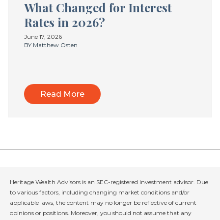
What Changed for Interest
Rates in 2026?
June 17, 2026
BY Matthew Osten
Read More
Heritage Wealth Advisors is an SEC-registered investment advisor. Due
to various factors, including changing market conditions and/or
applicable laws, the content may no longer be reflective of current
opinions or positions. Moreover, you should not assume that any