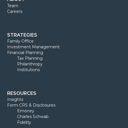
Team
Careers
STRATEGIES
Family Office
Investment Management
Financial Planning
Tax Planning
Philanthropy
Institutions
RESOURCES
Insights
Form CRS & Disclosures
Emoney
Charles Schwab
Fidelity