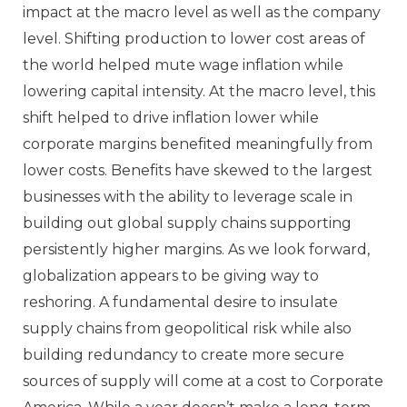
impact at the macro level as well as the company
level. Shifting production to lower cost areas of
the world helped mute wage inflation while
lowering capital intensity. At the macro level, this
shift helped to drive inflation lower while
corporate margins benefited meaningfully from
lower costs. Benefits have skewed to the largest
businesses with the ability to leverage scale in
building out global supply chains supporting
persistently higher margins. As we look forward,
globalization appears to be giving way to
reshoring. A fundamental desire to insulate
supply chains from geopolitical risk while also
building redundancy to create more secure
sources of supply will come at a cost to Corporate