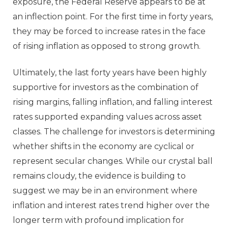
exposure, the Federal Reserve appears to be at
an inflection point. For the first time in forty years,
they may be forced to increase rates in the face
of rising inflation as opposed to strong growth.
Ultimately, the last forty years have been highly
supportive for investors as the combination of
rising margins, falling inflation, and falling interest
rates supported expanding values across asset
classes. The challenge for investors is determining
whether shifts in the economy are cyclical or
represent secular changes. While our crystal ball
remains cloudy, the evidence is building to
suggest we may be in an environment where
inflation and interest rates trend higher over the
longer term with profound implication for