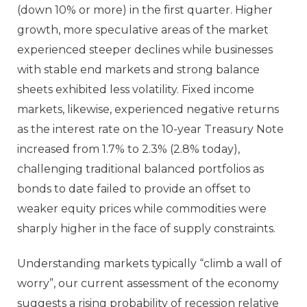
(down 10% or more) in the first quarter. Higher
growth, more speculative areas of the market
experienced steeper declines while businesses
with stable end markets and strong balance
sheets exhibited less volatility. Fixed income
markets, likewise, experienced negative returns
as the interest rate on the 10-year Treasury Note
increased from 1.7% to 2.3% (2.8% today),
challenging traditional balanced portfolios as
bonds to date failed to provide an offset to
weaker equity prices while commodities were
sharply higher in the face of supply constraints.
Understanding markets typically “climb a wall of
worry”, our current assessment of the economy
suggests a rising probability of recession relative