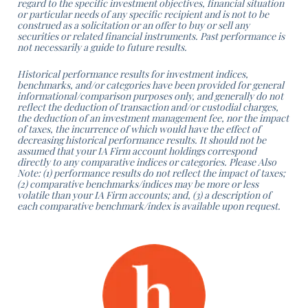
regard to the specific investment objectives, financial situation
or particular
needs of any specific recipient and is not to be
construed as a solicitation or an offer to buy or sell any
securities or related
financial instruments. Past performance is
not necessarily a guide to future results.
Historical performance results for investment indices,
benchmarks, and/or categories have been provided for general
informational/comparison purposes only, and generally do not
reflect the deduction of transaction and/or custodial charges,
the deduction of an investment management fee, nor the impact
of taxes, the incurrence of which would have the effect of
decreasing historical performance results. It should not be
assumed that your IA Firm account holdings correspond
directly to
any comparative indices or categories. Please Also
Note: (1) performance results do not reflect the impact of taxes;
(2)
comparative benchmarks/indices may be more or less
volatile than your IA Firm accounts; and, (3) a description of
each
comparative benchmark/index is available upon request.