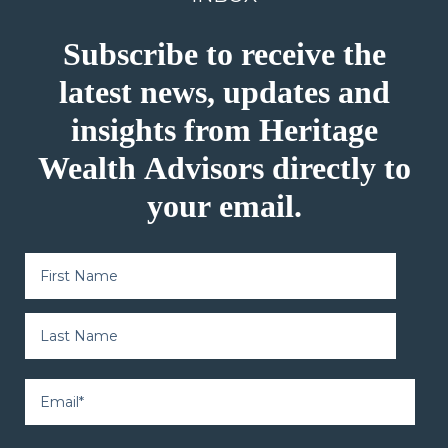
Subscribe to receive the
latest news, updates and
insights from Heritage
Wealth Advisors directly to
your email.