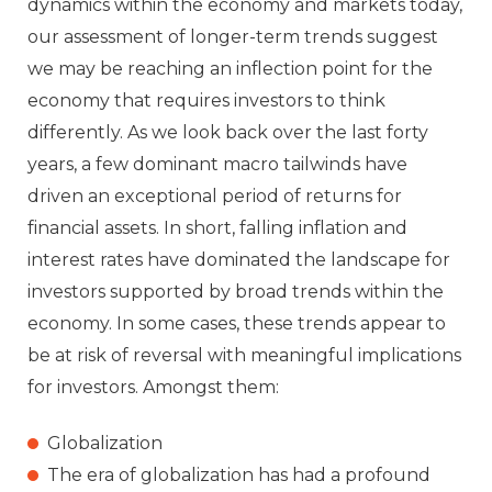
dynamics within the economy and markets today,
our assessment of longer-term trends suggest
we may be reaching an inflection point for the
economy that requires investors to think
differently. As we look back over the last forty
years, a few dominant macro tailwinds have
driven an exceptional period of returns for
financial assets. In short, falling inflation and
interest rates have dominated the landscape for
investors supported by broad trends within the
economy. In some cases, these trends appear to
be at risk of reversal with meaningful implications
for investors. Amongst them:
Globalization
The era of globalization has had a profound