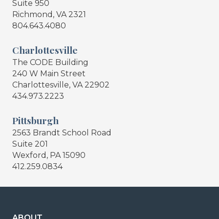
Suite 950
Richmond, VA 2321
804.643.4080
Charlottesville
The CODE Building
240 W Main Street
Charlottesville, VA 22902
434.973.2223
Pittsburgh
2563 Brandt School Road
Suite 201
Wexford, PA 15090
412.259.0834
ABOUT