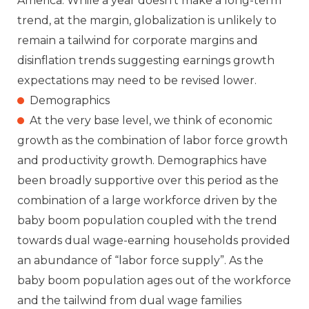
America. While a year doesn’t make a long-term
trend, at the margin, globalization is unlikely to
remain a tailwind for corporate margins and
disinflation trends suggesting earnings growth
expectations may need to be revised lower.
Demographics
At the very base level, we think of economic
growth as the combination of labor force growth
and productivity growth. Demographics have
been broadly supportive over this period as the
combination of a large workforce driven by the
baby boom population coupled with the trend
towards dual wage-earning households provided
an abundance of “labor force supply”. As the
baby boom population ages out of the workforce
and the tailwind from dual wage families