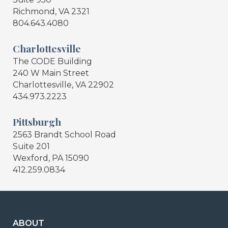
Richmond, VA 2321
804.643.4080
Charlottesville
The CODE Building
240 W Main Street
Charlottesville, VA 22902
434.973.2223
Pittsburgh
2563 Brandt School Road
Suite 201
Wexford, PA 15090
412.259.0834
ABOUT