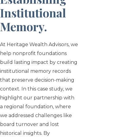
Institutional
Memory
.
At Heritage Wealth Advisors, we
help nonprofit foundations
build lasting impact by creating
institutional memory records
that preserve decision-making
context. In this case study, we
highlight our partnership with
a regional foundation, where
we addressed challenges like
board turnover and lost
historical insights. By