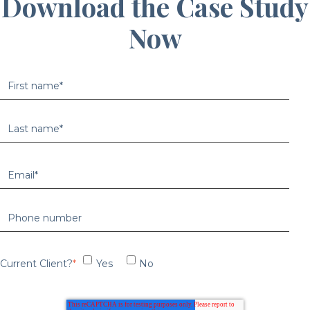
Download the Case Study
Now
Current Client?
*
Yes
No