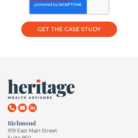
Richmond
919 East Main Street
Suite 950