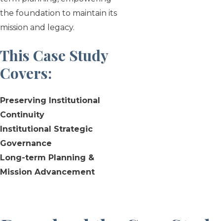
the foundation to maintain its
mission and legacy.
This Case Study
Covers
:
Preserving Institutional
Continuity
Institutional Strategic
Governance
Long-term Planning &
Mission Advancement