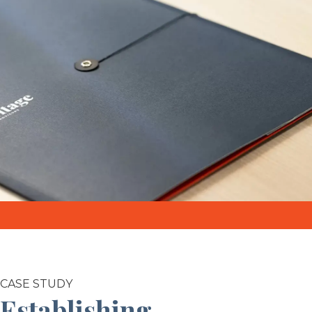
CASE STUDY
Establishing