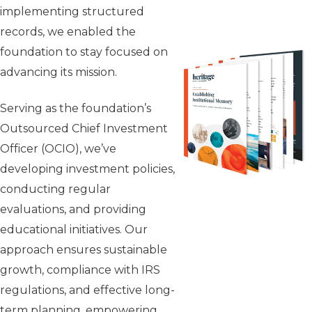
implementing structured
records, we enabled the
foundation to stay focused on
advancing its mission.
Serving as the foundation’s
Outsourced Chief Investment
Officer (OCIO), we’ve
developing investment policies,
conducting regular
evaluations, and providing
educational initiatives. Our
approach ensures sustainable
growth, compliance with IRS
regulations, and effective long-
term planning, empowering