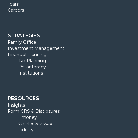
Team
Careers
STRATEGIES
Family Office
Investment Management
Financial Planning
Tax Planning
Philanthropy
Institutions
RESOURCES
Insights
Form CRS & Disclosures
Emoney
Charles Schwab
Fidelity