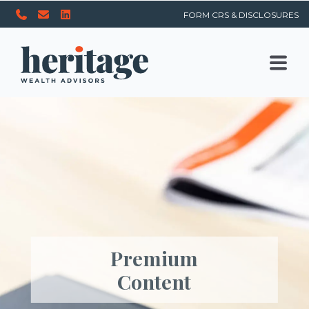
FORM CRS & DISCLOSURES
Premium
Content