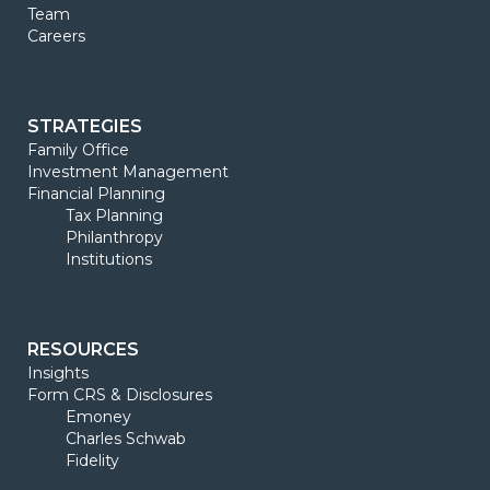
Team
Careers
STRATEGIES
Family Office
Investment Management
Financial Planning
Tax Planning
Philanthropy
Institutions
RESOURCES
Insights
Form CRS & Disclosures
Emoney
Charles Schwab
Fidelity