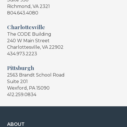
Richmond, VA 2321
804.643.4080
Charlottesville
The CODE Building
240 W Main Street
Charlottesville, VA 22902
434.973.2223
Pittsburgh
2563 Brandt School Road
Suite 201
Wexford, PA 15090
412.259.0834
ABOUT