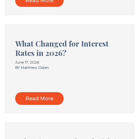
Read More
What Changed for Interest
Rates in 2026?
June 17, 2026
BY Matthew Osten
Read More