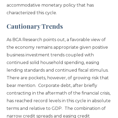
accommodative monetary policy that has
characterized this cycle.
Cautionary Trends
As BCA Research points out, a favorable view of
the economy remains appropriate given positive
business investment trends coupled with
continued solid household spending, easing
lending standards and continued fiscal stimulus.
There are pockets, however, of growing risk that
bear mention. Corporate debt, after briefly
contracting in the aftermath of the financial crisis,
has reached record levels in this cycle in absolute
terms and relative to GDP. The combination of
narrow credit spreads and easing credit