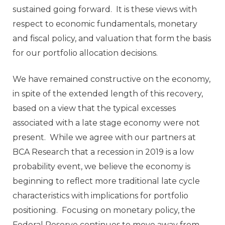
sustained going forward. It is these views with
respect to economic fundamentals, monetary
and fiscal policy, and valuation that form the basis
for our portfolio allocation decisions.
We have remained constructive on the economy,
in spite of the extended length of this recovery,
based on a view that the typical excesses
associated with a late stage economy were not
present. While we agree with our partners at
BCA Research that a recession in 2019 is a low
probability event, we believe the economy is
beginning to reflect more traditional late cycle
characteristics with implications for portfolio
positioning. Focusing on monetary policy, the
Federal Reserve continues to move away from