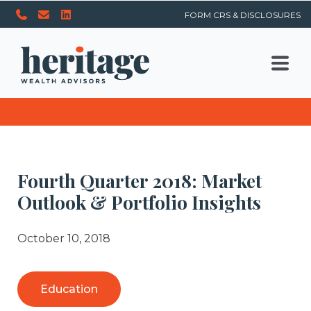
FORM CRS & DISCLOSURES
Fourth Quarter 2018: Market
Outlook & Portfolio Insights
October 10, 2018
Education