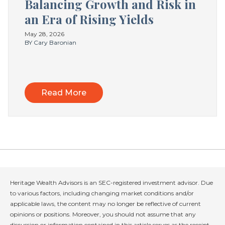
Balancing Growth and Risk in
an Era of Rising Yields
May 28, 2026
BY Cary Baronian
Read More
Heritage Wealth Advisors is an SEC-registered investment advisor. Due
to various factors, including changing market conditions and/or
applicable laws, the content may no longer be reflective of current
opinions or positions. Moreover, you should not assume that any
discussion or information contained in this article serves as the receipt