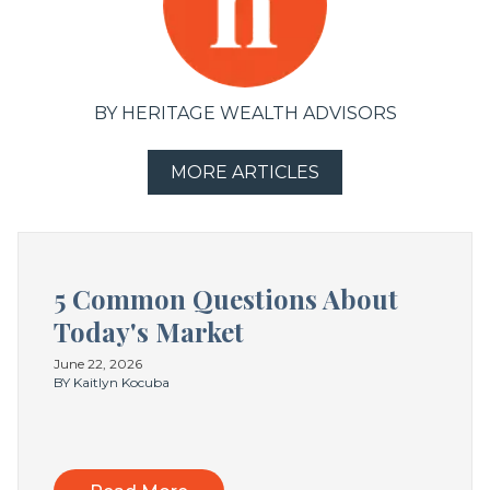
BY HERITAGE WEALTH ADVISORS
MORE ARTICLES
5 Common Questions About
Today's Market
June 22, 2026
BY Kaitlyn Kocuba