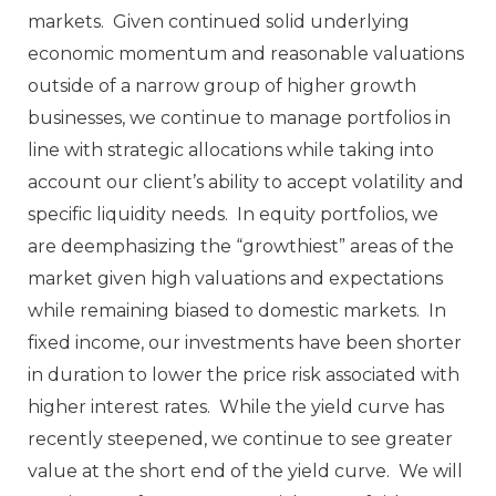
markets. Given continued solid underlying
economic momentum and reasonable valuations
outside of a narrow group of higher growth
businesses, we continue to manage portfolios in
line with strategic allocations while taking into
account our client’s ability to accept volatility and
specific liquidity needs. In equity portfolios, we
are deemphasizing the “growthiest” areas of the
market given high valuations and expectations
while remaining biased to domestic markets. In
fixed income, our investments have been shorter
in duration to lower the price risk associated with
higher interest rates. While the yield curve has
recently steepened, we continue to see greater
value at the short end of the yield curve. We will