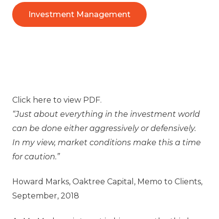
Investment Management
Click
here
to view PDF.
“Just about everything in the investment world
can be done either aggressively or defensively.
In my view, market conditions make this a time
for caution.”
Howard Marks, Oaktree Capital, Memo to Clients,
September, 2018