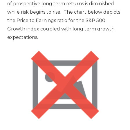
of prospective long term returns is diminished
while risk begins to rise. The chart below depicts
the Price to Earnings ratio for the S&P 500
Growth index coupled with long term growth
expectations.