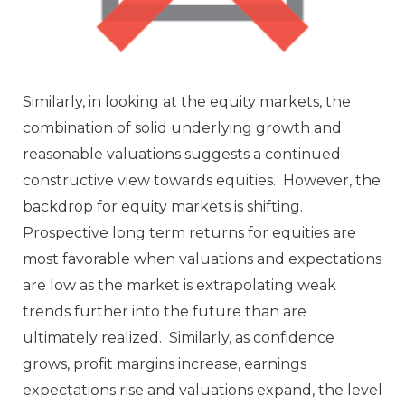
Similarly, in looking at the equity markets, the
combination of solid underlying growth and
reasonable valuations suggests a continued
constructive view towards equities. However, the
backdrop for equity markets is shifting.
Prospective long term returns for equities are
most favorable when valuations and expectations
are low as the market is extrapolating weak
trends further into the future than are
ultimately realized. Similarly, as confidence
grows, profit margins increase, earnings
expectations rise and valuations expand, the level