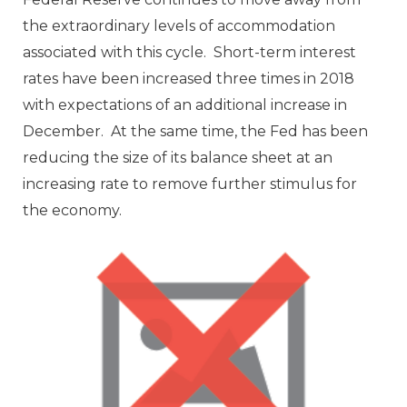
the extraordinary levels of accommodation
associated with this cycle. Short-term interest
rates have been increased three times in 2018
with expectations of an additional increase in
December. At the same time, the Fed has been
reducing the size of its balance sheet at an
increasing rate to remove further stimulus for
the economy.