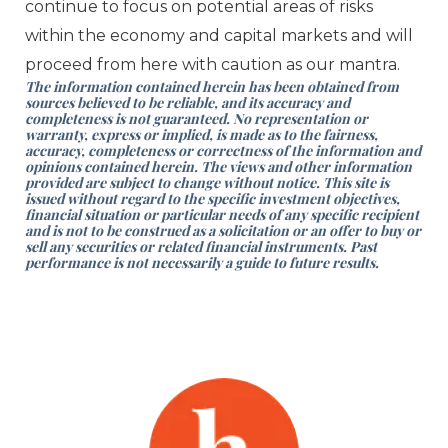
continue to focus on potential areas of risks
within the economy and capital markets and will
proceed from here with caution as our mantra.
The information contained herein has been obtained from
sources believed to be reliable, and its accuracy and
completeness is not guaranteed. No representation or
warranty, express or implied, is made as to the fairness,
accuracy, completeness or correctness of the information and
opinions contained herein. The views and other information
provided are subject to change without notice. This site is
issued without regard to the specific investment objectives,
financial situation or particular needs of any specific recipient
and is not to be construed as a solicitation or an offer to buy or
sell any securities or related financial instruments. Past
performance is not necessarily a guide to future results.