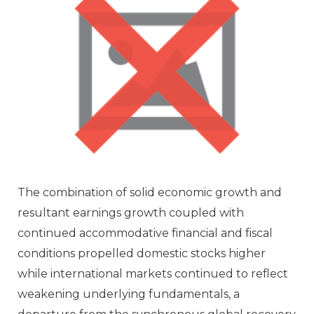
The combination of solid economic growth and
resultant earnings growth coupled with
continued accommodative financial and fiscal
conditions propelled domestic stocks higher
while international markets continued to reflect
weakening underlying fundamentals, a