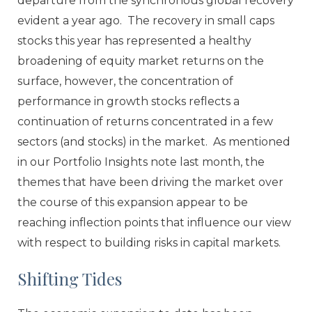
departure from the synchronous global recovery
evident a year ago. The recovery in small caps
stocks this year has represented a healthy
broadening of equity market returns on the
surface, however, the concentration of
performance in growth stocks reflects a
continuation of returns concentrated in a few
sectors (and stocks) in the market. As mentioned
in our Portfolio Insights note last month, the
themes that have been driving the market over
the course of this expansion appear to be
reaching inflection points that influence our view
with respect to building risks in capital markets.
Shifting Tides