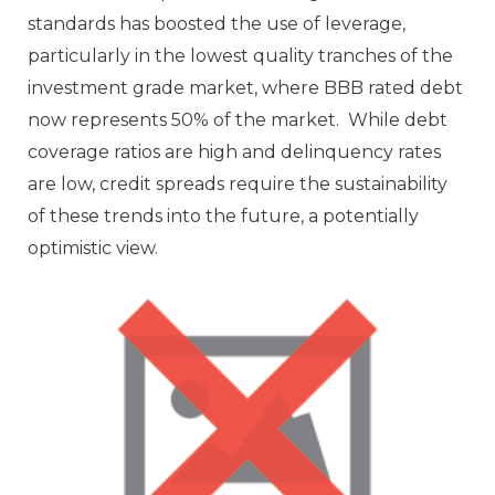
standards has boosted the use of leverage,
particularly in the lowest quality tranches of the
investment grade market, where BBB rated debt
now represents 50% of the market. While debt
coverage ratios are high and delinquency rates
are low, credit spreads require the sustainability
of these trends into the future, a potentially
optimistic view.