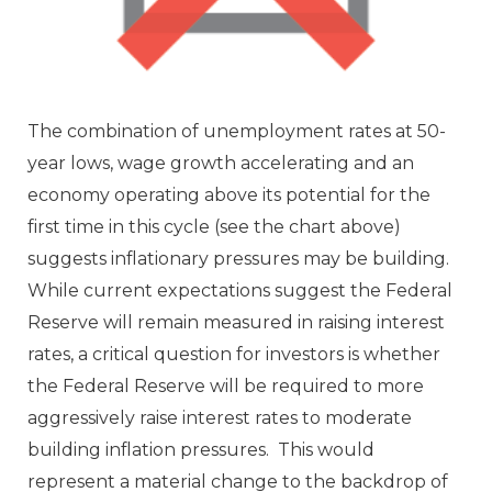
The combination of unemployment rates at 50-
year lows, wage growth accelerating and an
economy operating above its potential for the
first time in this cycle (see the chart above)
suggests inflationary pressures may be building.
While current expectations suggest the Federal
Reserve will remain measured in raising interest
rates, a critical question for investors is whether
the Federal Reserve will be required to more
aggressively raise interest rates to moderate
building inflation pressures. This would
represent a material change to the backdrop of