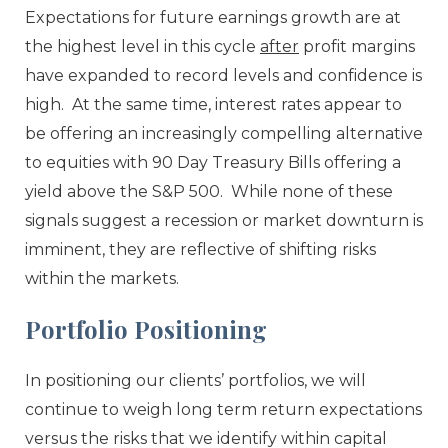
Expectations for future earnings growth are at
the highest level in this cycle
after
profit margins
have expanded to record levels and confidence is
high. At the same time, interest rates appear to
be offering an increasingly compelling alternative
to equities with 90 Day Treasury Bills offering a
yield above the S&P 500. While none of these
signals suggest a recession or market downturn is
imminent, they are reflective of shifting risks
within the markets.
Portfolio Positioning
In positioning our clients’ portfolios, we will
continue to weigh long term return expectations
versus the risks that we identify within capital