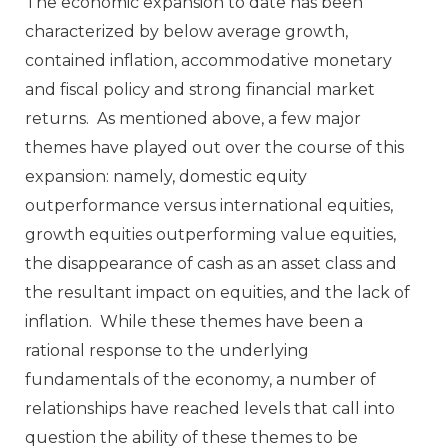
The economic expansion to date has been
characterized by below average growth,
contained inflation, accommodative monetary
and fiscal policy and strong financial market
returns. As mentioned above, a few major
themes have played out over the course of this
expansion: namely, domestic equity
outperformance versus international equities,
growth equities outperforming value equities,
the disappearance of cash as an asset class and
the resultant impact on equities, and the lack of
inflation. While these themes have been a
rational response to the underlying
fundamentals of the economy, a number of
relationships have reached levels that call into
question the ability of these themes to be