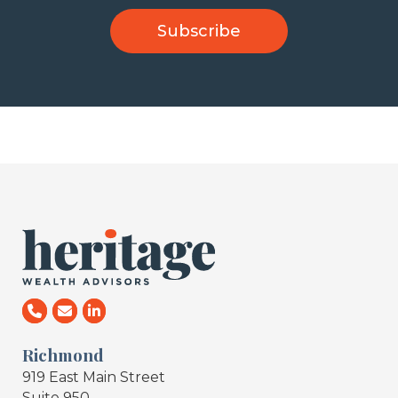
Richmond
919 East Main Street
Suite 950