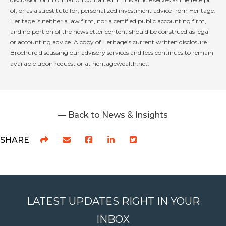
of, or as a substitute for, personalized investment advice from Heritage.
Heritage is neither a law firm, nor a certified public accounting firm,
and no portion of the newsletter content should be construed as legal
or accounting advice. A copy of Heritage’s current written disclosure
Brochure discussing our advisory services and fees continues to remain
available upon request or at heritagewealth.net.
— Back to News & Insights
SHARE
LATEST UPDATES RIGHT IN YOUR
INBOX