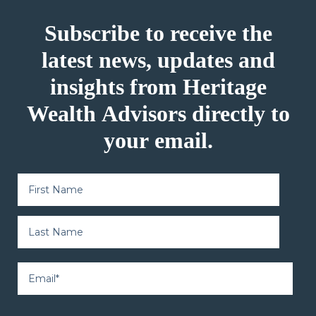
Subscribe to receive the
latest news, updates and
insights from Heritage
Wealth Advisors directly to
your email.