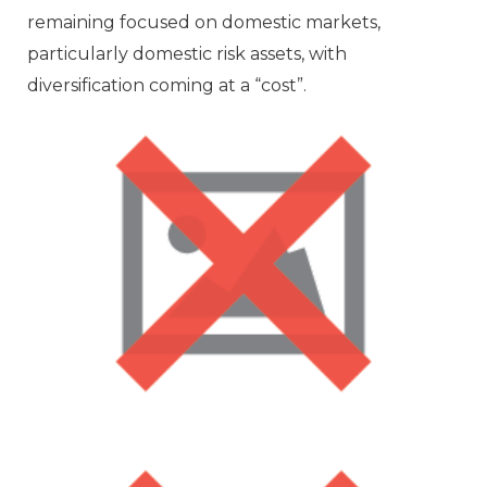
remaining focused on domestic markets,
particularly domestic risk assets, with
diversification coming at a “cost”.