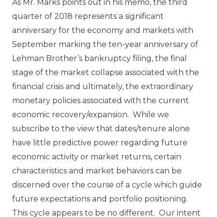
As Mr. Marks points out in his memo, the third
quarter of 2018 represents a significant
anniversary for the economy and markets with
September marking the ten-year anniversary of
Lehman Brother’s bankruptcy filing, the final
stage of the market collapse associated with the
financial crisis and ultimately, the extraordinary
monetary policies associated with the current
economic recovery/expansion. While we
subscribe to the view that dates/tenure alone
have little predictive power regarding future
economic activity or market returns, certain
characteristics and market behaviors can be
discerned over the course of a cycle which guide
future expectations and portfolio positioning.
This cycle appears to be no different. Our intent