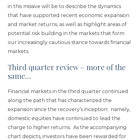
in this missive will be to describe the dynamics
that have supported recent economic expansion
and market returns, as well as highlight areas of
potential risk building in the markets that form
our increasingly cautious stance towards financial
markets.
Third quarter review – more of the
same…
Financial markets in the third quarter continued
along the path that has characterized the
expansion since the recovery’s inception: namely,
domestic equities have continued to lead the
charge to higher returns. As the accompanying
chart depicts, investors have been rewarded for