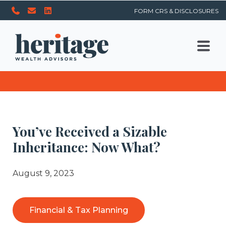
FORM CRS & DISCLOSURES
You’ve Received a Sizable
Inheritance: Now What?
August 9, 2023
Financial & Tax Planning