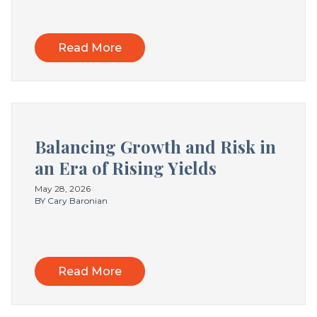
Read More
Balancing Growth and Risk in
an Era of Rising Yields
May 28, 2026
BY Cary Baronian
Read More