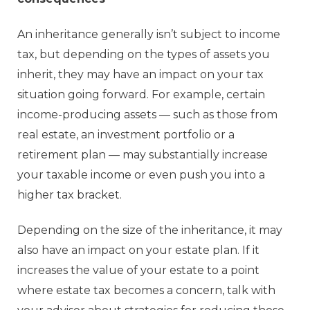
An inheritance generally isn’t subject to income
tax, but depending on the types of assets you
inherit, they may have an impact on your tax
situation going forward. For example, certain
income-producing assets — such as those from
real estate, an investment portfolio or a
retirement plan — may substantially increase
your taxable income or even push you into a
higher tax bracket.
Depending on the size of the inheritance, it may
also have an impact on your estate plan. If it
increases the value of your estate to a point
where estate tax becomes a concern, talk with