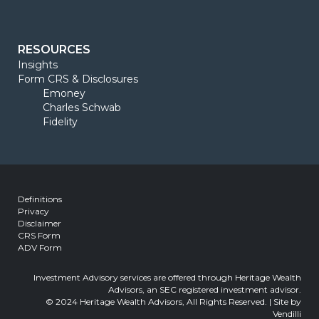
RESOURCES
Insights
Form CRS & Disclosures
Emoney
Charles Schwab
Fidelity
Definitions
Privacy
Disclaimer
CRS Form
ADV Form
Investment Advisory services are offered through Heritage Wealth
Advisors, an SEC registered investment advisor.
© 2024 Heritage Wealth Advisors, All Rights Reserved. | Site by
Vendilli