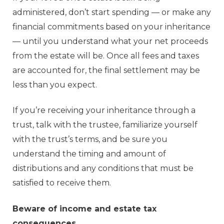
administered, don’t start spending — or make any
financial commitments based on your inheritance
— until you understand what your net proceeds
from the estate will be. Once all fees and taxes
are accounted for, the final settlement may be
less than you expect.
If you’re receiving your inheritance through a
trust, talk with the trustee, familiarize yourself
with the trust’s terms, and be sure you
understand the timing and amount of
distributions and any conditions that must be
satisfied to receive them.
Beware of income and estate tax
consequences