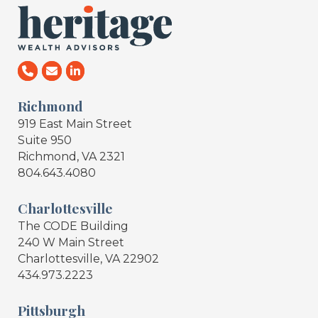
Richmond
919 East Main Street
Suite 950
Richmond, VA 2321
804.643.4080
Charlottesville
The CODE Building
240 W Main Street
Charlottesville, VA 22902
434.973.2223
Pittsburgh