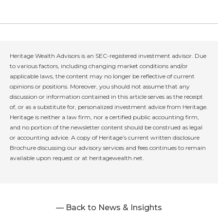
Heritage Wealth Advisors is an SEC-registered investment advisor. Due
to various factors, including changing market conditions and/or
applicable laws, the content may no longer be reflective of current
opinions or positions. Moreover, you should not assume that any
discussion or information contained in this article serves as the receipt
of, or as a substitute for, personalized investment advice from Heritage.
Heritage is neither a law firm, nor a certified public accounting firm,
and no portion of the newsletter content should be construed as legal
or accounting advice. A copy of Heritage’s current written disclosure
Brochure discussing our advisory services and fees continues to remain
available upon request or at heritagewealth.net.
— Back to News & Insights