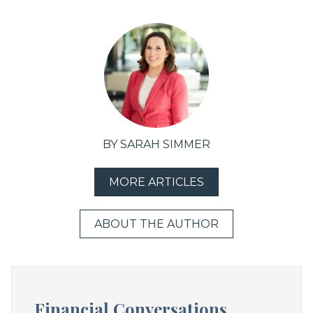
BY SARAH SIMMER
MORE ARTICLES
ABOUT THE AUTHOR
Financial Conversations