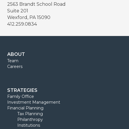
2563 Brandt School Road
Suite 201
Wexford, PA 15090
412.259.0834
ABOUT
Team
Careers
STRATEGIES
Family Office
Investment Management
Financial Planning
Tax Planning
Philanthropy
Institutions