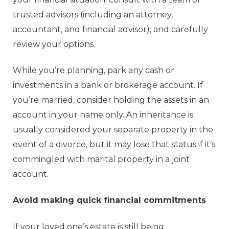
trusted advisors (including an attorney,
accountant, and financial advisor); and carefully
review your options.
While you’re planning, park any cash or
investments in a bank or brokerage account. If
you’re married, consider holding the assets in an
account in your name only. An inheritance is
usually considered your separate property in the
event of a divorce, but it may lose that status if it’s
commingled with marital property in a joint
account.
Avoid making quick financial commitments
If your loved one’s estate is still being