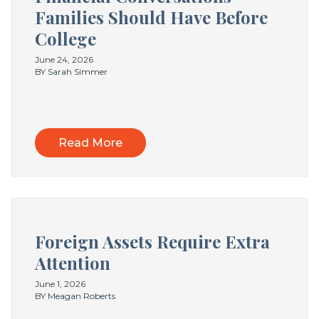
Families Should Have Before
College
June 24, 2026
BY Sarah Simmer
Read More
Foreign Assets Require Extra
Attention
June 1, 2026
BY Meagan Roberts