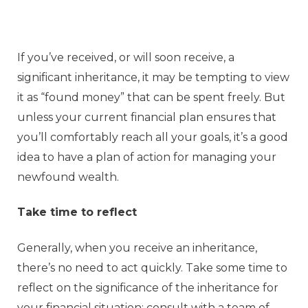
If you’ve received, or will soon receive, a
significant inheritance, it may be tempting to view
it as “found money” that can be spent freely. But
unless your current financial plan ensures that
you’ll comfortably reach all your goals, it’s a good
idea to have a plan of action for managing your
newfound wealth.
Take time to reflect
Generally, when you receive an inheritance,
there’s no need to act quickly. Take some time to
reflect on the significance of the inheritance for
your financial situation; consult with a team of