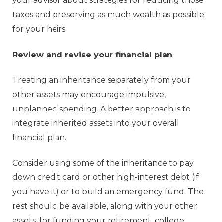
your advisor about strategies for reducing those
taxes and preserving as much wealth as possible
for your heirs.
Review and revise your financial plan
Treating an inheritance separately from your
other assets may encourage impulsive,
unplanned spending. A better approach is to
integrate inherited assets into your overall
financial plan.
Consider using some of the inheritance to pay
down credit card or other high-interest debt (if
you have it) or to build an emergency fund. The
rest should be available, along with your other
assets, for funding your retirement, college