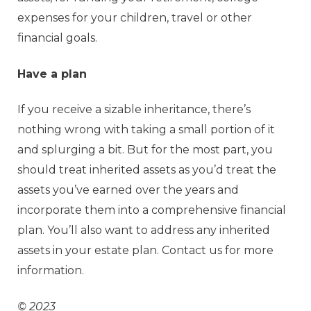
expenses for your children, travel or other
financial goals.
Have a plan
If you receive a sizable inheritance, there’s
nothing wrong with taking a small portion of it
and splurging a bit. But for the most part, you
should treat inherited assets as you’d treat the
assets you’ve earned over the years and
incorporate them into a comprehensive financial
plan. You’ll also want to address any inherited
assets in your estate plan. Contact us for more
information.
© 2023