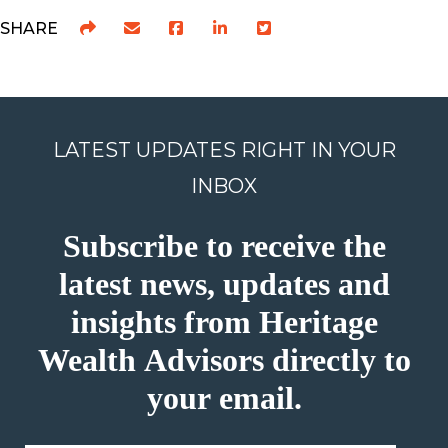
SHARE
LATEST UPDATES RIGHT IN YOUR
INBOX
Subscribe to receive the
latest news, updates and
insights from Heritage
Wealth Advisors directly to
your email.