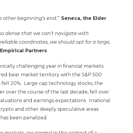
 other beginning’s end.”
Seneca, the Elder
 so dense that we can’t navigate with
eliable coordinates, we should opt for a large,
 Empirical Partners
ically challenging year in financial markets.
ed bear market territory with the S&P 500
ks fell 20%. Large cap technology stocks, the
 over the course of the last decade, fell over
aluations and earnings expectations. Irrational
rypto and other deeply speculative areas
, has been penalized.
r markets, are normal in the context of a