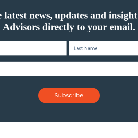
e latest news, updates and insig
Advisors directly to your email.