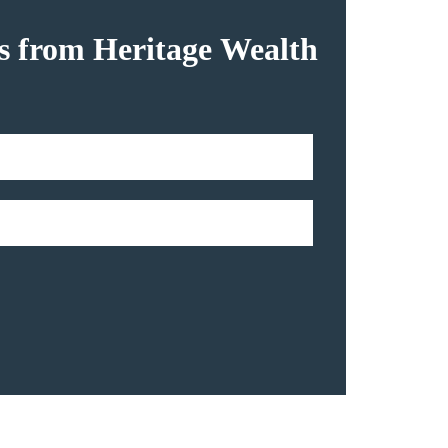
hts from Heritage Wealth