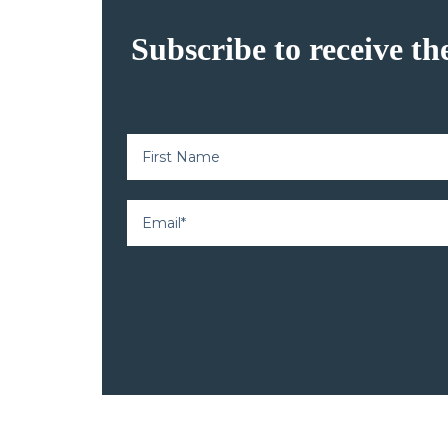
Subscribe to receive th