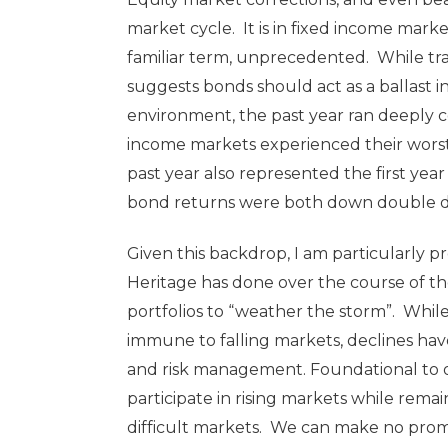
market cycle. It is in fixed income mar
familiar term, unprecedented. While tr
suggests bonds should act as a ballast 
environment, the past year ran deeply co
income markets experienced their worst
past year also represented the first ye
bond returns were both down double dig
Given this backdrop, I am particularly 
Heritage has done over the course of the 
portfolios to “weather the storm”. While
immune to falling markets, declines ha
and risk management. Foundational to o
participate in rising markets while rema
difficult markets. We can make no prom