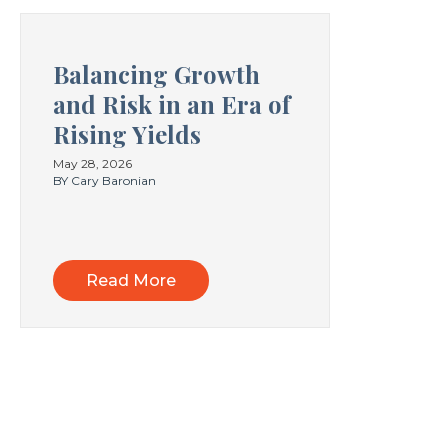
Balancing Growth
and Risk in an Era of
Rising Yields
May 28, 2026
BY Cary Baronian
Read More