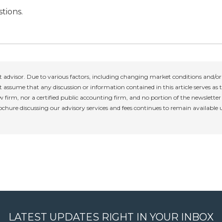
tions.
 advisor. Due to various factors, including changing market conditions and/or 
 assume that any discussion or information contained in this article serves as th
w firm, nor a certified public accounting firm, and no portion of the newslette
rochure discussing our advisory services and fees continues to remain available
LATEST UPDATES RIGHT IN YOUR INBOX