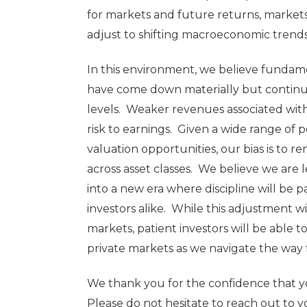
for markets and future returns, markets
adjust to shifting macroeconomic trend
In this environment, we believe fundam
have come down materially but continue
levels. Weaker revenues associated with
risk to earnings. Given a wide range of
valuation opportunities, our bias is to
across asset classes. We believe we are 
into a new era where discipline will be
investors alike. While this adjustment will
markets, patient investors will be able 
private markets as we navigate the way 
We thank you for the confidence that yo
Please do not hesitate to reach out to 