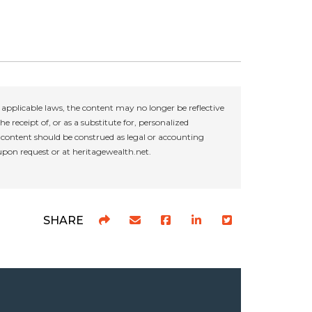
applicable laws, the content may no longer be reflective
e receipt of, or as a substitute for, personalized
r content should be construed as legal or accounting
 upon request or at heritagewealth.net.
SHARE