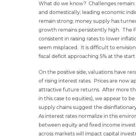
What do we know? Challenges remain: ge
and domestically; leading economic ind
remain strong; money supply has turned 
growth remains persistently high. The 
consistent in raising rates to lower infla
seem misplaced. It is difficult to envisio
fiscal deficit approaching 5% at the st
On the positive side, valuations have rer
of rising interest rates. Prices are now
attractive future returns. After more th
in this case to equities), we appear to 
supply chains suggest the disinflationary
As interest rates normalize in this envir
between equity and fixed income investme
across markets will impact capital invest