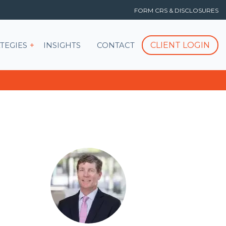
FORM CRS & DISCLOSURES
T
Show submenu for STRATEGIES
CLIENT LOGIN
TEGIES
INSIGHTS
CONTACT