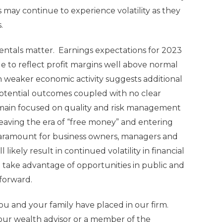
 may continue to experience volatility as they
s.
entals matter. Earnings expectations for 2023
 to reflect profit margins well above normal
 weaker economic activity suggests additional
 potential outcomes coupled with no clear
 remain focused on quality and risk management
leaving the era of “free money” and entering
 paramount for business owners, managers and
 likely result in continued volatility in financial
to take advantage of opportunities in public and
forward.
u and your family have placed in our firm.
your wealth advisor or a member of the