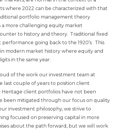
kets where 2022 can be characterized with that
aditional portfolio management theory
in a more challenging equity market
unter to history and theory. Traditional fixed
 performance going back to the 1920’s. This
ar in modern market history where equity and
its in the same year.
proud of the work our investment team at
last couple of years to position client
 Heritage client portfolios have not been
ve been mitigated through our focus on quality
ur investment philosophy, we strive to
ining focused on preserving capital in more
ises about the path forward, but we will work