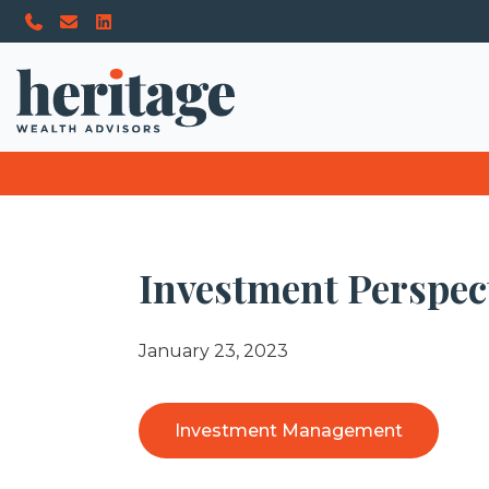
Investment Perspect
January 23, 2023
Investment Management