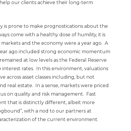
help our clients achieve their long-term
ry is prone to make prognostications about the
ys come with a healthy dose of humility, it is
re markets and the economy were a year ago. A
a year ago included strong economic momentum
s remained at low levels as the Federal Reserve
 interest rates. In this environment, valuations
e across asset classes including, but not
 and real estate. In a sense, markets were priced
ocus on quality and risk management. Fast
that is distinctly different, albeit more
Fogbound”, with a nod to our partners at
haracterization of the current environment.