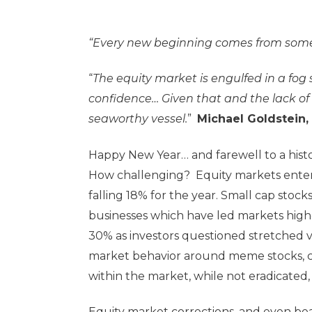
“Every new beginning comes from some
“
The equity market is engulfed in a fog
confidence… Given that and the lack of r
seaworthy vessel.
”
Michael Goldstein,
Happy New Year… and farewell to a histor
How challenging? Equity markets enter
falling 18% for the year. Small cap stoc
businesses which have led markets higher
30% as investors questioned stretched v
market behavior around meme stocks, c
within the market, while not eradicated
Equity market corrections, and even bea