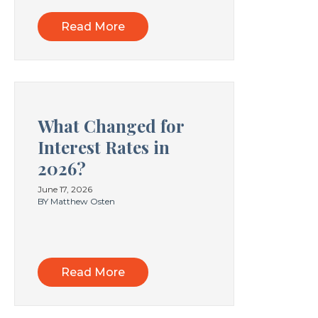
Read More
What Changed for
Interest Rates in
2026?
June 17, 2026
BY Matthew Osten
Read More