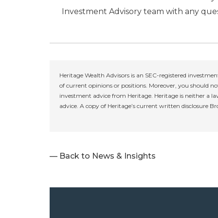
Investment Advisory team with any ques
Heritage Wealth Advisors is an SEC-registered investment
of current opinions or positions. Moreover, you should not
investment advice from Heritage. Heritage is neither a la
advice. A copy of Heritage’s current written disclosure B
— Back to News & Insights