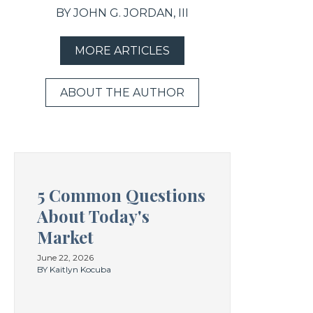
BY JOHN G. JORDAN, III
MORE ARTICLES
ABOUT THE AUTHOR
5 Common Questions
About Today's
Market
June 22, 2026
BY Kaitlyn Kocuba