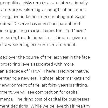
opolitical risks remain acute internationally
icators are weakening, although labor trends
negative; inflation is decelerating but wage
Federal Reserve has been transparent and
tion, suggesting market hopes for a Fed “pivot”
n meaningful additional fiscal stimulus given a
art of a weakening economic environment.
ated over the course of the last year in the face
 approaching levels associated with more
an a decade of “TINA” (There Is No Alternative,
be entering a new era. Tighter labor markets and
 environment of the last forty years is shifting.
onment, we will see competition for capital
nts. The rising cost of capital for businesses
ment decisions. While we believe this is healthy