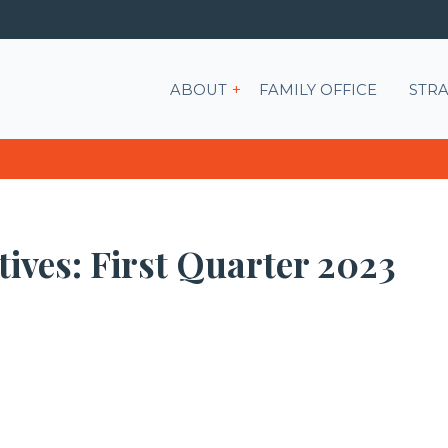
Show submenu for ABOU
ABOUT
FAMILY OFFICE
STRA
ives: First Quarter 2023