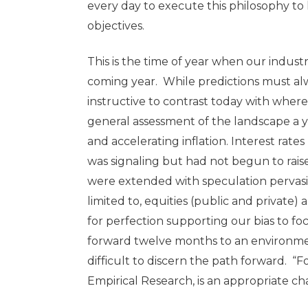
every day to execute this philosophy to 
objectives.
This is the time of year when our indust
coming year. While predictions must alwa
instructive to contrast today with whe
general assessment of the landscape 
and accelerating inflation. Interest rate
was signaling but had not begun to raise
were extended with speculation pervasiv
limited to, equities (public and private)
for perfection supporting our bias to f
forward twelve months to an environment 
difficult to discern the path forward. “
Empirical Research, is an appropriate c