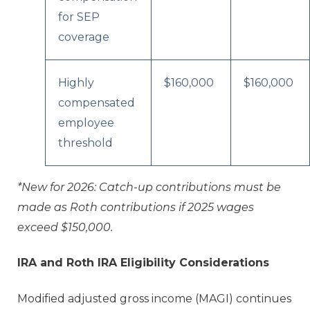
for SEP
coverage
Highly
$160,000
$160,000
compensated
employee
threshold
*New for 2026: Catch-up contributions must be
made as Roth contributions if 2025 wages
exceed $150,000.
IRA and Roth IRA Eligibility Considerations
Modified adjusted gross income (MAGI) continues