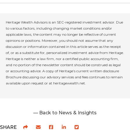
Heritage Wealth Advisors is an SEC-registered investment advisor. Due
to various factors, including changing market conditions and/or
applicable laws, the content may no longer be reflective of current
opinions or positions. Moreover, you should not assume that any
discussion or information contained in this article serves as the receipt
of, or as a substitute for, personalized investment advice from Heritage.
Heritage is neither a law firm, nor a certified public accounting firm,
and no portion of the newsletter content should be construed as legal
or accounting advice. A copy of Heritage’s current written disclosure
Brochure discussing our advisory services and fees continues to remain
available upon request or at heritagewealth.net.
— Back to News & Insights
SHARE