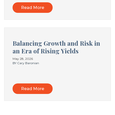
Read More
Balancing Growth and Risk in
an Era of Rising Yields
May 28, 2026
BY Cary Baronian
Read More