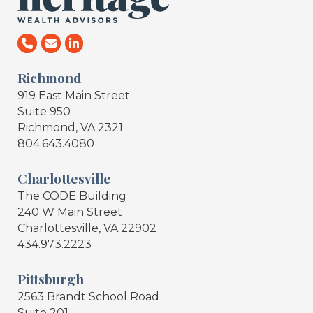
Richmond
919 East Main Street
Suite 950
Richmond, VA 2321
804.643.4080
Charlottesville
The CODE Building
240 W Main Street
Charlottesville, VA 22902
434.973.2223
Pittsburgh
2563 Brandt School Road
Suite 201