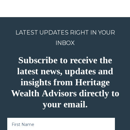
LATEST UPDATES RIGHT IN YOUR
INBOX
Subscribe to receive the
latest news, updates and
insights from Heritage
Wealth Advisors directly to
your email.