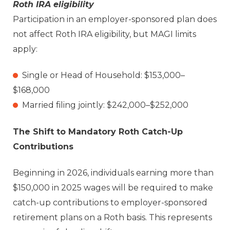
Roth IRA eligibility
Participation in an employer-sponsored plan does
not affect Roth IRA eligibility, but MAGI limits
apply:
Single or Head of Household: $153,000–
$168,000
Married filing jointly: $242,000–$252,000
The Shift to Mandatory Roth Catch-Up
Contributions
Beginning in 2026, individuals earning more than
$150,000 in 2025 wages will be required to make
catch-up contributions to employer-sponsored
retirement plans on a Roth basis. This represents