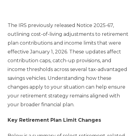
The IRS previously released Notice 2025-67,
outlining cost-of-living adjustments to retirement
plan contributions and income limits that were
effective January 1, 2026. These updates affect
contribution caps, catch-up provisions, and
income thresholds across several tax-advantaged
savings vehicles. Understanding how these
changes apply to your situation can help ensure
your retirement strategy remains aligned with
your broader financial plan.
Key Retirement Plan Limit Changes
Below is a summary of select retirement-related