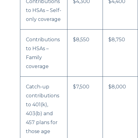
Contributions
$4,300
$4,400
to HSAs – Self-
only coverage
Contributions
$8,550
$8,750
to HSAs –
Family
coverage
Catch-up
$7,500
$8,000
contributions
to 401(k),
403(b) and
457 plans for
those age