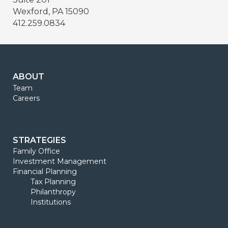
Wexford, PA 15090
412.259.0834
ABOUT
Team
Careers
STRATEGIES
Family Office
Investment Management
Financial Planning
Tax Planning
Philanthropy
Institutions