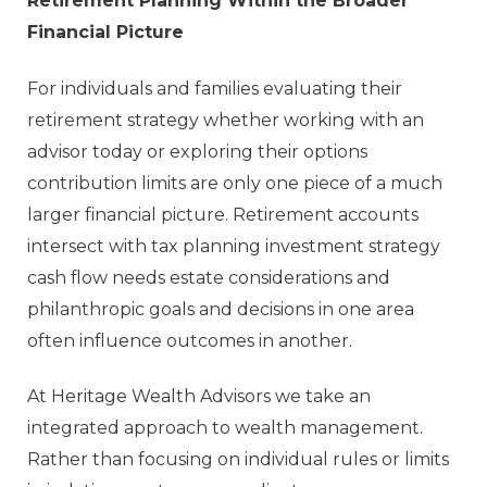
Retirement Planning Within the Broader
Financial Picture
For individuals and families evaluating their
retirement strategy whether working with an
advisor today or exploring their options
contribution limits are only one piece of a much
larger financial picture. Retirement accounts
intersect with tax planning investment strategy
cash flow needs estate considerations and
philanthropic goals and decisions in one area
often influence outcomes in another.
At Heritage Wealth Advisors we take an
integrated approach to wealth management.
Rather than focusing on individual rules or limits