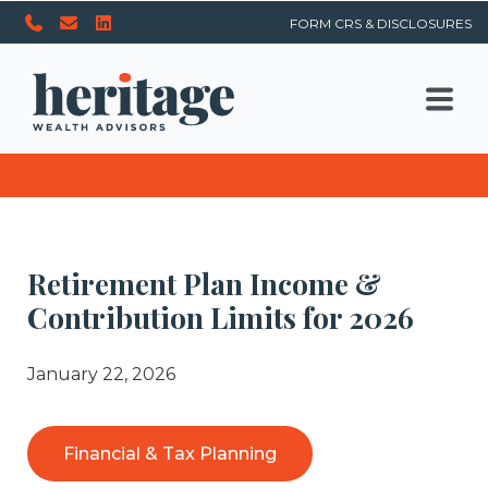
FORM CRS & DISCLOSURES
Retirement Plan Income &
Contribution Limits for 2026
January 22, 2026
Financial & Tax Planning