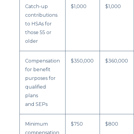
Catch-up
$1,000
$1,000
contributions
to HSAs for
those 55 or
older
Compensation
$350,000
$360,000
for benefit
purposes for
qualified
plans
and SEPs
Minimum
$750
$800
compensation