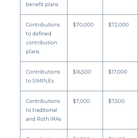
benefit plans
Contributions
$70,000
$72,000
to defined
contribution
plans
Contributions
$16,500
$17,000
to SIMPLEs
Contributions
$7,000
$7,500
to traditional
and Roth IRAs