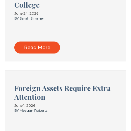
College
June 24, 2026
BY Sarah Simmer
Read More
Foreign Assets Require Extra
Attention
June 1, 2026
BY Meagan Roberts