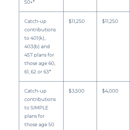
50+*
Catch-up
$11,250
$11,250
contributions
to 401(k),
403(b) and
457 plans for
those age 60,
61, 62 or 63*
Catch-up
$3,500
$4,000
contributions
to SIMPLE
plans for
those age 50