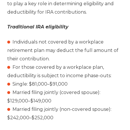
to play a key role in determining eligibility and
deductibility for IRA contributions.
Traditional IRA eligibility
Individuals not covered by a workplace
retirement plan may deduct the full amount of
their contribution.
For those covered by a workplace plan,
deductibility is subject to income phase-outs:
Single: $81,000–$91,000
Married filing jointly (covered spouse):
$129,000–$149,000
Married filing jointly (non-covered spouse):
$242,000–$252,000