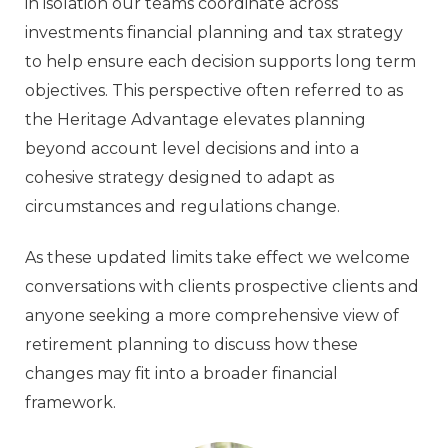
in isolation our teams coordinate across
investments financial planning and tax strategy
to help ensure each decision supports long term
objectives. This perspective often referred to as
the Heritage Advantage elevates planning
beyond account level decisions and into a
cohesive strategy designed to adapt as
circumstances and regulations change.
As these updated limits take effect we welcome
conversations with clients prospective clients and
anyone seeking a more comprehensive view of
retirement planning to discuss how these
changes may fit into a broader financial
framework.