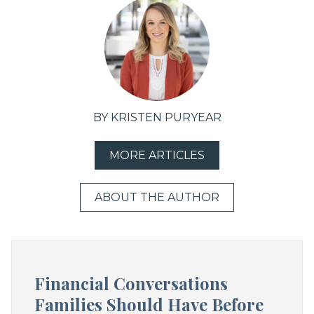
BY KRISTEN PURYEAR
MORE ARTICLES
ABOUT THE AUTHOR
Financial Conversations
Families Should Have Before