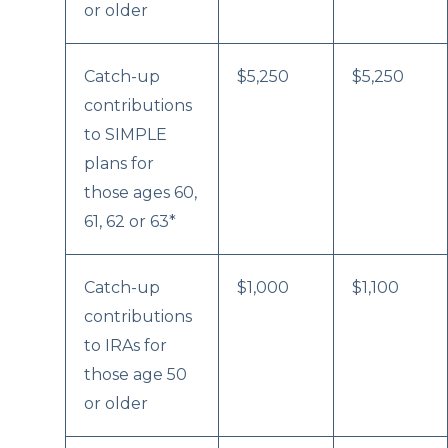
or older
Catch-up
$5,250
$5,250
contributions
to SIMPLE
plans for
those ages 60,
61, 62 or 63*
Catch-up
$1,000
$1,100
contributions
to IRAs for
those age 50
or older