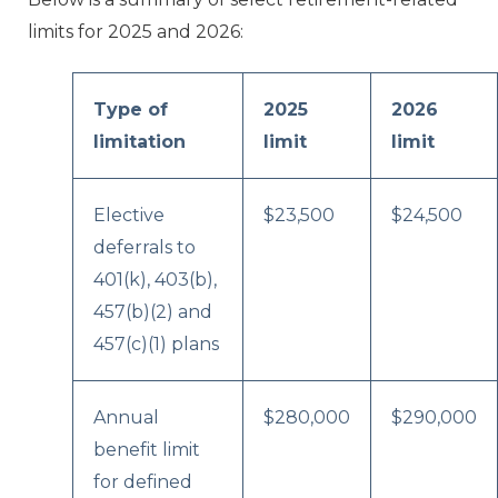
limits for 2025 and 2026:
Type of
2025
2026
limitation
limit
limit
Elective
$23,500
$24,500
deferrals to
401(k), 403(b),
457(b)(2) and
457(c)(1) plans
Annual
$280,000
$290,000
benefit limit
for defined