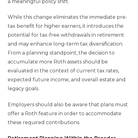
a meaningful policy shift.
While this change eliminates the immediate pre-
tax benefit for higher earners, it introduces the
potential for tax-free withdrawals in retirement
and may enhance long-term tax diversification.
From a planning standpoint, the decision to
accumulate more Roth assets should be
evaluated in the context of current tax rates,
expected future income, and overall estate and
legacy goals.
Employers should also be aware that plans must
offer a Roth feature in order to accommodate
these required contributions.