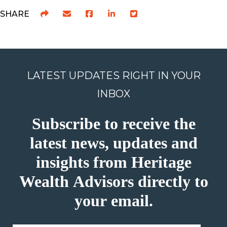
SHARE
LATEST UPDATES RIGHT IN YOUR
INBOX
Subscribe to receive the
latest news, updates and
insights from Heritage
Wealth Advisors directly to
your email.