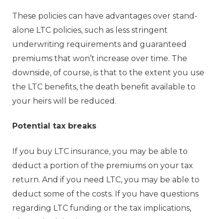
These policies can have advantages over stand-
alone LTC policies, such as less stringent
underwriting requirements and guaranteed
premiums that won’t increase over time. The
downside, of course, is that to the extent you use
the LTC benefits, the death benefit available to
your heirs will be reduced.
Potential tax breaks
If you buy LTC insurance, you may be able to
deduct a portion of the premiums on your tax
return. And if you need LTC, you may be able to
deduct some of the costs. If you have questions
regarding LTC funding or the tax implications,