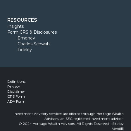
RESOURCES
Insights
Form CRS & Disclosures
Emoney
Charles Schwab
Fidelity
Definitions
Privacy
Disclaimer
CRS Form
ADV Form
Investment Advisory services are offered through Heritage Wealth
Advisors, an SEC registered investment advisor.
© 2024 Heritage Wealth Advisors, All Rights Reserved. | Site by
Vendilli