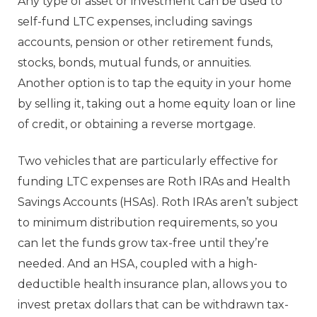
Any type of asset or investment can be used to
self-fund LTC expenses, including savings
accounts, pension or other retirement funds,
stocks, bonds, mutual funds, or annuities.
Another option is to tap the equity in your home
by selling it, taking out a home equity loan or line
of credit, or obtaining a reverse mortgage.
Two vehicles that are particularly effective for
funding LTC expenses are Roth IRAs and Health
Savings Accounts (HSAs). Roth IRAs aren’t subject
to minimum distribution requirements, so you
can let the funds grow tax-free until they’re
needed. And an HSA, coupled with a high-
deductible health insurance plan, allows you to
invest pretax dollars that can be withdrawn tax-