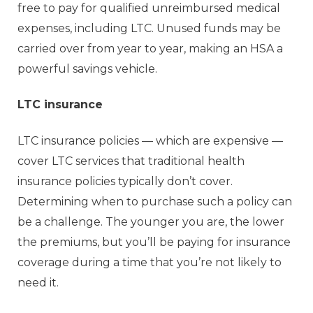
free to pay for qualified unreimbursed medical
expenses, including LTC. Unused funds may be
carried over from year to year, making an HSA a
powerful savings vehicle.
LTC insurance
LTC insurance policies — which are expensive —
cover LTC services that traditional health
insurance policies typically don’t cover.
Determining when to purchase such a policy can
be a challenge. The younger you are, the lower
the premiums, but you’ll be paying for insurance
coverage during a time that you’re not likely to
need it.