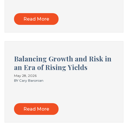
Read More
Balancing Growth and Risk in
an Era of Rising Yields
May 28, 2026
BY Cary Baronian
Read More