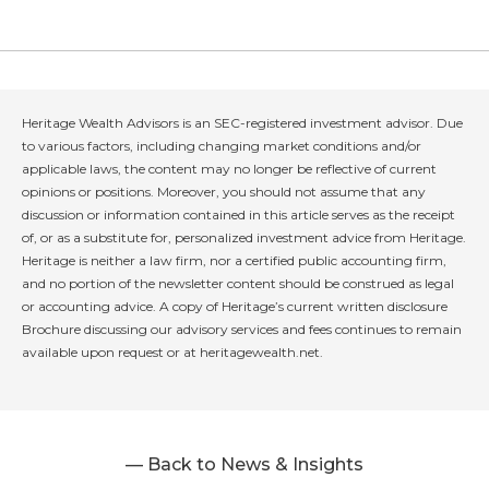
Heritage Wealth Advisors is an SEC-registered investment advisor. Due
to various factors, including changing market conditions and/or
applicable laws, the content may no longer be reflective of current
opinions or positions. Moreover, you should not assume that any
discussion or information contained in this article serves as the receipt
of, or as a substitute for, personalized investment advice from Heritage.
Heritage is neither a law firm, nor a certified public accounting firm,
and no portion of the newsletter content should be construed as legal
or accounting advice. A copy of Heritage’s current written disclosure
Brochure discussing our advisory services and fees continues to remain
available upon request or at heritagewealth.net.
— Back to News & Insights