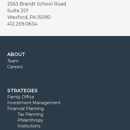
2563 Brandt School Road
Suite 201
Wexford, PA 15090
412.259.0834
ABOUT
Team
Careers
STRATEGIES
Family Office
Investment Management
Financial Planning
Tax Planning
Philanthropy
Institutions