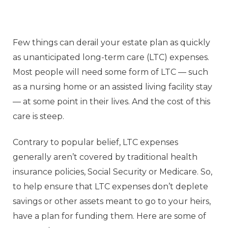
Few things can derail your estate plan as quickly
as unanticipated long-term care (LTC) expenses.
Most people will need some form of LTC — such
as a nursing home or an assisted living facility stay
— at some point in their lives. And the cost of this
care is steep.
Contrary to popular belief, LTC expenses
generally aren’t covered by traditional health
insurance policies, Social Security or Medicare. So,
to help ensure that LTC expenses don’t deplete
savings or other assets meant to go to your heirs,
have a plan for funding them. Here are some of