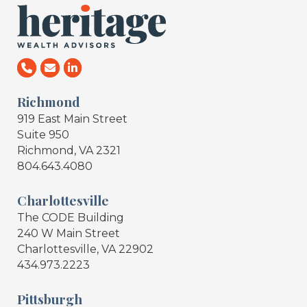
Richmond
919 East Main Street
Suite 950
Richmond, VA 2321
804.643.4080
Charlottesville
The CODE Building
240 W Main Street
Charlottesville, VA 22902
434.973.2223
Pittsburgh