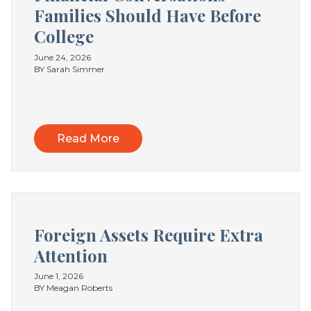
Families Should Have Before
College
June 24, 2026
BY Sarah Simmer
Read More
Foreign Assets Require Extra
Attention
June 1, 2026
BY Meagan Roberts