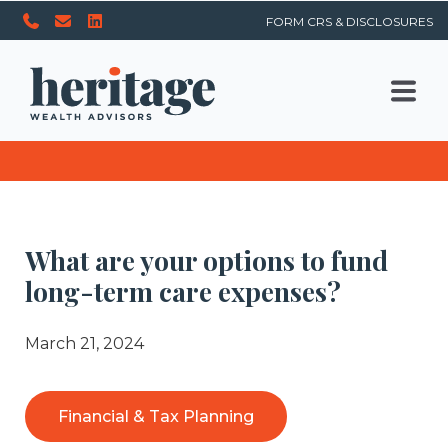
FORM CRS & DISCLOSURES
What are your options to fund
long-term care expenses?
March 21, 2024
Financial & Tax Planning