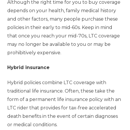
Although the right time for you to buy coverage
depends on your health, family medical history
and other factors, many people purchase these
policies in their early to mid-60s. Keep in mind
that once you reach your mid-70s, LTC coverage
may no longer be available to you or may be
prohibitively expensive.
Hybrid insurance
Hybrid policies combine LTC coverage with
traditional life insurance. Often, these take the
form of a permanent life insurance policy with an
LTC rider that provides for tax-free accelerated
death benefits in the event of certain diagnoses
or medical conditions.