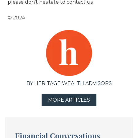
please don’t hesitate to contact us.
© 2024
BY HERITAGE WEALTH ADVISORS
MORE ARTICLES
Financial Conversations