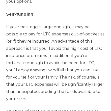
your options.
Self-funding
If your nest egg is large enough, it may be
possible to pay for LTC expenses out-of-pocket as
(or if) they’re incurred. An advantage of this
approach is that you’ll avoid the high cost of LTC
insurance premiums. In addition, if you’re
fortunate enough to avoid the need for LTC,
you’ll enjoy a savings windfall that you can use
for yourself or your family. The risk, of course, is
that your LTC expenses will be significantly larger
than anticipated, eroding the funds available to
your heirs.