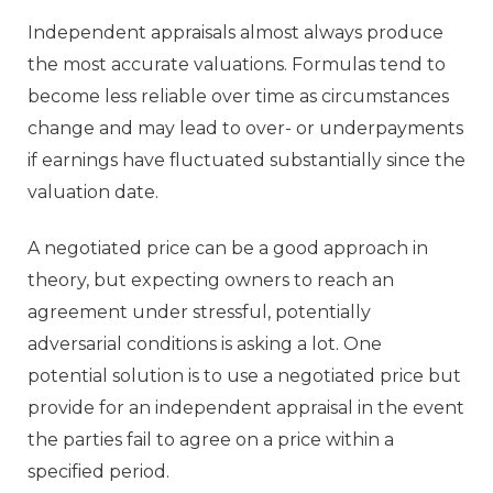
Independent appraisals almost always produce
the most accurate valuations. Formulas tend to
become less reliable over time as circumstances
change and may lead to over- or underpayments
if earnings have fluctuated substantially since the
valuation date.
A negotiated price can be a good approach in
theory, but expecting owners to reach an
agreement under stressful, potentially
adversarial conditions is asking a lot. One
potential solution is to use a negotiated price but
provide for an independent appraisal in the event
the parties fail to agree on a price within a
specified period.