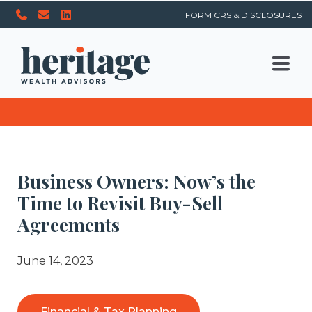
FORM CRS & DISCLOSURES
Business Owners: Now’s the
Time to Revisit Buy-Sell
Agreements
June 14, 2023
Financial & Tax Planning