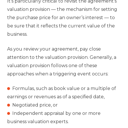
It’s particularly critical to revisit the agreement’s
valuation provision — the mechanism for setting
the purchase price for an owner’s interest — to
be sure that it reflects the current value of the
business.
As you review your agreement, pay close
attention to the valuation provision. Generally, a
valuation provision follows one of these
approaches when a triggering event occurs:
Formulas, such as book value or a multiple of
earnings or revenues as of a specified date,
Negotiated price, or
Independent appraisal by one or more
business valuation experts.