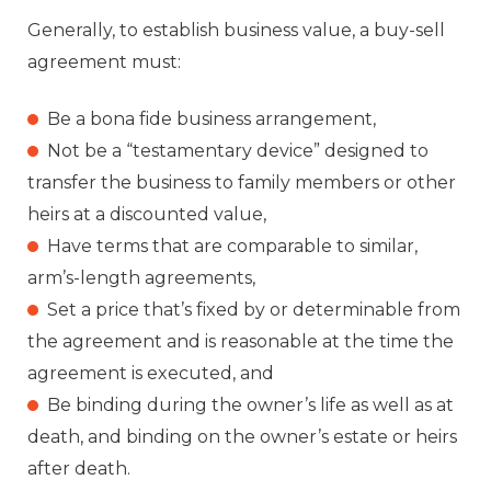
Generally, to establish business value, a buy-sell
agreement must:
Be a bona fide business arrangement,
Not be a “testamentary device” designed to
transfer the business to family members or other
heirs at a discounted value,
Have terms that are comparable to similar,
arm’s-length agreements,
Set a price that’s fixed by or determinable from
the agreement and is reasonable at the time the
agreement is executed, and
Be binding during the owner’s life as well as at
death, and binding on the owner’s estate or heirs
after death.