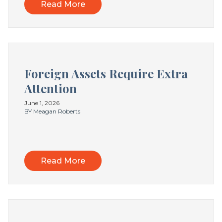
Read More
Foreign Assets Require Extra
Attention
June 1, 2026
BY Meagan Roberts
Read More