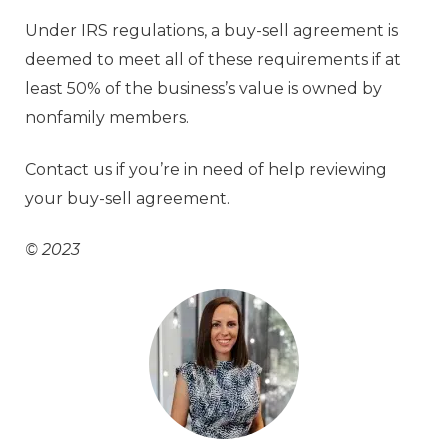
Under IRS regulations, a buy-sell agreement is
deemed to meet all of these requirements if at
least 50% of the business’s value is owned by
nonfamily members.
Contact us if you’re in need of help reviewing
your buy-sell agreement.
© 2023