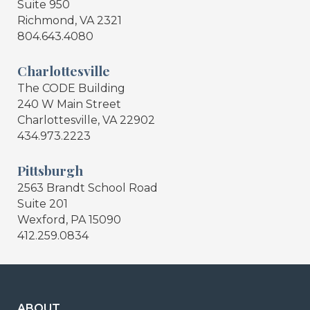
Suite 950
Richmond, VA 2321
804.643.4080
Charlottesville
The CODE Building
240 W Main Street
Charlottesville, VA 22902
434.973.2223
Pittsburgh
2563 Brandt School Road
Suite 201
Wexford, PA 15090
412.259.0834
ABOUT