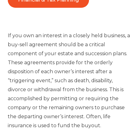
If you own an interest in a closely held business, a
buy-sell agreement should be a critical
component of your estate and succession plans.
These agreements provide for the orderly
disposition of each owner’s interest after a
“triggering event,” such as death, disability,
divorce or withdrawal from the business. This is
accomplished by permitting or requiring the
company or the remaining owners to purchase
the departing owner’s interest. Often, life
insurance is used to fund the buyout.