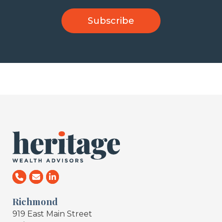
Richmond
919 East Main Street