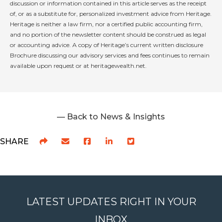
discussion or information contained in this article serves as the receipt
of, or as a substitute for, personalized investment advice from Heritage.
Heritage is neither a law firm, nor a certified public accounting firm,
and no portion of the newsletter content should be construed as legal
or accounting advice. A copy of Heritage’s current written disclosure
Brochure discussing our advisory services and fees continues to remain
available upon request or at heritagewealth.net.
— Back to News & Insights
SHARE
LATEST UPDATES RIGHT IN YOUR
INBOX