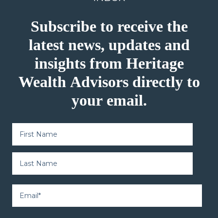
Subscribe to receive the
latest news, updates and
insights from Heritage
Wealth Advisors directly to
your email.