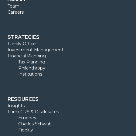
Team
Careers
STRATEGIES
Family Office
Investment Management
Financial Planning
Tax Planning
Philanthropy
Institutions
RESOURCES
Insights
Form CRS & Disclosures
Emoney
Charles Schwab
Fidelity