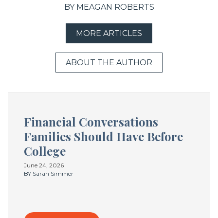
BY MEAGAN ROBERTS
MORE ARTICLES
ABOUT THE AUTHOR
Financial Conversations
Families Should Have Before
College
June 24, 2026
BY Sarah Simmer