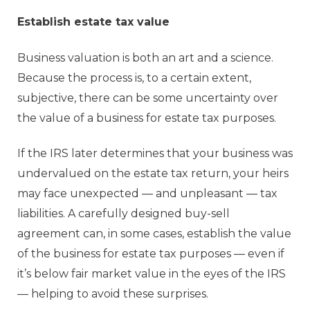
Establish estate tax value
Business valuation is both an art and a science.
Because the process is, to a certain extent,
subjective, there can be some uncertainty over
the value of a business for estate tax purposes.
If the IRS later determines that your business was
undervalued on the estate tax return, your heirs
may face unexpected — and unpleasant — tax
liabilities. A carefully designed buy-sell
agreement can, in some cases, establish the value
of the business for estate tax purposes — even if
it’s below fair market value in the eyes of the IRS
— helping to avoid these surprises.