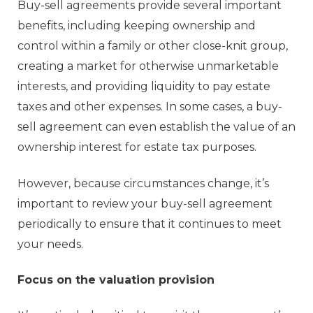
Buy-sell agreements provide several important
benefits, including keeping ownership and
control within a family or other close-knit group,
creating a market for otherwise unmarketable
interests, and providing liquidity to pay estate
taxes and other expenses. In some cases, a buy-
sell agreement can even establish the value of an
ownership interest for estate tax purposes.
However, because circumstances change, it’s
important to review your buy-sell agreement
periodically to ensure that it continues to meet
your needs.
Focus on the valuation provision