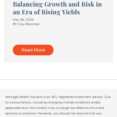
Balancing Growth and Risk in
an Era of Rising Yields
May 28, 2026
BY Cary Baronian
Read More
Heritage Wealth Advisors is an SEC-registered investment advisor. Due
to various factors, including changing market conditions and/or
applicable laws, the content may no longer be reflective of current
opinions or positions. Moreover, you should not assume that any