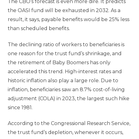
The CBO’s forecast is even more dire. It predicts
the OASI fund will be exhausted in 2032. As a
result, it says, payable benefits would be 25% less
than scheduled benefits.
The declining ratio of workers to beneficiaries is
one reason for the trust fund’s shrinkage, and
the retirement of Baby Boomers has only
accelerated this trend. High-interest rates and
historic inflation also play a large role. Due to
inflation, beneficiaries saw an 8.7% cost-of-living
adjustment (COLA) in 2023, the largest such hike
since 1981.
According to the Congressional Research Service,
the trust fund’s depletion, whenever it occurs,