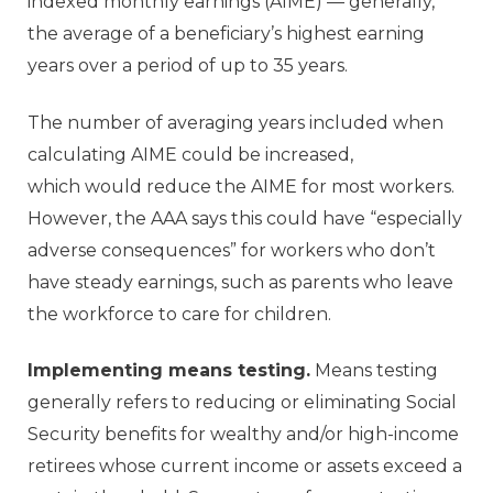
indexed monthly earnings (AIME) — generally,
the average of a beneficiary’s highest earning
years over a period of up to 35 years.
The number of averaging years included when
calculating AIME could be increased,
which would reduce the AIME for most workers.
However, the AAA says this could have “especially
adverse consequences” for workers who don’t
have steady earnings, such as parents who leave
the workforce to care for children.
Implementing means testing.
Means testing
generally refers to reducing or eliminating Social
Security benefits for wealthy and/or high-income
retirees whose current income or assets exceed a