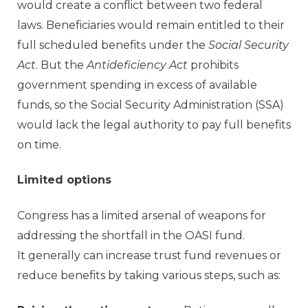
would create a conflict between two federal
laws. Beneficiaries would remain entitled to their
full scheduled benefits under the
Social Security
Act
. But the
Antideficiency Act
prohibits
government spending in excess of available
funds, so the Social Security Administration (SSA)
would lack the legal authority to pay full benefits
on time.
Limited options
Congress has a limited arsenal of weapons for
addressing the shortfall in the OASI fund.
It generally can increase trust fund revenues or
reduce benefits by taking various steps, such as: