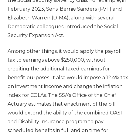
the Social Security solvency crisis. For example, in
February 2023, Sens. Bernie Sanders (I-VT) and
Elizabeth Warren (D-MA), along with several
Democratic colleagues, introduced the Social
Security Expansion Act.
Among other things, it would apply the payroll
tax to earnings above $250,000, without
crediting the additional taxed earnings for
benefit purposes. It also would impose a 12.4% tax
on investment income and change the inflation
index for COLAs. The SSA’s Office of the Chief
Actuary estimates that enactment of the bill
would extend the ability of the combined OASI
and Disability Insurance program to pay
scheduled benefits in full and on time for