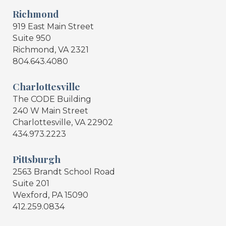
Richmond
919 East Main Street
Suite 950
Richmond, VA 2321
804.643.4080
Charlottesville
The CODE Building
240 W Main Street
Charlottesville, VA 22902
434.973.2223
Pittsburgh
2563 Brandt School Road
Suite 201
Wexford, PA 15090
412.259.0834