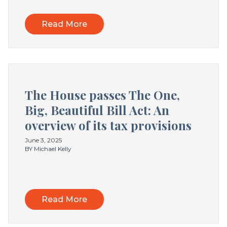
Read More
The House passes The One,
Big, Beautiful Bill Act: An
overview of its tax provisions
June 3, 2025
BY Michael Kelly
Read More