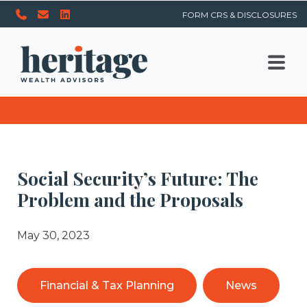
FORM CRS & DISCLOSURES
Social Security’s Future: The
Problem and the Proposals
May 30, 2023
Financial & Tax Planning
News