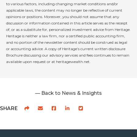
to various factors, including changing market conditions and/or
applicable laws, the content may no longer be reflective of current
opinions or positions. Moreover, you should not assume that any
discussion or information contained in this article serves as the receipt
of, or as a substitute for, personalized investment advice from Heritage.
Heritage is neither a law firm, nor a certified public accounting firm,
and no portion of the newsletter content should be construed as legal
or accounting advice. A copy of Heritage’s current written disclosure
Brochure discussing our advisory services and fees continues to remain
available upon request or at heritagewealth.net.
— Back to News & Insights
SHARE