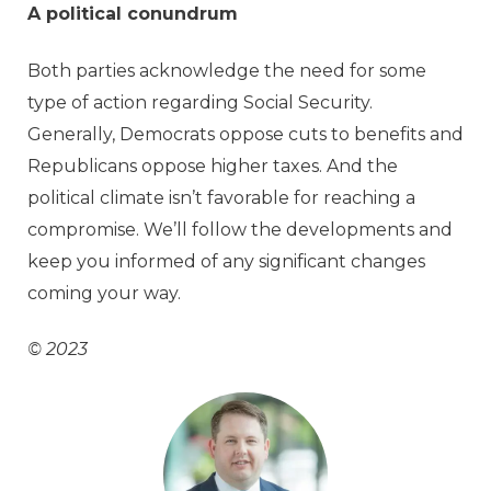
A political conundrum
Both parties acknowledge the need for some
type of action regarding Social Security.
Generally, Democrats oppose cuts to benefits and
Republicans oppose higher taxes. And the
political climate isn’t favorable for reaching a
compromise. We’ll follow the developments and
keep you informed of any significant changes
coming your way.
© 2023