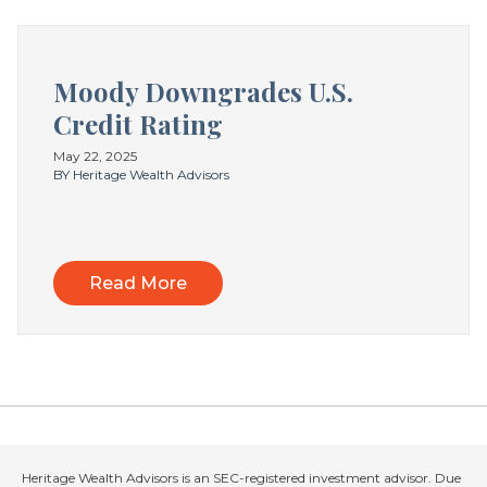
Moody Downgrades U.S.
Credit Rating
May 22, 2025
BY Heritage Wealth Advisors
Read More
Heritage Wealth Advisors is an SEC-registered investment advisor. Due