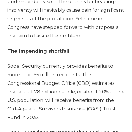
understandably so — the options for heading off
insolvency will inevitably cause pain for significant
segments of the population. Yet some in
Congress have stepped forward with proposals
that aim to tackle the problem.
The impending shortfall
Social Security currently provides benefits to
more than 66 million recipients. The
Congressional Budget Office (CBO) estimates
that about 78 million people, or about 20% of the
U.S. population, will receive benefits from the
Old-Age and Survivors Insurance (OASI) Trust
Fund in 2032.