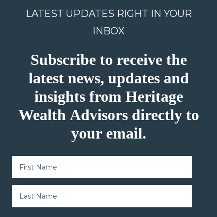
LATEST UPDATES RIGHT IN YOUR
INBOX
Subscribe to receive the
latest news, updates and
insights from Heritage
Wealth Advisors directly to
your email.