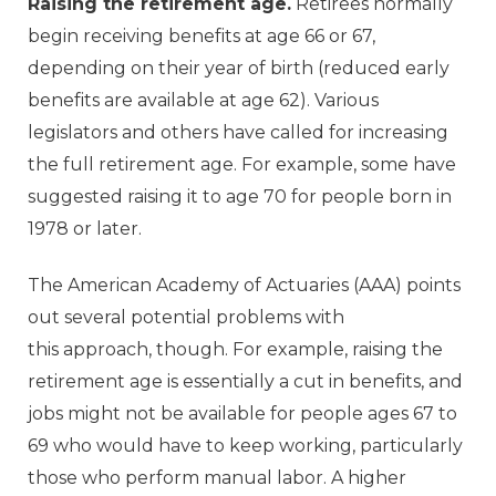
Raising the retirement age.
Retirees normally
begin receiving benefits at age 66 or 67,
depending on their year of birth (reduced early
benefits are available at age 62). Various
legislators and others have called for increasing
the full retirement age. For example, some have
suggested raising it to age 70 for people born in
1978 or later.
The American Academy of Actuaries (AAA) points
out several potential problems with
this approach, though. For example, raising the
retirement age is essentially a cut in benefits, and
jobs might not be available for people ages 67 to
69 who would have to keep working, particularly
those who perform manual labor. A higher