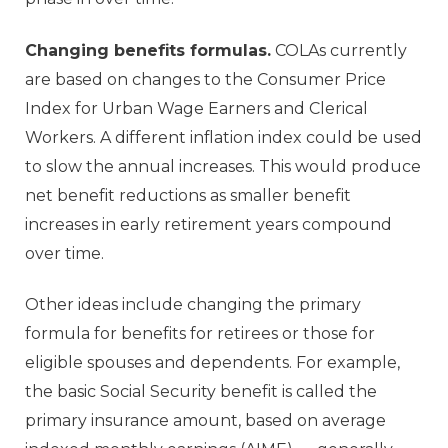
Changing benefits formulas.
COLAs currently
are based on changes to the Consumer Price
Index for Urban Wage Earners and Clerical
Workers. A different inflation index could be used
to slow the annual increases. This would produce
net benefit reductions as smaller benefit
increases in early retirement years compound
over time.
Other ideas include changing the primary
formula for benefits for retirees or those for
eligible spouses and dependents. For example,
the basic Social Security benefit is called the
primary insurance amount, based on average