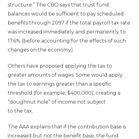
structure.” The CBO says that trust fund
balances would be sufficient to pay scheduled
benefits through 2097 if the total payroll tax rate
was increased immediately and permanently to
17.6% (before accounting for the effects of such
changes on the economy).
Others have proposed applying the tax to
greater amounts of wages. Some would apply
the tax to earnings greater than a specific
threshold (for example, $400,000), creating a
“doughnut hole” of income not subject
to the tax.
The AAA explains that if the contribution base is
increased but not the benefit base, the fund