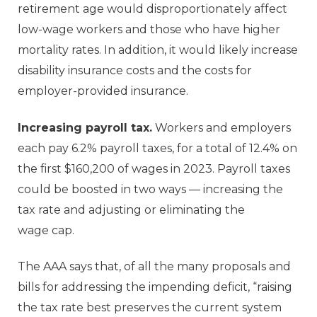
retirement age would disproportionately affect
low-wage workers and those who have higher
mortality rates. In addition, it would likely increase
disability insurance costs and the costs for
employer-provided insurance.
Increasing payroll tax.
Workers and employers
each pay 6.2% payroll taxes, for a total of 12.4% on
the first $160,200 of wages in 2023. Payroll taxes
could be boosted in two ways — increasing the
tax rate and adjusting or eliminating the
wage cap.
The AAA says that, of all the many proposals and
bills for addressing the impending deficit, “raising
the tax rate best preserves the current system