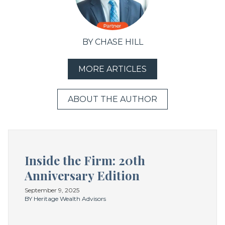
BY CHASE HILL
MORE ARTICLES
ABOUT THE AUTHOR
Inside the Firm: 20th
Anniversary Edition
September 9, 2025
BY Heritage Wealth Advisors