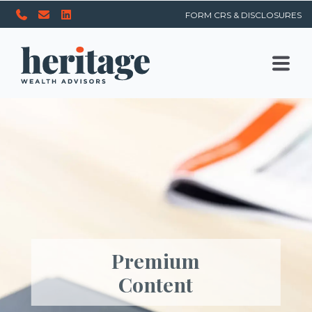
FORM CRS & DISCLOSURES
Premium
Content