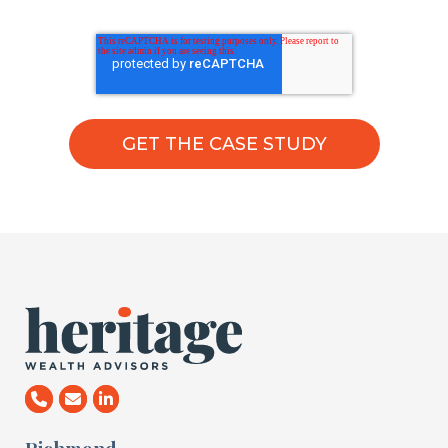
Richmond