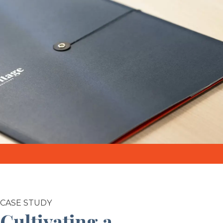
CASE STUDY
Cultivating a