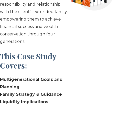
responsibility and relationship
with the client’s extended family,
empowering them to achieve
financial success and wealth
conservation through four
generations.
This Case Study
Covers
:
Multigenerational Goals and
Planning
Family Strategy & Guidance
Liquidity Implications