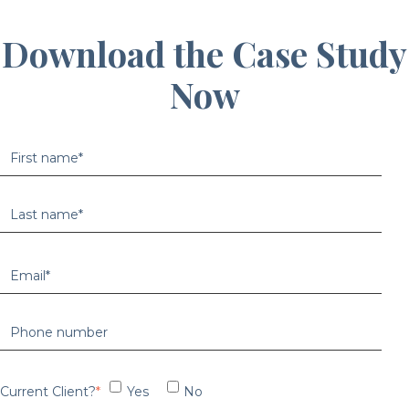
Download the Case Study
Now
Current Client?
*
Yes
No