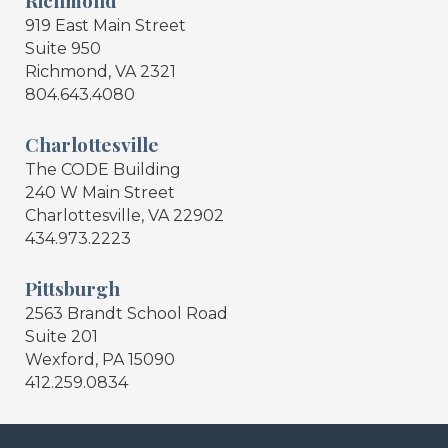
919 East Main Street
Suite 950
Richmond, VA 2321
804.643.4080
Charlottesville
The CODE Building
240 W Main Street
Charlottesville, VA 22902
434.973.2223
Pittsburgh
2563 Brandt School Road
Suite 201
Wexford, PA 15090
412.259.0834