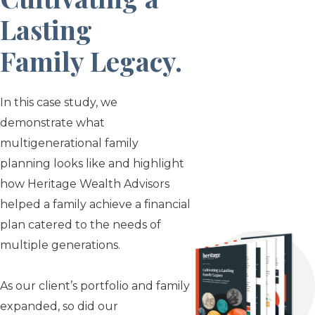
Lasting
Family Legacy
.
In this case study, we
demonstrate what
multigenerational family
planning looks like and highlight
how Heritage Wealth Advisors
helped a family achieve a financial
plan catered to the needs of
multiple generations.
As our client’s portfolio and family
expanded, so did our