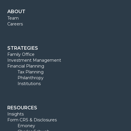
ABOUT
Team
Careers
STRATEGIES
Family Office
Investment Management
Financial Planning
Tax Planning
Philanthropy
Institutions
RESOURCES
Insights
Form CRS & Disclosures
Emoney