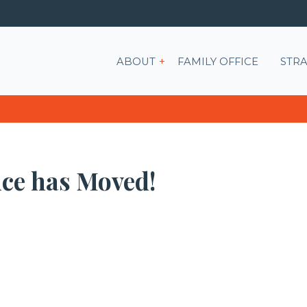
Show submenu for ABOU
ABOUT
FAMILY OFFICE
STRA
ice has Moved!