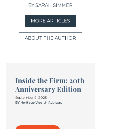
BY SARAH SIMMER
MORE ARTICLES
ABOUT THE AUTHOR
Inside the Firm: 20th
Anniversary Edition
September 9, 2025
BY Heritage Wealth Advisors