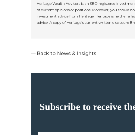
Heritage Wealth Advisors is an SEC-registered investment
of current opinions or positions. Moreover, you should not
investment advice from Heritage. Heritage is neither a la
advice. A copy of Heritage’s current written disclosure B
— Back to News & Insights
Subscribe to receive th