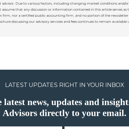
 advisor. Due to various factors, including changing market conditions and/or 
 assume that any discussion or information contained in this article serves as th
w firm, nor a certified public accounting firm, and no portion of the newslette
rochure discussing our advisory services and fees continues to remain available
LATEST UPDATES RIGHT IN YOUR INBOX
e latest news, updates and insig
Advisors directly to your email.