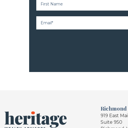
Richmond
919 East Ma
Suite 950