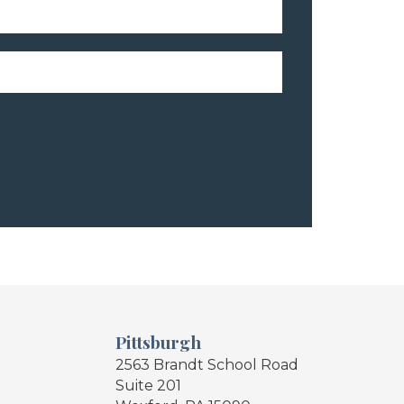
Pittsburgh
2563 Brandt School Road
Suite 201