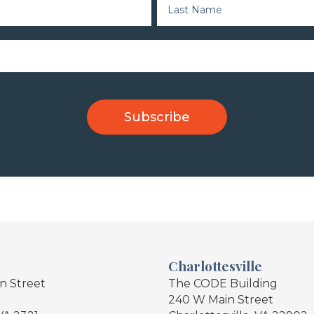
Charlottesville
in Street
The CODE Building
240 W Main Street