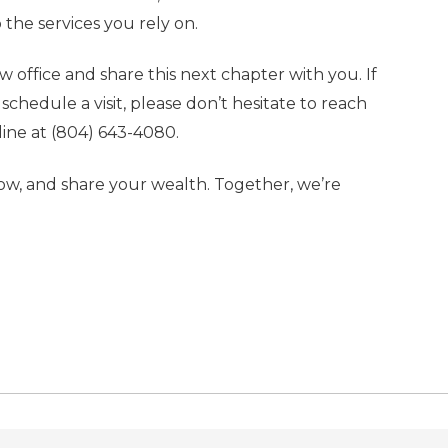
 the services you rely on.
office and share this next chapter with you. If
chedule a visit, please don’t hesitate to reach
line at
(804) 643-4080
.
row, and share your wealth. Together, we’re