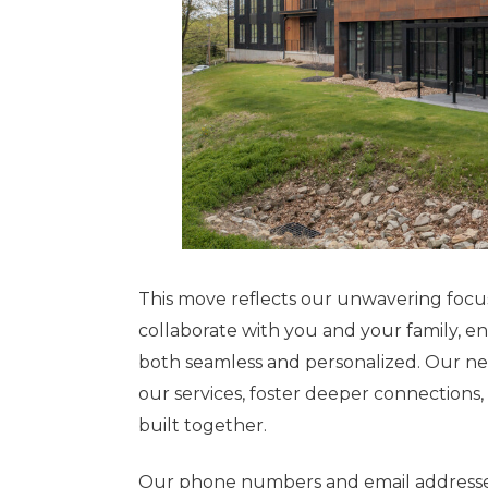
This move reflects our unwavering focu
collaborate with you and your family, 
both seamless and personalized. Our ne
our services, foster deeper connections
built together.
Our phone numbers and email addresses