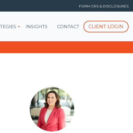
FORM CRS & DISCLOSURES
T
Show submenu for STRATEGIES
CLIENT LOGIN
TEGIES
INSIGHTS
CONTACT