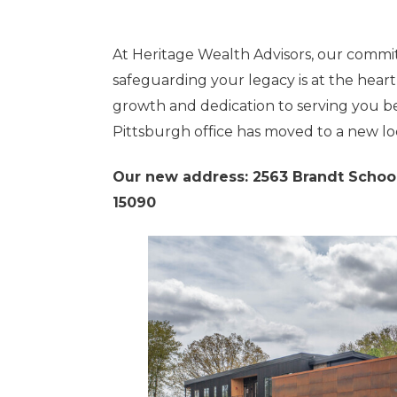
At Heritage Wealth Advisors, our commi
safeguarding your legacy is at the heart
growth and dedication to serving you be
Pittsburgh office has moved to a new lo
Our new address: 2563 Brandt School
15090