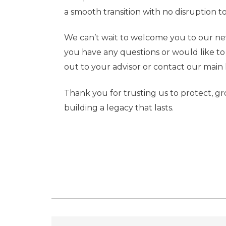
a smooth transition with no disruption to
We can’t wait to welcome you to our new 
you have any questions or would like to s
out to your advisor or contact our main 
Thank you for trusting us to protect, g
building a legacy that lasts.