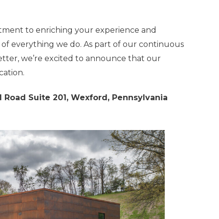
tment to enriching your experience and
 of everything we do. As part of our continuous
tter, we’re excited to announce that our
cation.
 Road Suite 201, Wexford, Pennsylvania