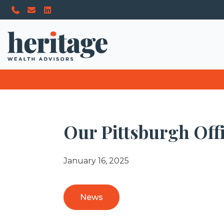
Our Pittsburgh Off
January 16, 2025
News