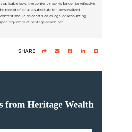
applicable laws, the content may no longer be reflective
e receipt of, or as a substitute for, personalized
r content should be construed as legal or accounting
 upon request or at heritagewealth.net.
SHARE
hts from Heritage Wealth