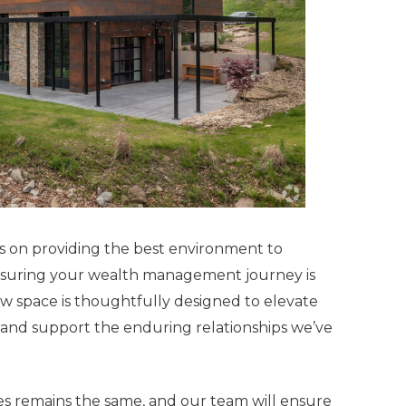
s on providing the best environment to
ensuring your wealth management journey is
w space is thoughtfully designed to elevate
, and support the enduring relationships we’ve
 remains the same, and our team will ensure