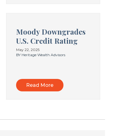
Moody Downgrades
U.S. Credit Rating
May 22, 2025
BY Heritage Wealth Advisors
Read More