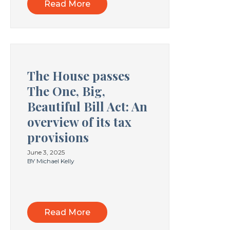
Read More
The House passes
The One, Big,
Beautiful Bill Act: An
overview of its tax
provisions
June 3, 2025
BY Michael Kelly
Read More