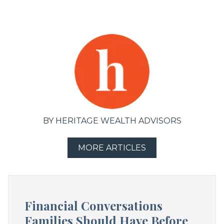
BY HERITAGE WEALTH ADVISORS
MORE ARTICLES
Financial Conversations
Families Should Have Before