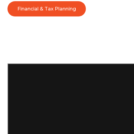
Financial & Tax Planning