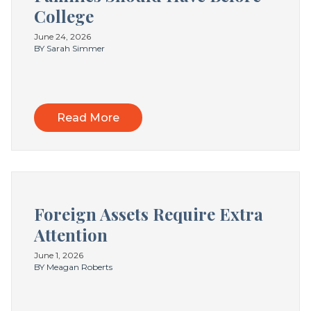
College
June 24, 2026
BY Sarah Simmer
Read More
Foreign Assets Require Extra
Attention
June 1, 2026
BY Meagan Roberts