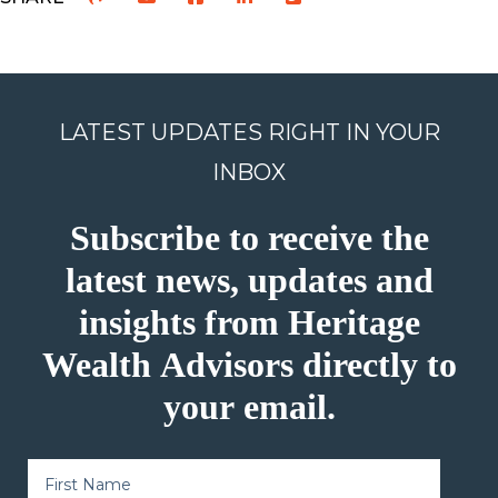
LATEST UPDATES RIGHT IN YOUR
INBOX
Subscribe to receive the
latest news, updates and
insights from Heritage
Wealth Advisors directly to
your email.