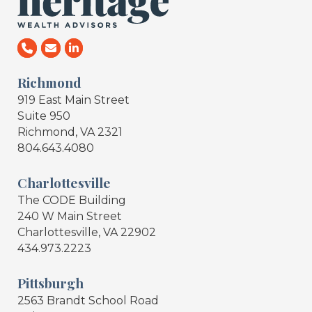
Richmond
919 East Main Street
Suite 950
Richmond, VA 2321
804.643.4080
Charlottesville
The CODE Building
240 W Main Street
Charlottesville, VA 22902
434.973.2223
Pittsburgh
2563 Brandt School Road