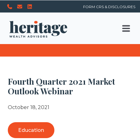
FORM CRS & DISCLOSURES
Fourth Quarter 2021 Market
Outlook Webinar
October 18, 2021
Education