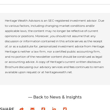
Heritage Wealth Advisors is an SEC-registered investment advisor. Due
to various factors, including changing market conditions and/or
applicable laws, the content may no longer be reflective of current
opinions or positions. Moreover, you should not assume that any
discussion or information contained in this article serves as the receipt
of, or as a substitute for, personalized investment advice from Heritage.
Heritage is neither a law firm, nor a certified public accounting firm,
and no portion of the newsletter content should be construed as legal
or accounting advice. A copy of Heritage’s current written disclosure
Brochure discussing our advisory services and fees continues to remain
available upon request or at heritagewealth.net.
— Back to News & Insights
SHARE