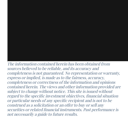
The information contained herein has been obtained from
sources believed to be reliable, and its accuracy and
completeness is not guaranteed. No representation or warranty,
express or implied, is made as to the fairness, accuracy,
completeness or correctness of the information and opinions
contained herein. The views and other information provided are
subject to change without notice. This site is issued without
regard to the specific investment objectives, financial situation
or particular needs of any specific recipient and is not to be
construed as a solicitation or an offer to buy or sell any
securities or related financial instruments. Past performance is
not necessarily a guide to future results.