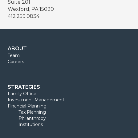
Suite 201
Wexford, PA 15090
412.259.0834
ABOUT
Team
Careers
STRATEGIES
Family Office
Investment Management
Financial Planning
Tax Planning
Philanthropy
Institutions