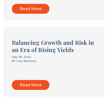
Read More
Balancing Growth and Risk in
an Era of Rising Yields
May 28, 2026
BY Cary Baronian
Read More