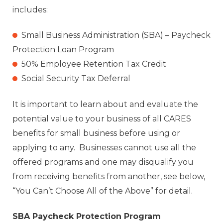
includes:
Small Business Administration (SBA) – Paycheck
Protection Loan Program
50% Employee Retention Tax Credit
Social Security Tax Deferral
It is important to learn about and evaluate the
potential value to your business of all CARES
benefits for small business before using or
applying to any. Businesses cannot use all the
offered programs and one may disqualify you
from receiving benefits from another, see below,
“You Can’t Choose All of the Above” for detail.
SBA Paycheck Protection Program