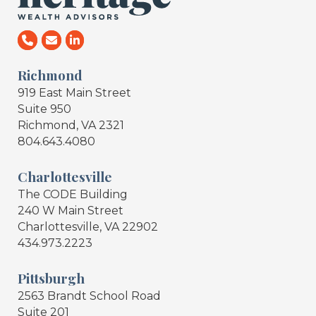
Richmond
919 East Main Street
Suite 950
Richmond, VA 2321
804.643.4080
Charlottesville
The CODE Building
240 W Main Street
Charlottesville, VA 22902
434.973.2223
Pittsburgh
2563 Brandt School Road
Suite 201