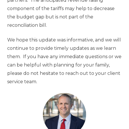
partners. The anticipated revenue raising
component of the tariffs may help to decrease
the budget gap but is not part of the
reconciliation bill.
We hope this update was informative, and we will
continue to provide timely updates as we learn
them. If you have any immediate questions or we
can be helpful with planning for your family,
please do not hesitate to reach out to your client
service team.