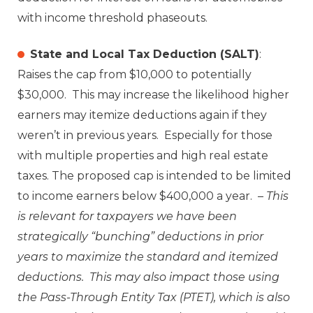
with income threshold phaseouts.
State and Local Tax Deduction (SALT)
:
Raises the cap from $10,000 to potentially
$30,000. This may increase the likelihood higher
earners may itemize deductions again if they
weren’t in previous years. Especially for those
with multiple properties and high real estate
taxes. The proposed cap is intended to be limited
to income earners below $400,000 a year. –
This
is relevant for taxpayers we have been
strategically “bunching” deductions in prior
years to maximize the standard and itemized
deductions. This may also impact those using
the Pass-Through Entity Tax (PTET), which is also