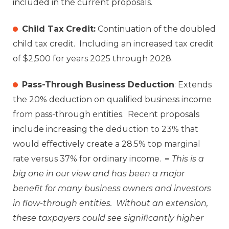
included in the current proposals.
Child Tax Credit:
Continuation of the doubled
child tax credit. Including an increased tax credit
of $2,500 for years 2025 through 2028.
Pass-Through Business Deduction
: Extends
the 20% deduction on qualified business income
from pass-through entities. Recent proposals
include increasing the deduction to 23% that
would effectively create a 28.5% top marginal
rate versus 37% for ordinary income.
–
This is a
big one in our view and has been a major
benefit for many business owners and investors
in flow-through entities. Without an extension,
these taxpayers could see significantly higher