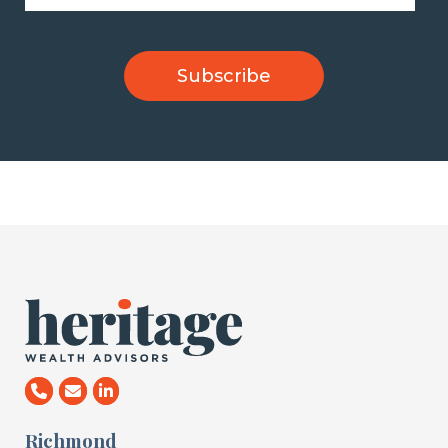
Richmond