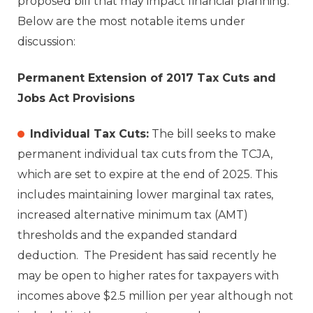
proposed bill that may impact financial planning.
Below are the most notable items under
discussion:
Permanent Extension of 2017 Tax Cuts and
Jobs Act Provisions
Individual Tax Cuts:
The bill seeks to make
permanent individual tax cuts from the TCJA,
which are set to expire at the end of 2025. This
includes maintaining lower marginal tax rates,
increased alternative minimum tax (AMT)
thresholds and the expanded standard
deduction. The President has said recently he
may be open to higher rates for taxpayers with
incomes above $2.5 million per year although not