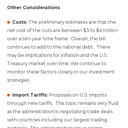
Other Considerations
Costs:
The preliminary estimates are that the
net cost of the cuts are between $3 to $4 trillion
over a ten-year time frame. Overall, the bill
continues to add to the national debt. There
may be implications for inflation and the U.S.
Treasury market over time. We continue to
monitor these factors closely in our investment
strategies.
Import Tariffs:
Proposals on U.S. imports
through new tariffs. This topic remains very fluid
as the administration is negotiating trade deals
with countries including our largest trading