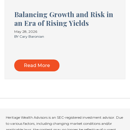
Balancing Growth and Risk in
an Era of Rising Yields
May 28, 2026
BY Cary Baronian
Read More
Heritage Wealth Advisors is an SEC-registered investment advisor. Due
to various factors, including changing market conditions and/or
applicable laws, the content may no longer be reflective of current