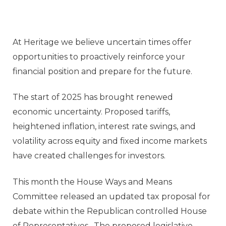
At Heritage we believe uncertain times offer
opportunities to proactively reinforce your
financial position and prepare for the future.
The start of 2025 has brought renewed
economic uncertainty. Proposed tariffs,
heightened inflation, interest rate swings, and
volatility across equity and fixed income markets
have created challenges for investors.
This month the House Ways and Means
Committee released an updated tax proposal for
debate within the Republican controlled House
of Representatives. The proposed legislative