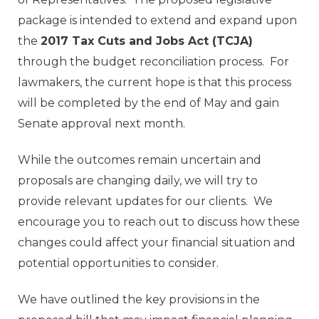
package is intended to extend and expand upon
the
2017 Tax Cuts and Jobs Act (TCJA)
through the budget reconciliation process. For
lawmakers, the current hope is that this process
will be completed by the end of May and gain
Senate approval next month.
While the outcomes remain uncertain and
proposals are changing daily, we will try to
provide relevant updates for our clients. We
encourage you to reach out to discuss how these
changes could affect your financial situation and
potential opportunities to consider.
We have outlined the key provisions in the