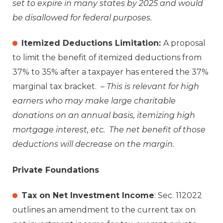
set to expire in many states by 2025 and would
be disallowed for federal purposes.
Itemized Deductions Limitation:
A proposal
to limit the benefit of itemized deductions from
37% to 35% after a taxpayer has entered the 37%
marginal tax bracket. –
This is relevant for high
earners who may make large charitable
donations on an annual basis, itemizing high
mortgage interest, etc. The net benefit of those
deductions will decrease on the margin.
Private Foundations
Tax on Net Investment Income
: Sec. 112022
outlines an amendment to the current tax on