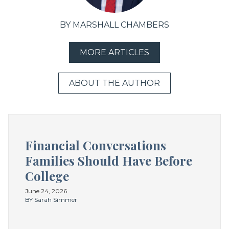
BY MARSHALL CHAMBERS
MORE ARTICLES
ABOUT THE AUTHOR
Financial Conversations
Families Should Have Before
College
June 24, 2026
BY Sarah Simmer