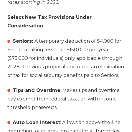
rates starting in 2026.
Select New Tax Provisions Under
Consideration
Seniors:
A temporary deduction of $4,000 for
Seniors making less than $150,000 per year
($75,000 for individuals) only applicable through
2028. Previous proposals included an elimination
of tax for social security benefits paid to Seniors.
Tips and Overtime
: Makes tips and overtime
pay exempt from federal taxation with income
threshold phaseouts.
Auto Loan Interest
: Allows an above-the-line
deduction for interest on loans for automobiles