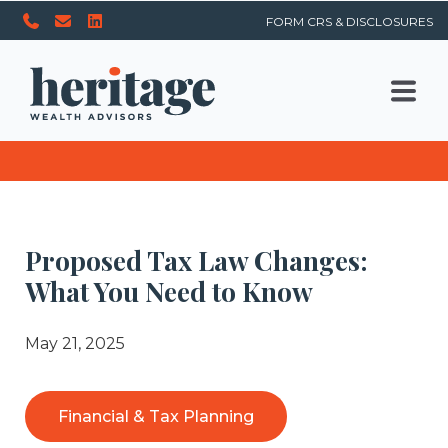
FORM CRS & DISCLOSURES
Proposed Tax Law Changes:
What You Need to Know
May 21, 2025
Financial & Tax Planning