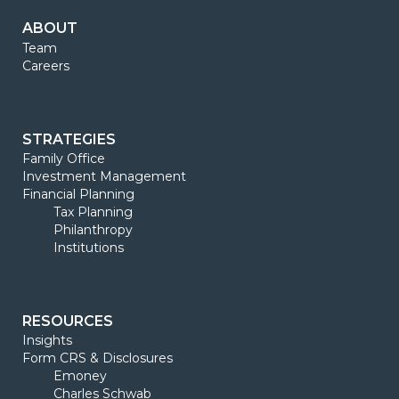
ABOUT
Team
Careers
STRATEGIES
Family Office
Investment Management
Financial Planning
Tax Planning
Philanthropy
Institutions
RESOURCES
Insights
Form CRS & Disclosures
Emoney
Charles Schwab