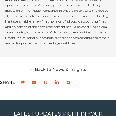
opinions or positions. Moreover, you should not assume that any
discussion or information contained in this article serves as the receipt
of, or as a substitute for, personalized investment advice from Heritage.
Heritage is neither a law firm, nor a certified public accounting firm,
and no portion of the newsletter content should be construed as legal
or accounting advice. A copy of Heritage’s current written disclosure
Brochure discussing our advisory services and fees continues to remain
available upon request or at heritagewealth.net.
— Back to News & Insights
SHARE
LATEST UPDATES RIGHT IN YOUR