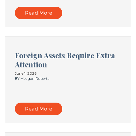
Read More
Foreign Assets Require Extra
Attention
June 1, 2026
BY Meagan Roberts
Read More