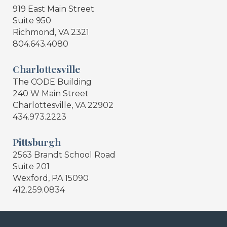
919 East Main Street
Suite 950
Richmond, VA 2321
804.643.4080
Charlottesville
The CODE Building
240 W Main Street
Charlottesville, VA 22902
434.973.2223
Pittsburgh
2563 Brandt School Road
Suite 201
Wexford, PA 15090
412.259.0834