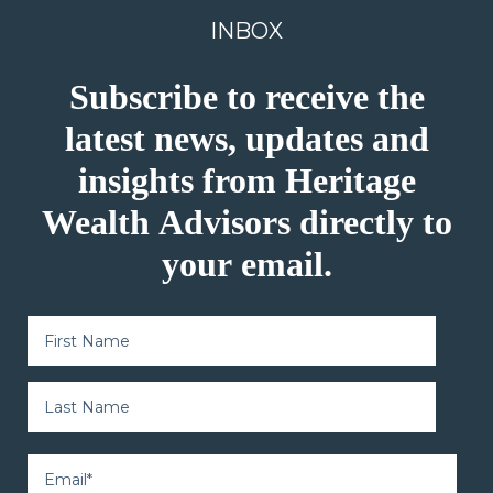
INBOX
Subscribe to receive the
latest news, updates and
insights from Heritage
Wealth Advisors directly to
your email.