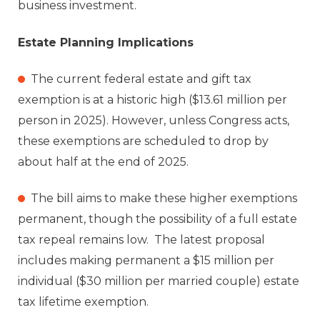
business investment.
Estate Planning Implications
The current federal estate and gift tax
exemption is at a historic high ($13.61 million per
person in 2025). However, unless Congress acts,
these exemptions are scheduled to drop by
about half at the end of 2025.
The bill aims to make these higher exemptions
permanent, though the possibility of a full estate
tax repeal remains low. The latest proposal
includes making permanent a $15 million per
individual ($30 million per married couple) estate
tax lifetime exemption.