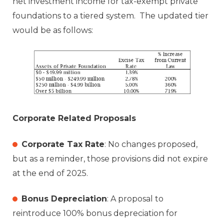
net investment income for tax-exempt private
foundations to a tiered system. The updated tier
would be as follows:
Corporate Related Proposals
Corporate Tax Rate
: No changes proposed,
but as a reminder, those provisions did not expire
at the end of 2025.
Bonus Depreciation
: A proposal to
reintroduce 100% bonus depreciation for