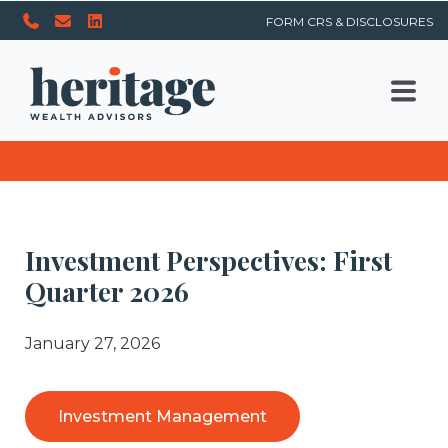
FORM CRS & DISCLOSURES
Investment Perspectives: First
Quarter 2026
January 27, 2026
Investment Management