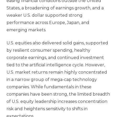
easing financial conditions outside the United
States, a broadening of earnings growth, and a
weaker U.S. dollar supported strong
performance across Europe, Japan, and
emerging markets.
U.S. equities also delivered solid gains, supported
by resilient consumer spending, healthy
corporate earnings, and continued investment
tied to the artificial intelligence cycle. However,
U.S. market returns remain highly concentrated
in a narrow group of mega‑cap technology
companies. While fundamentals in these
companies have been strong, the limited breadth
of U.S. equity leadership increases concentration
risk and heightens sensitivity to shifts in
expectations.