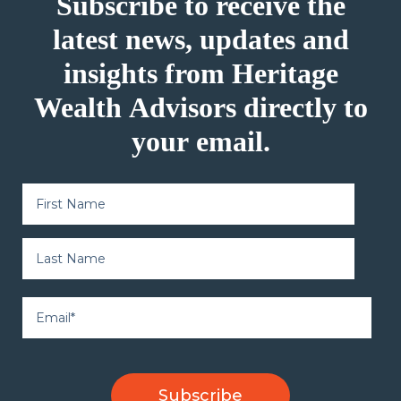
Subscribe to receive the
latest news, updates and
insights from Heritage
Wealth Advisors directly to
your email.