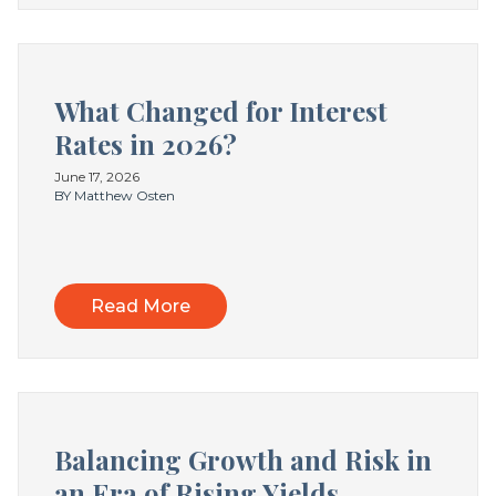
What Changed for Interest
Rates in 2026?
June 17, 2026
BY Matthew Osten
Read More
Balancing Growth and Risk in
an Era of Rising Yields