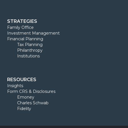
STRATEGIES
Family Office
Investment Management
Financial Planning
Tax Planning
Philanthropy
Institutions
RESOURCES
Insights
Form CRS & Disclosures
Emoney
Charles Schwab
Fidelity