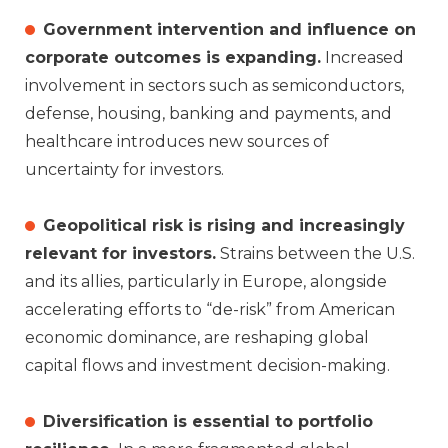
Government intervention and influence on
corporate outcomes is expanding.
Increased
involvement in sectors such as semiconductors,
defense, housing, banking and payments, and
healthcare introduces new sources of
uncertainty for investors.
Geopolitical risk is rising and increasingly
relevant for investors.
Strains between the U.S.
and its allies, particularly in Europe, alongside
accelerating efforts to “de‑risk” from American
economic dominance, are reshaping global
capital flows and investment decision‑making.
Diversification is essential to portfolio