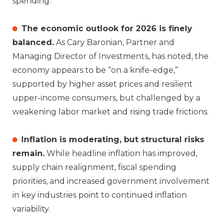
spending.
The economic outlook for 2026 is finely
balanced.
As Cary Baronian, Partner and
Managing Director of Investments, has noted, the
economy appears to be “on a knife‑edge,”
supported by higher asset prices and resilient
upper‑income consumers, but challenged by a
weakening labor market and rising trade frictions.
Inflation is moderating, but structural risks
remain.
While headline inflation has improved,
supply chain realignment, fiscal spending
priorities, and increased government involvement
in key industries point to continued inflation
variability.