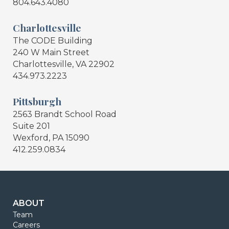
804.643.4080
Charlottesville
The CODE Building
240 W Main Street
Charlottesville, VA 22902
434.973.2223
Pittsburgh
2563 Brandt School Road
Suite 201
Wexford, PA 15090
412.259.0834
ABOUT
Team
Careers