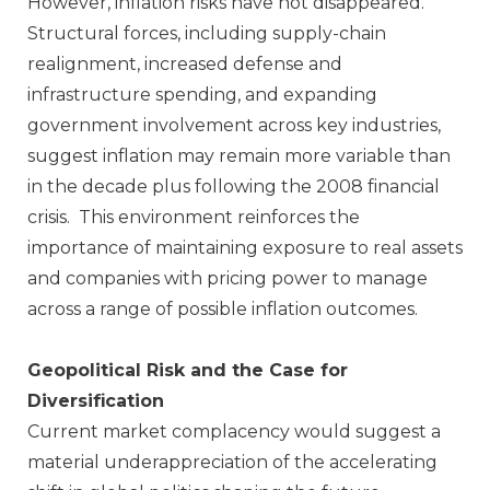
However, inflation risks have not disappeared.
Structural forces, including supply‑chain
realignment, increased defense and
infrastructure spending, and expanding
government involvement across key industries,
suggest inflation may remain more variable than
in the decade plus following the 2008 financial
crisis. This environment reinforces the
importance of maintaining exposure to real assets
and companies with pricing power to manage
across a range of possible inflation outcomes.
Geopolitical Risk and the Case for
Diversification
Current market complacency would suggest a
material underappreciation of the accelerating