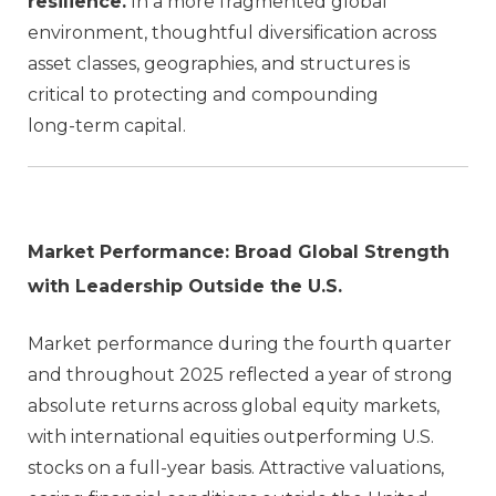
resilience.
In a more fragmented global
environment, thoughtful diversification across
asset classes, geographies, and structures is
critical to protecting and compounding
long‑term capital.
Market Performance: Broad Global Strength
with Leadership Outside the U.S.
Market performance during the fourth quarter
and throughout 2025 reflected a year of strong
absolute returns across global equity markets,
with international equities outperforming U.S.
stocks on a full‑year basis. Attractive valuations,