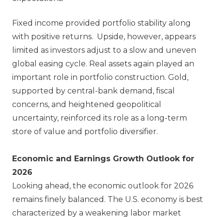
Fixed income provided portfolio stability along
with positive returns. Upside, however, appears
limited as investors adjust to a slow and uneven
global easing cycle. Real assets again played an
important role in portfolio construction. Gold,
supported by central‑bank demand, fiscal
concerns, and heightened geopolitical
uncertainty, reinforced its role as a long‑term
store of value and portfolio diversifier.
Economic and Earnings Growth Outlook for
2026
Looking ahead, the economic outlook for 2026
remains finely balanced. The U.S. economy is best
characterized by a weakening labor market