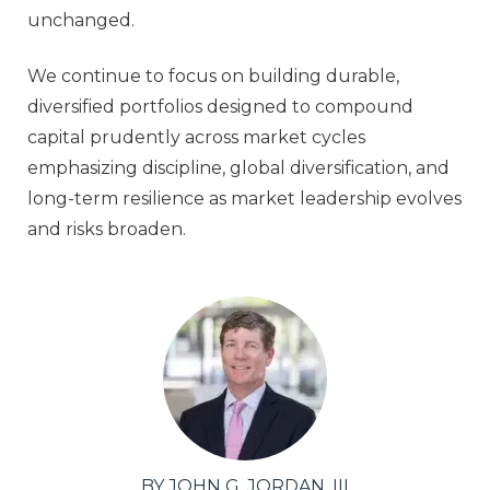
unchanged.
We continue to focus on building durable,
diversified portfolios designed to compound
capital prudently across market cycles
emphasizing discipline, global diversification, and
long‑term resilience as market leadership evolves
and risks broaden.
BY JOHN G. JORDAN, III