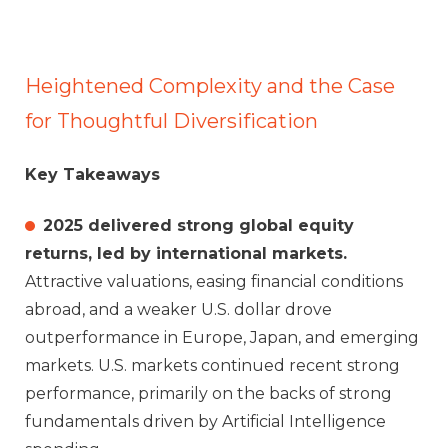
Heightened Complexity and the Case
for Thoughtful Diversification
Key Takeaways
2025 delivered strong global equity
returns, led by international markets.
Attractive valuations, easing financial conditions
abroad, and a weaker U.S. dollar drove
outperformance in Europe, Japan, and emerging
markets. U.S. markets continued recent strong
performance, primarily on the backs of strong
fundamentals driven by Artificial Intelligence