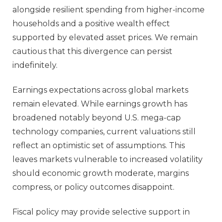
alongside resilient spending from higher‑income
households and a positive wealth effect
supported by elevated asset prices. We remain
cautious that this divergence can persist
indefinitely.
Earnings expectations across global markets
remain elevated. While earnings growth has
broadened notably beyond U.S. mega‑cap
technology companies, current valuations still
reflect an optimistic set of assumptions. This
leaves markets vulnerable to increased volatility
should economic growth moderate, margins
compress, or policy outcomes disappoint.
Fiscal policy may provide selective support in