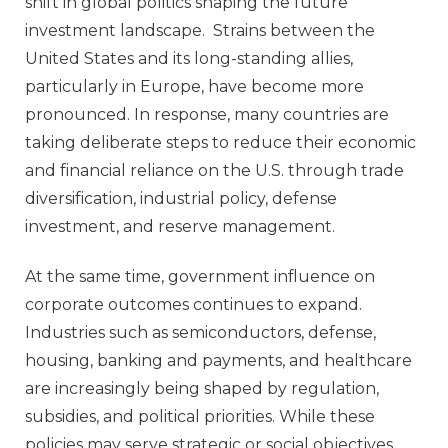
shift in global politics shaping the future
investment landscape. Strains between the
United States and its long‑standing allies,
particularly in Europe, have become more
pronounced. In response, many countries are
taking deliberate steps to reduce their economic
and financial reliance on the U.S. through trade
diversification, industrial policy, defense
investment, and reserve management.
At the same time, government influence on
corporate outcomes continues to expand.
Industries such as semiconductors, defense,
housing, banking and payments, and healthcare
are increasingly being shaped by regulation,
subsidies, and political priorities. While these
policies may serve strategic or social objectives,