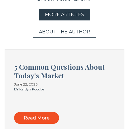
MORE ARTICLES
ABOUT THE AUTHOR
5 Common Questions About
Today's Market
June 22, 2026
BY Kaitlyn Kocuba
Read More