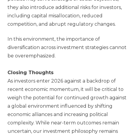
they also introduce additional risks for investors,
including capital misallocation, reduced
competition, and abrupt regulatory changes.
In this environment, the importance of
diversification across investment strategies cannot
be overemphasized.
Closing Thoughts
As investors enter 2026 against a backdrop of
recent economic momentum, it will be critical to
weigh the potential for continued growth against
a global environment influenced by shifting
economic alliances and increasing political
complexity. While near‑term outcomes remain
uncertain, our investment philosophy remains