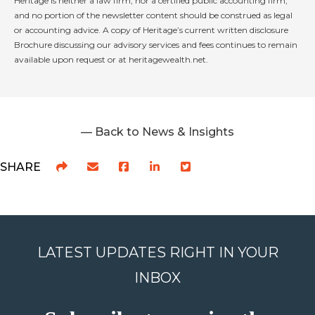
Heritage is neither a law firm, nor a certified public accounting firm,
and no portion of the newsletter content should be construed as legal
or accounting advice. A copy of Heritage’s current written disclosure
Brochure discussing our advisory services and fees continues to remain
available upon request or at heritagewealth.net.
— Back to News & Insights
SHARE
LATEST UPDATES RIGHT IN YOUR
INBOX