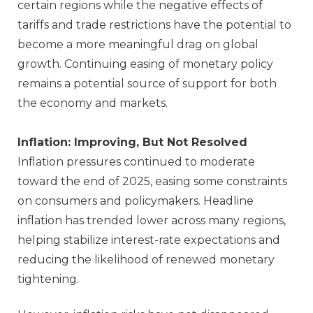
certain regions while the negative effects of
tariffs and trade restrictions have the potential to
become a more meaningful drag on global
growth. Continuing easing of monetary policy
remains a potential source of support for both
the economy and markets.
Inflation: Improving, But Not Resolved
Inflation pressures continued to moderate
toward the end of 2025, easing some constraints
on consumers and policymakers. Headline
inflation has trended lower across many regions,
helping stabilize interest‑rate expectations and
reducing the likelihood of renewed monetary
tightening.