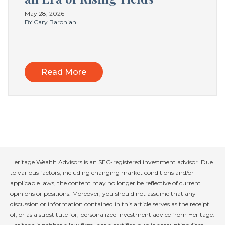
May 28, 2026
BY Cary Baronian
Read More
Heritage Wealth Advisors is an SEC-registered investment advisor. Due
to various factors, including changing market conditions and/or
applicable laws, the content may no longer be reflective of current
opinions or positions. Moreover, you should not assume that any
discussion or information contained in this article serves as the receipt
of, or as a substitute for, personalized investment advice from Heritage.