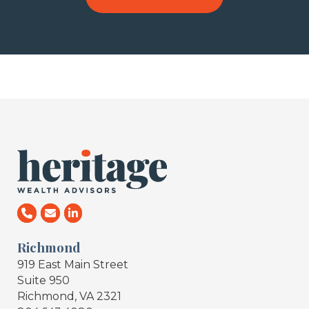
Richmond
919 East Main Street
Suite 950
Richmond, VA 2321