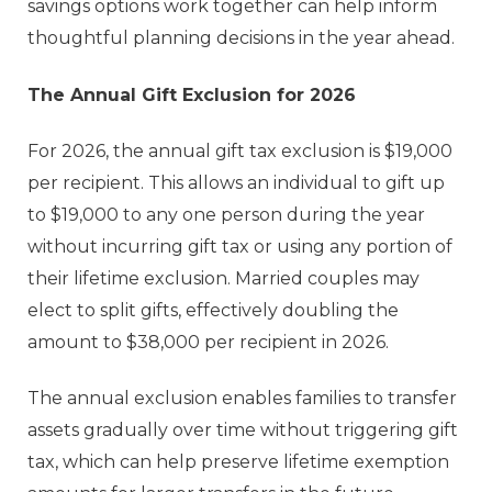
savings options work together can help inform
thoughtful planning decisions in the year ahead.
The Annual Gift Exclusion for 2026
For 2026, the annual gift tax exclusion is $19,000
per recipient. This allows an individual to gift up
to $19,000 to any one person during the year
without incurring gift tax or using any portion of
their lifetime exclusion. Married couples may
elect to split gifts, effectively doubling the
amount to $38,000 per recipient in 2026.
The annual exclusion enables families to transfer
assets gradually over time without triggering gift
tax, which can help preserve lifetime exemption