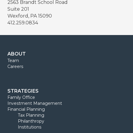
2563 Brandt School Road
Suite 201
Wexford, PA 15090
412.259.0834
ABOUT
Team
Careers
STRATEGIES
Family Office
Investment Management
Financial Planning
Tax Planning
Philanthropy
Institutions