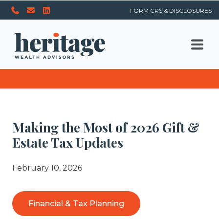
FORM CRS & DISCLOSURES
Making the Most of 2026 Gift &
Estate Tax Updates
February 10, 2026
Financial & Tax Planning