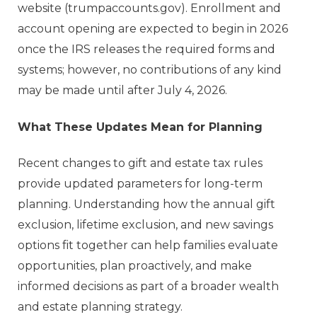
website (trumpaccounts.gov). Enrollment and
account opening are expected to begin in 2026
once the IRS releases the required forms and
systems; however, no contributions of any kind
may be made until after July 4, 2026.
What These Updates Mean for Planning
Recent changes to gift and estate tax rules
provide updated parameters for long-term
planning. Understanding how the annual gift
exclusion, lifetime exclusion, and new savings
options fit together can help families evaluate
opportunities, plan proactively, and make
informed decisions as part of a broader wealth
and estate planning strategy.