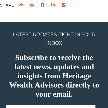
SHARE
LATEST UPDATES RIGHT IN YOUR
INBOX
Subscribe to receive the
latest news, updates and
insights from Heritage
Wealth Advisors directly to
your email.