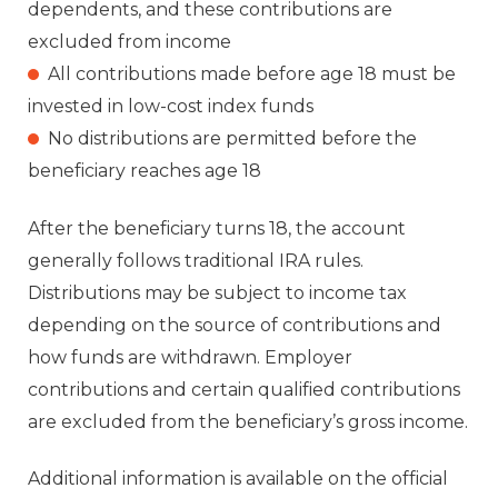
dependents, and these contributions are
excluded from income
All contributions made before age 18 must be
invested in low-cost index funds
No distributions are permitted before the
beneficiary reaches age 18
After the beneficiary turns 18, the account
generally follows traditional IRA rules.
Distributions may be subject to income tax
depending on the source of contributions and
how funds are withdrawn. Employer
contributions and certain qualified contributions
are excluded from the beneficiary’s gross income.
Additional information is available on the official