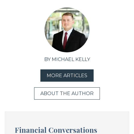
BY MICHAEL KELLY
MORE ARTICLES
ABOUT THE AUTHOR
Financial Conversations