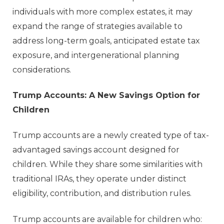
individuals with more complex estates, it may
expand the range of strategies available to
address long-term goals, anticipated estate tax
exposure, and intergenerational planning
considerations.
Trump Accounts: A New Savings Option for
Children
Trump accounts are a newly created type of tax-
advantaged savings account designed for
children. While they share some similarities with
traditional IRAs, they operate under distinct
eligibility, contribution, and distribution rules.
Trump accounts are available for children who: