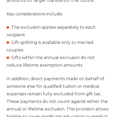
amounts for larger transfers in the future.
Key considerations include:
The exclusion applies separately to each
recipient
Gift-splitting is available only to married
couples
Gifts within the annual exclusion do not
reduce lifetime exemption amounts
In addition, direct payments made on behalf of
someone else for qualified tuition or medical
expenses remain fully excluded from gift tax.
These payments do not count against either the
annual or lifetime exclusion. This provision allows
families to cover significant education or medical