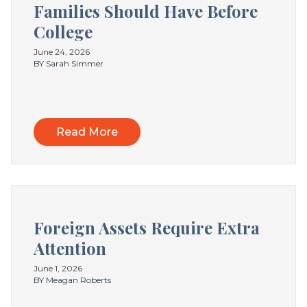
Families Should Have Before
College
June 24, 2026
BY Sarah Simmer
Read More
Foreign Assets Require Extra
Attention
June 1, 2026
BY Meagan Roberts