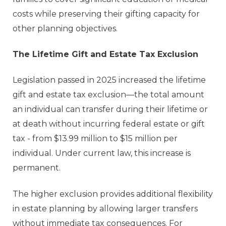
costs while preserving their gifting capacity for
other planning objectives.
The Lifetime Gift and Estate Tax Exclusion
Legislation passed in 2025 increased the lifetime
gift and estate tax exclusion—the total amount
an individual can transfer during their lifetime or
at death without incurring federal estate or gift
tax - from $13.99 million to $15 million per
individual. Under current law, this increase is
permanent.
The higher exclusion provides additional flexibility
in estate planning by allowing larger transfers
without immediate tax consequences. For