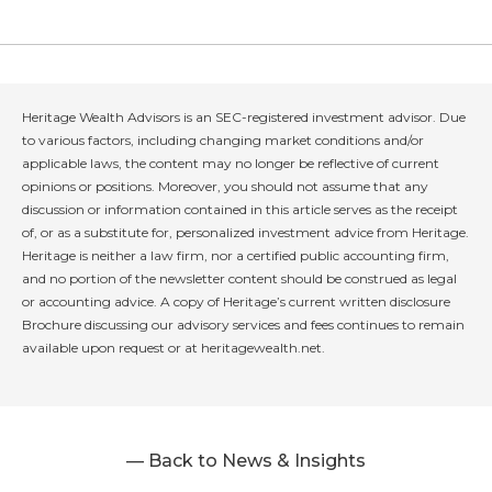
Heritage Wealth Advisors is an SEC-registered investment advisor. Due
to various factors, including changing market conditions and/or
applicable laws, the content may no longer be reflective of current
opinions or positions. Moreover, you should not assume that any
discussion or information contained in this article serves as the receipt
of, or as a substitute for, personalized investment advice from Heritage.
Heritage is neither a law firm, nor a certified public accounting firm,
and no portion of the newsletter content should be construed as legal
or accounting advice. A copy of Heritage’s current written disclosure
Brochure discussing our advisory services and fees continues to remain
available upon request or at heritagewealth.net.
— Back to News & Insights