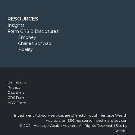
RESOURCES
Insights
Form CRS & Disclosures
Emoney
Charles Schwab
Fidelity
Definitions
Privacy
Disclaimer
CRS Form
ADV Form
Investment Advisory services are offered through Heritage Wealth
Advisors, an SEC registered investment advisor.
© 2024 Heritage Wealth Advisors, All Rights Reserved. | Site by
Vendilli