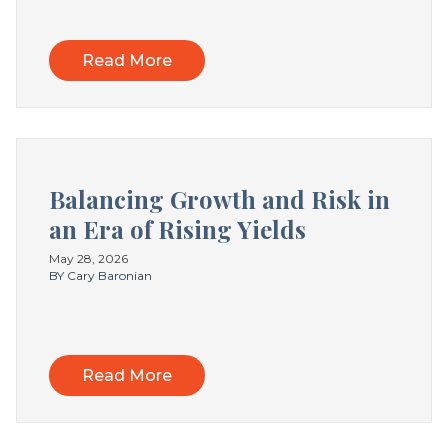
Read More
Balancing Growth and Risk in
an Era of Rising Yields
May 28, 2026
BY Cary Baronian
Read More