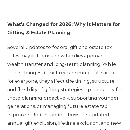
What’s Changed for 2026: Why It Matters for
Gifting & Estate Planning
Several updates to federal gift and estate tax
rules may influence how families approach
wealth transfer and long-term planning. While
these changes do not require immediate action
for everyone, they affect the timing, structure,
and flexibility of gifting strategies—particularly for
those planning proactively, supporting younger
generations, or managing future estate tax
exposure. Understanding how the updated
annual gift exclusion, lifetime exclusion, and new