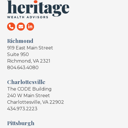
Richmond
919 East Main Street
Suite 950
Richmond, VA 2321
804.643.4080
Charlottesville
The CODE Building
240 W Main Street
Charlottesville, VA 22902
434.973.2223
Pittsburgh