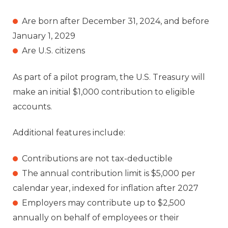
Are born after December 31, 2024, and before
January 1, 2029
Are U.S. citizens
As part of a pilot program, the U.S. Treasury will
make an initial $1,000 contribution to eligible
accounts.
Additional features include:
Contributions are not tax-deductible
The annual contribution limit is $5,000 per
calendar year, indexed for inflation after 2027
Employers may contribute up to $2,500
annually on behalf of employees or their