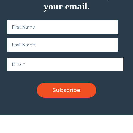
your email.