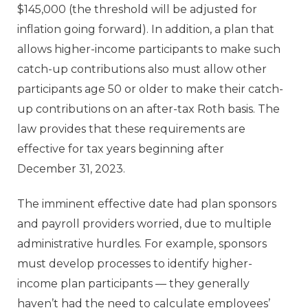
$145,000 (the threshold will be adjusted for
inflation going forward). In addition, a plan that
allows higher-income participants to make such
catch-up contributions also must allow other
participants age 50 or older to make their catch-
up contributions on an after-tax Roth basis. The
law provides that these requirements are
effective for tax years beginning after
December 31, 2023.
The imminent effective date had plan sponsors
and payroll providers worried, due to multiple
administrative hurdles. For example, sponsors
must develop processes to identify higher-
income plan participants — they generally
haven’t had the need to calculate employees’