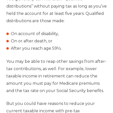
distributions” without paying tax as long as you’ve
held the account for at least five years. Qualified
distributions are those made:
On account of disability,
On or after death, or
After you reach age 59½.
You may be able to reap other savings from after-
tax contributions, as well. For example, lower
taxable income in retirement can reduce the
amount you must pay for Medicare premiums
and the tax rate on your Social Security benefits.
But you could have reasons to reduce your
current taxable income with pre-tax