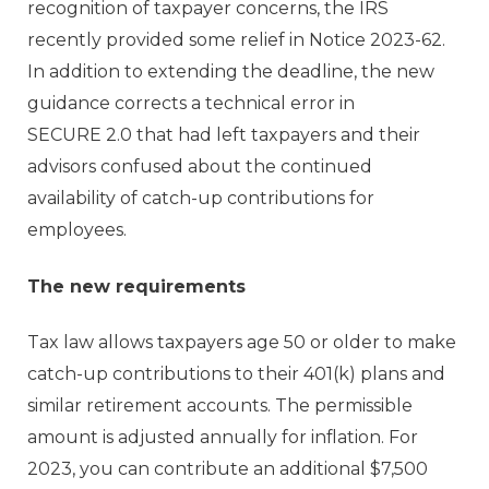
recognition of taxpayer concerns, the IRS
recently provided some relief in Notice 2023-62.
In addition to extending the deadline, the new
guidance corrects a technical error in
SECURE 2.0 that had left taxpayers and their
advisors confused about the continued
availability of catch-up contributions for
employees.
The new requirements
Tax law allows taxpayers age 50 or older to make
catch-up contributions to their 401(k) plans and
similar retirement accounts. The permissible
amount is adjusted annually for inflation. For
2023, you can contribute an additional $7,500