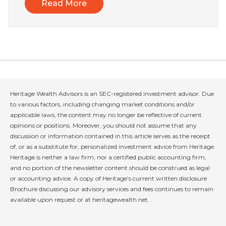
Read More
Heritage Wealth Advisors is an SEC-registered investment advisor. Due
to various factors, including changing market conditions and/or
applicable laws, the content may no longer be reflective of current
opinions or positions. Moreover, you should not assume that any
discussion or information contained in this article serves as the receipt
of, or as a substitute for, personalized investment advice from Heritage.
Heritage is neither a law firm, nor a certified public accounting firm,
and no portion of the newsletter content should be construed as legal
or accounting advice. A copy of Heritage’s current written disclosure
Brochure discussing our advisory services and fees continues to remain
available upon request or at heritagewealth.net.