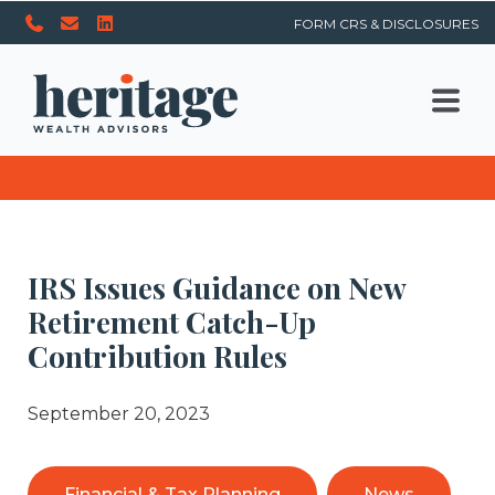
FORM CRS & DISCLOSURES
IRS Issues Guidance on New
Retirement Catch-Up
Contribution Rules
September 20, 2023
Financial & Tax Planning
News