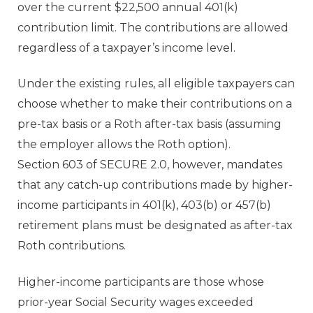
over the current $22,500 annual 401(k)
contribution limit. The contributions are allowed
regardless of a taxpayer’s income level.
Under the existing rules, all eligible taxpayers can
choose whether to make their contributions on a
pre-tax basis or a Roth after-tax basis (assuming
the employer allows the Roth option).
Section 603 of SECURE 2.0, however, mandates
that any catch-up contributions made by higher-
income participants in 401(k), 403(b) or 457(b)
retirement plans must be designated as after-tax
Roth contributions.
Higher-income participants are those whose
prior-year Social Security wages exceeded