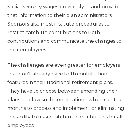
Social Security wages previously — and provide
that information to their plan administrators.
Sponsors also must institute procedures to
restrict catch-up contributions to Roth
contributions and communicate the changes to
their employees.
The challenges are even greater for employers
that don’t already have Roth contribution
features in their traditional retirement plans.
They have to choose between amending their
plans to allow such contributions, which can take
months to process and implement, or eliminating
the ability to make catch-up contributions for all
employees.