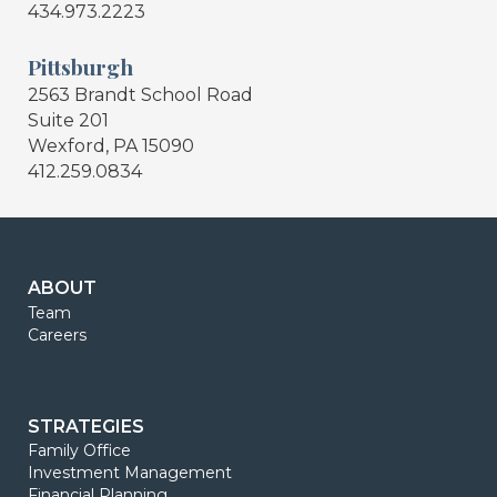
434.973.2223
Pittsburgh
2563 Brandt School Road
Suite 201
Wexford, PA 15090
412.259.0834
ABOUT
Team
Careers
STRATEGIES
Family Office
Investment Management
Financial Planning