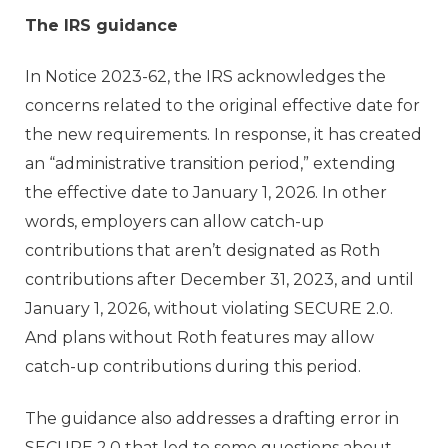
The IRS guidance
In Notice 2023-62, the IRS acknowledges the
concerns related to the original effective date for
the new requirements. In response, it has created
an “administrative transition period,” extending
the effective date to January 1, 2026. In other
words, employers can allow catch-up
contributions that aren’t designated as Roth
contributions after December 31, 2023, and until
January 1, 2026, without violating SECURE 2.0.
And plans without Roth features may allow
catch-up contributions during this period.
The guidance also addresses a drafting error in
SECURE 2.0 that led to some questions about