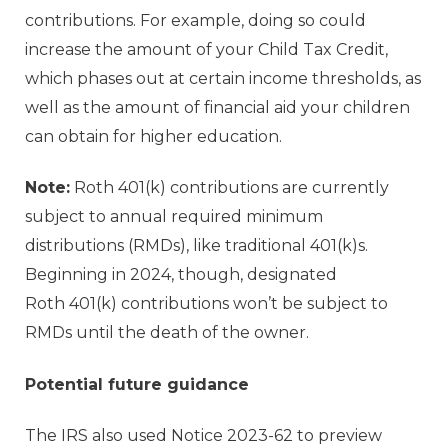
contributions. For example, doing so could
increase the amount of your Child Tax Credit,
which phases out at certain income thresholds, as
well as the amount of financial aid your children
can obtain for higher education.
Note:
Roth 401(k) contributions are currently
subject to annual required minimum
distributions (RMDs), like traditional 401(k)s.
Beginning in 2024, though, designated
Roth 401(k) contributions won’t be subject to
RMDs until the death of the owner.
Potential future guidance
The IRS also used Notice 2023-62 to preview