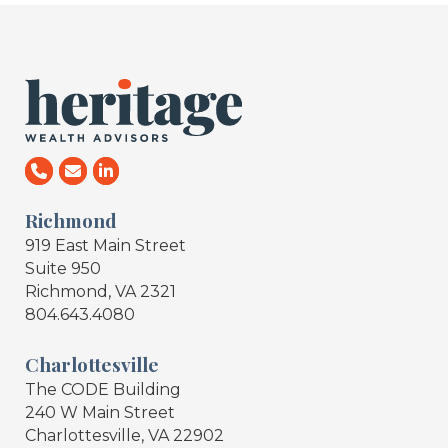
Richmond
919 East Main Street
Suite 950
Richmond, VA 2321
804.643.4080
Charlottesville
The CODE Building
240 W Main Street
Charlottesville, VA 22902