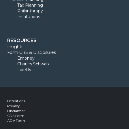
Tax Planning
Philanthropy
Institutions
RESOURCES
Insights
Form CRS & Disclosures
Emoney
Charles Schwab
Fidelity
Definitions
Privacy
Disclaimer
CRS Form
ADV Form