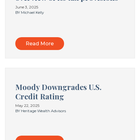
June 3, 2025
BY Michael Kelly
Read More
Moody Downgrades U.S.
Credit Rating
May 22, 2025
BY Heritage Wealth Advisors