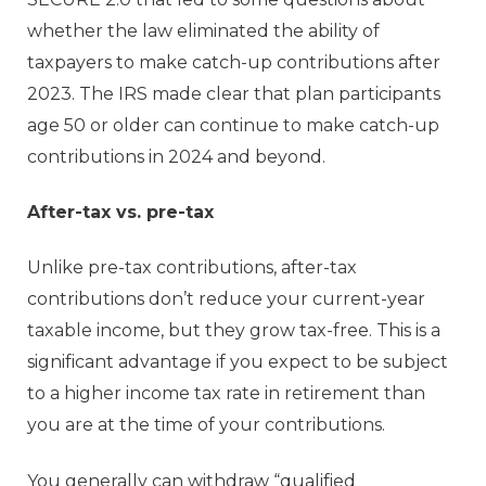
whether the law eliminated the ability of
taxpayers to make catch-up contributions after
2023. The IRS made clear that plan participants
age 50 or older can continue to make catch-up
contributions in 2024 and beyond.
After-tax vs. pre-tax
Unlike pre-tax contributions, after-tax
contributions don’t reduce your current-year
taxable income, but they grow tax-free. This is a
significant advantage if you expect to be subject
to a higher income tax rate in retirement than
you are at the time of your contributions.
You generally can withdraw “qualified