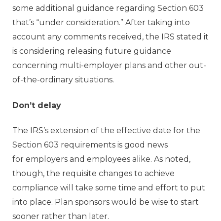
some additional guidance regarding Section 603
that’s “under consideration.” After taking into
account any comments received, the IRS stated it
is considering releasing future guidance
concerning multi-employer plans and other out-
of-the-ordinary situations.
Don’t delay
The IRS’s extension of the effective date for the
Section 603 requirements is good news
for employers and employees alike. As noted,
though, the requisite changes to achieve
compliance will take some time and effort to put
into place. Plan sponsors would be wise to start
sooner rather than later.