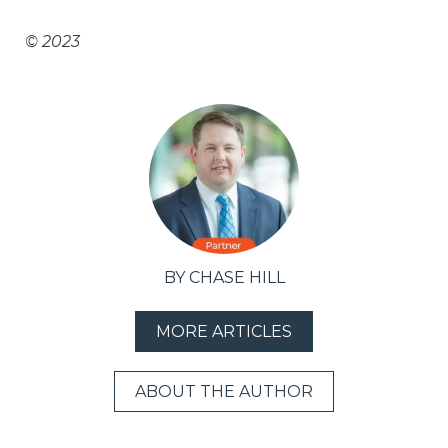
© 2023
BY CHASE HILL
MORE ARTICLES
ABOUT THE AUTHOR