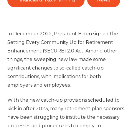
In December 2022, President Biden signed the
Setting Every Community Up for Retirement
Enhancement (SECURE) 2.0 Act. Among other
things, the sweeping new law made some
significant changes to so-called catch-up
contributions, with implications for both
employers and employees.
With the new catch-up provisions scheduled to
kick in after 2023, many retirement plan sponsors
have been struggling to institute the necessary
processes and procedures to comply. In