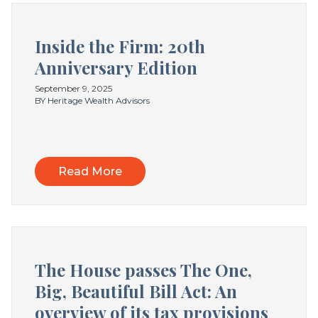
Inside the Firm: 20th
Anniversary Edition
September 9, 2025
BY Heritage Wealth Advisors
Read More
The House passes The One,
Big, Beautiful Bill Act: An
overview of its tax provisions