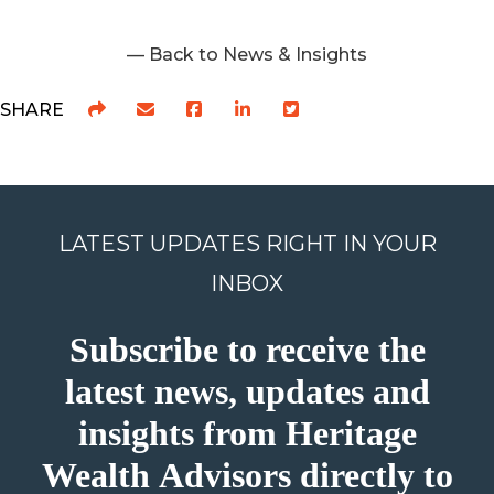
— Back to News & Insights
SHARE
LATEST UPDATES RIGHT IN YOUR
INBOX
Subscribe to receive the
latest news, updates and
insights from Heritage
Wealth Advisors directly to