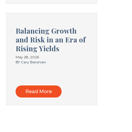
Balancing Growth
and Risk in an Era of
Rising Yields
May 28, 2026
BY Cary Baronian
Read More