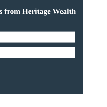
hts from Heritage Wealth