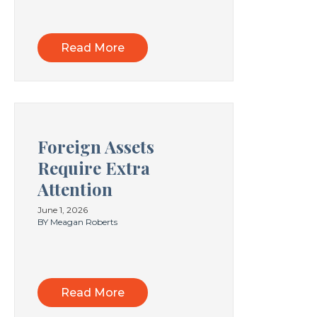
Read More
Foreign Assets
Require Extra
Attention
June 1, 2026
BY Meagan Roberts
Read More