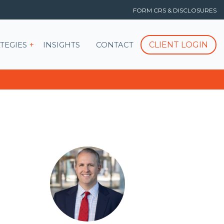
FORM CRS & DISCLOSURES
T
Show submenu for STRATEGIES
CLIENT LOGIN
TEGIES
INSIGHTS
CONTACT