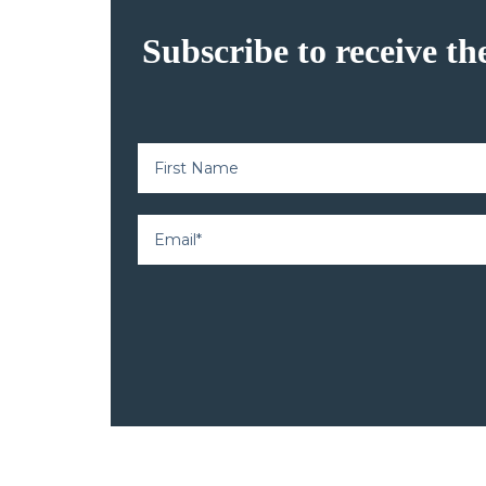
Subscribe to receive th