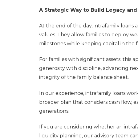
A Strategic Way to Build Legacy and
At the end of the day, intrafamily loans
values. They allow families to deploy we
milestones while keeping capital in the
For families with significant assets, thi
generosity with discipline, advancing ne
integrity of the family balance sheet.
In our experience, intrafamily loans wo
broader plan that considers cash flow, e
generations.
If you are considering whether an intr
liquidity planning, our advisory team ca