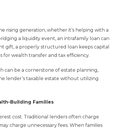
 rising generation, whether it’s helping with a
idging a liquidity event, an intrafamily loan can
ht gift, a properly structured loan keeps capital
s for wealth transfer and tax efficiency.
ch can be a cornerstone of estate planning,
e lender’s taxable estate without utilizing
lth-Building Families
rest cost. Traditional lenders often charge
 may charge unnecessary fees. When families