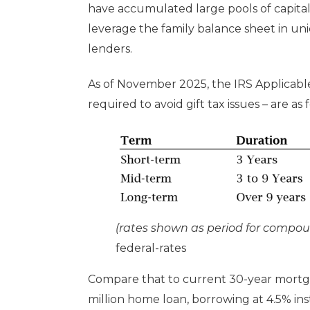
have accumulated large pools of capital 
leverage the family balance sheet in un
lenders.
As of November 2025, the IRS Applicabl
required to avoid gift tax issues – are as 
(rates shown as period for compo
federal-rates
Compare that to current 30-year mortg
million home loan, borrowing at 4.5% in