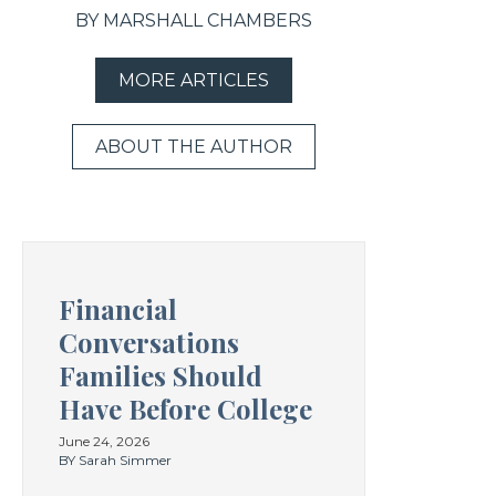
BY MARSHALL CHAMBERS
MORE ARTICLES
ABOUT THE AUTHOR
Financial
Conversations
Families Should
Have Before College
June 24, 2026
BY Sarah Simmer