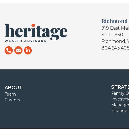
Richmond
919 East Ma
Suite 950
Richmond, 
804.643.40
STRAT
ABOUT
Family O
Team
Investm
Careers
Manage
Financia