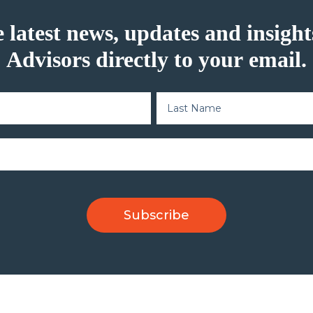
e latest news, updates and insig
Advisors directly to your email.