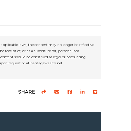
applicable laws, the content may no longer be reflective
e receipt of, or as a substitute for, personalized
r content should be construed as legal or accounting
 upon request or at heritagewealth.net.
SHARE