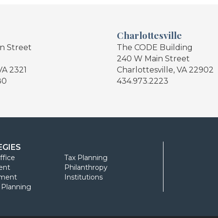
Charlottesville
in Street
The CODE Building
240 W Main Street
VA 2321
Charlottesville, VA 22902
80
434.973.2223
EGIES
ffice
Tax Planning
ent
Philanthropy
ment
Institutions
l Planning