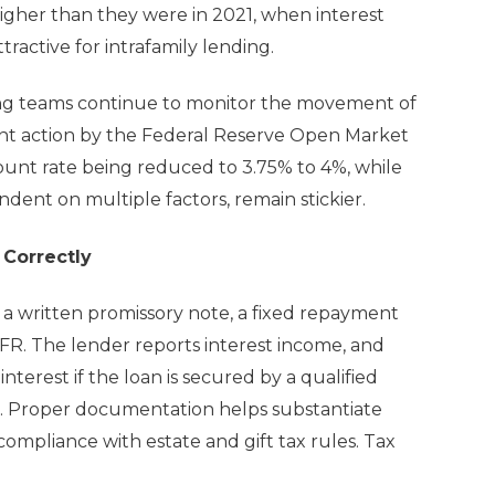
higher than they were in 2021, when interest
tractive for intrafamily lending.
ing teams continue to monitor the movement of
cent action by the Federal Reserve Open Market
ount rate being reduced to 3.75% to 4%, while
dent on multiple factors, remain stickier.
 Correctly
d a written promissory note, a fixed repayment
AFR. The lender reports interest income, and
terest if the loan is secured by a qualified
s. Proper documentation helps substantiate
ompliance with estate and gift tax rules. Tax