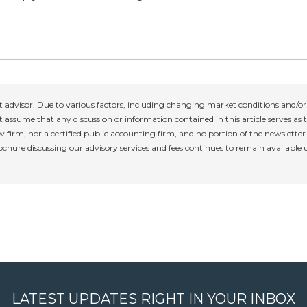
 advisor. Due to various factors, including changing market conditions and/or 
 assume that any discussion or information contained in this article serves as th
w firm, nor a certified public accounting firm, and no portion of the newslette
rochure discussing our advisory services and fees continues to remain available
LATEST UPDATES RIGHT IN YOUR INBOX