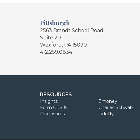
Pittsburgh
2563 Brandt School Road
Suite 201
Wexford, PA 15090
412.259.0834
RESOURCES
Insights
Emoney
Form CRS &
Charles Schwab
Disclosures
Fidelity