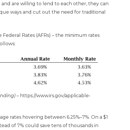
and are willing to lend to each other, they can
ique ways and cut out the need for traditional
e Federal Rates (AFRs) – the minimum rates
follows:
unding)
–
https://www.irs.gov/applicable-
age rates hovering between 6.25%–7%. On a $1
stead of 7% could save tens of thousands in