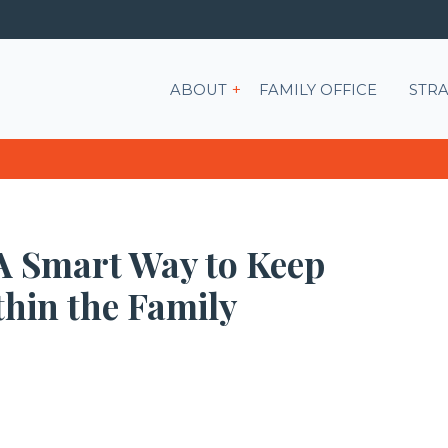
Show submenu for ABOU
ABOUT
FAMILY OFFICE
STRA
 A Smart Way to Keep
hin the Family