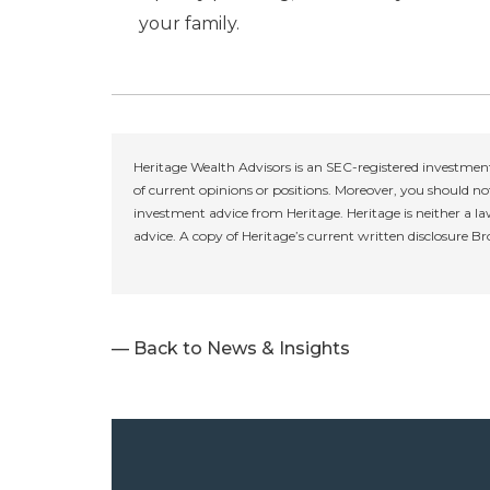
your family.
Heritage Wealth Advisors is an SEC-registered investment
of current opinions or positions. Moreover, you should not
investment advice from Heritage. Heritage is neither a la
advice. A copy of Heritage’s current written disclosure B
— Back to News & Insights