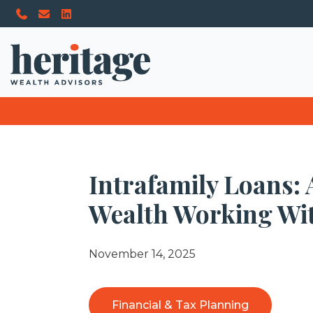
Intrafamily Loans:
Wealth Working Wit
November 14, 2025
Financial & Tax Planning