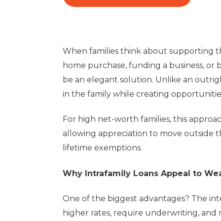
When families think about supporting the
home purchase, funding a business, or br
be an elegant solution. Unlike an outrig
in the family while creating opportunitie
For high net-worth families, this approa
allowing appreciation to move outside th
lifetime exemptions.
Why Intrafamily Loans Appeal to Wea
One of the biggest advantages? The inte
higher rates, require underwriting, and