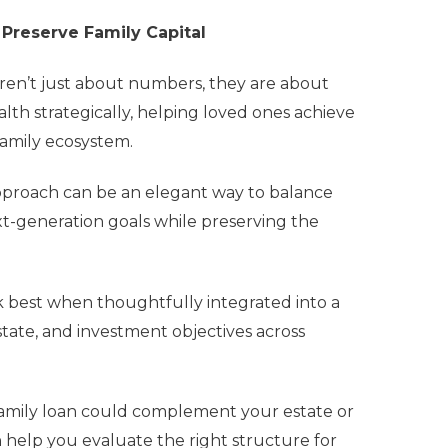
 Preserve Family Capital
 aren’t just about numbers, they are about
alth strategically, helping loved ones achieve
 family ecosystem.
s approach can be an elegant way to balance
xt-generation goals while preserving the
rk best when thoughtfully integrated into a
state, and investment objectives across
afamily loan could complement your estate or
n help you evaluate the right structure for