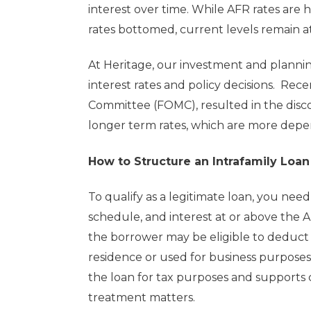
interest over time. While AFR rates are 
rates bottomed, current levels remain at
At Heritage, our investment and plann
interest rates and policy decisions. Re
Committee (FOMC), resulted in the disc
longer term rates, which are more depen
How to Structure an Intrafamily Loan
To qualify as a legitimate loan, you nee
schedule, and interest at or above the 
the borrower may be eligible to deduct in
residence or used for business purpose
the loan for tax purposes and supports c
treatment matters.