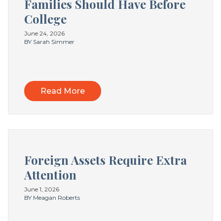
Families Should Have Before
College
June 24, 2026
BY Sarah Simmer
Read More
Foreign Assets Require Extra
Attention
June 1, 2026
BY Meagan Roberts