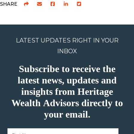
SHARE
LATEST UPDATES RIGHT IN YOUR
INBOX
Subscribe to receive the
latest news, updates and
insights from Heritage
Wealth Advisors directly to
your email.