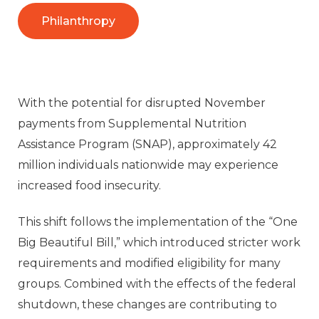
Philanthropy
With the potential for disrupted November
payments from Supplemental Nutrition
Assistance Program (SNAP), approximately 42
million individuals nationwide may experience
increased food insecurity.
This shift follows the implementation of the “One
Big Beautiful Bill,” which introduced stricter work
requirements and modified eligibility for many
groups. Combined with the effects of the federal
shutdown, these changes are contributing to