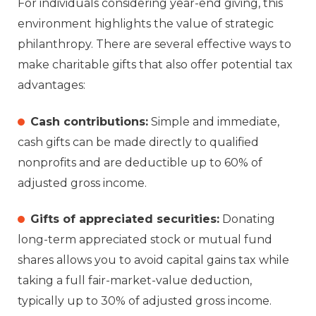
For individuals considering year-end giving, this
environment highlights the value of strategic
philanthropy. There are several effective ways to
make charitable gifts that also offer potential tax
advantages:
Cash contributions:
Simple and immediate,
cash gifts can be made directly to qualified
nonprofits and are deductible up to 60% of
adjusted gross income.
Gifts of appreciated securities:
Donating
long-term appreciated stock or mutual fund
shares allows you to avoid capital gains tax while
taking a full fair-market-value deduction,
typically up to 30% of adjusted gross income.