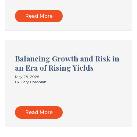
Read More
Balancing Growth and Risk in
an Era of Rising Yields
May 28, 2026
BY Cary Baronian
Read More