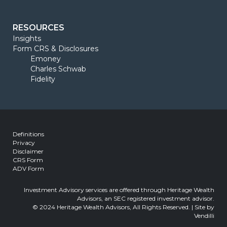
RESOURCES
Insights
Form CRS & Disclosures
Emoney
Charles Schwab
Fidelity
Definitions
Privacy
Disclaimer
CRS Form
ADV Form
Investment Advisory services are offered through Heritage Wealth
Advisors, an SEC registered investment advisor.
© 2024 Heritage Wealth Advisors, All Rights Reserved. | Site by
Vendilli