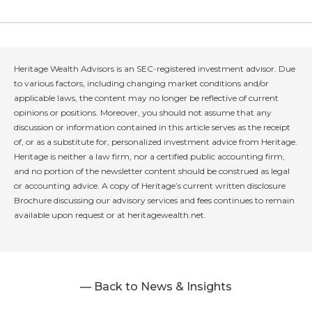
Heritage Wealth Advisors is an SEC-registered investment advisor. Due
to various factors, including changing market conditions and/or
applicable laws, the content may no longer be reflective of current
opinions or positions. Moreover, you should not assume that any
discussion or information contained in this article serves as the receipt
of, or as a substitute for, personalized investment advice from Heritage.
Heritage is neither a law firm, nor a certified public accounting firm,
and no portion of the newsletter content should be construed as legal
or accounting advice. A copy of Heritage’s current written disclosure
Brochure discussing our advisory services and fees continues to remain
available upon request or at heritagewealth.net.
— Back to News & Insights