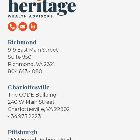
Richmond
919 East Main Street
Suite 950
Richmond, VA 2321
804.643.4080
Charlottesville
The CODE Building
240 W Main Street
Charlottesville, VA 22902
434.973.2223
Pittsburgh
2563 Brandt School Road