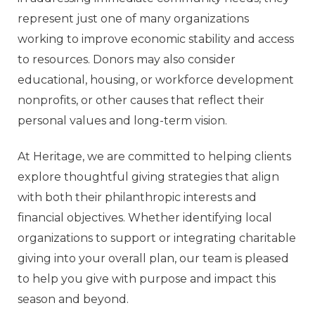
represent just one of many organizations
working to improve economic stability and access
to resources. Donors may also consider
educational, housing, or workforce development
nonprofits, or other causes that reflect their
personal values and long-term vision.
At Heritage, we are committed to helping clients
explore thoughtful giving strategies that align
with both their philanthropic interests and
financial objectives. Whether identifying local
organizations to support or integrating charitable
giving into your overall plan, our team is pleased
to help you give with purpose and impact this
season and beyond.