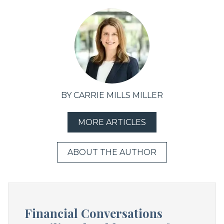
BY CARRIE MILLS MILLER
MORE ARTICLES
ABOUT THE AUTHOR
Financial Conversations