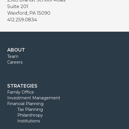
Suite 201
Wexford, PA 15090
412.259.0834
ABOUT
Team
Careers
STRATEGIES
Family Office
Investment Management
Financial Planning
Tax Planning
Philanthropy
Institutions