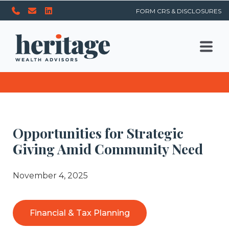
FORM CRS & DISCLOSURES
Opportunities for Strategic
Giving Amid Community Need
November 4, 2025
Financial & Tax Planning