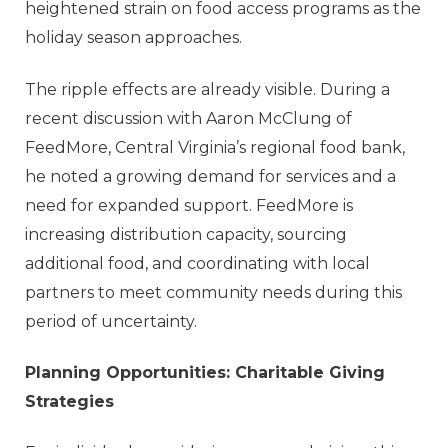
heightened strain on food access programs as the
holiday season approaches.
The ripple effects are already visible. During a
recent discussion with Aaron McClung of
FeedMore
, Central Virginia’s regional food bank,
he noted a growing demand for services and a
need for expanded support. FeedMore is
increasing distribution capacity, sourcing
additional food, and coordinating with local
partners to meet community needs during this
period of uncertainty.
Planning Opportunities: Charitable Giving
Strategies