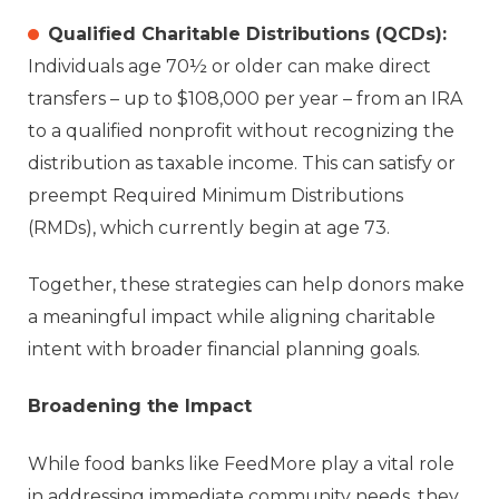
Qualified Charitable Distributions (QCDs):
Individuals age 70½ or older can make direct
transfers – up to $108,000 per year – from an IRA
to a qualified nonprofit without recognizing the
distribution as taxable income. This can satisfy or
preempt Required Minimum Distributions
(RMDs), which currently begin at age 73.
Together, these strategies can help donors make
a meaningful impact while aligning charitable
intent with broader financial planning goals.
Broadening the Impact
While food banks like FeedMore play a vital role
in addressing immediate community needs, they