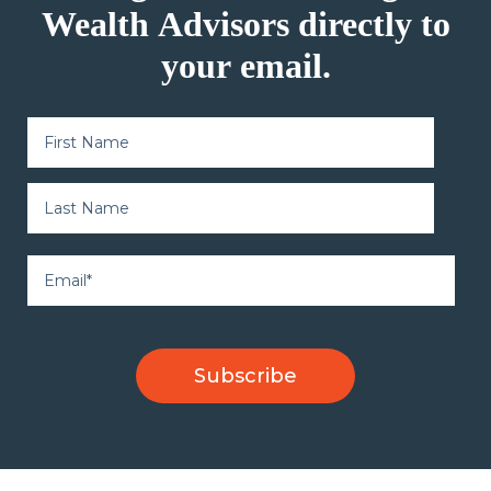
Wealth Advisors directly to
your email.