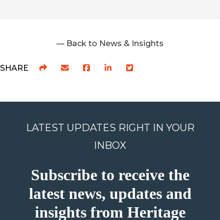
— Back to News & Insights
SHARE
LATEST UPDATES RIGHT IN YOUR
INBOX
Subscribe to receive the
latest news, updates and
insights from Heritage