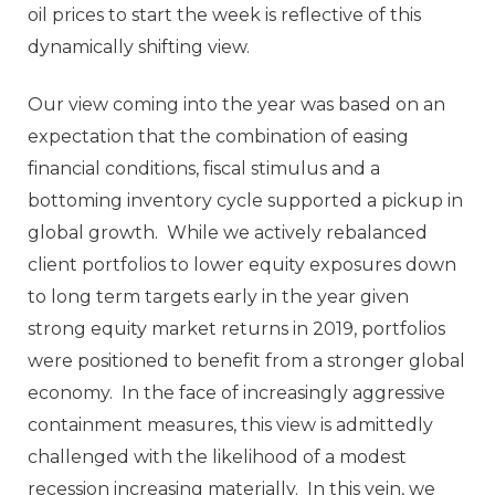
oil prices to start the week is reflective of this
dynamically shifting view.
Our view coming into the year was based on an
expectation that the combination of easing
financial conditions, fiscal stimulus and a
bottoming inventory cycle supported a pickup in
global growth. While we actively rebalanced
client portfolios to lower equity exposures down
to long term targets early in the year given
strong equity market returns in 2019, portfolios
were positioned to benefit from a stronger global
economy. In the face of increasingly aggressive
containment measures, this view is admittedly
challenged with the likelihood of a modest
recession increasing materially. In this vein, we