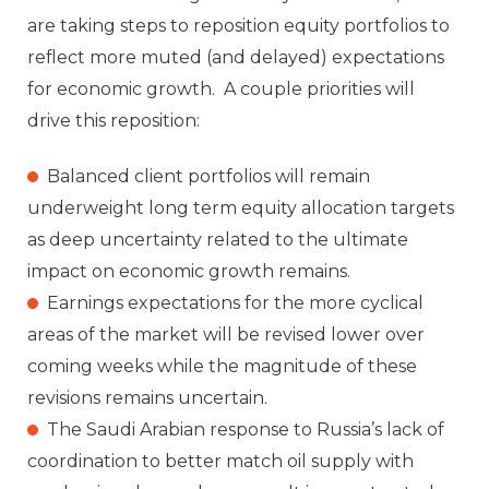
are taking steps to reposition equity portfolios to
reflect more muted (and delayed) expectations
for economic growth. A couple priorities will
drive this reposition:
Balanced client portfolios will remain
underweight long term equity allocation targets
as deep uncertainty related to the ultimate
impact on economic growth remains.
Earnings expectations for the more cyclical
areas of the market will be revised lower over
coming weeks while the magnitude of these
revisions remains uncertain.
The Saudi Arabian response to Russia’s lack of
coordination to better match oil supply with