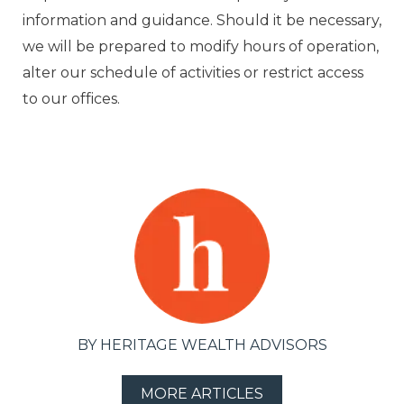
information and guidance. Should it be necessary,
we will be prepared to modify hours of operation,
alter our schedule of activities or restrict access
to our offices.
BY HERITAGE WEALTH ADVISORS
MORE ARTICLES