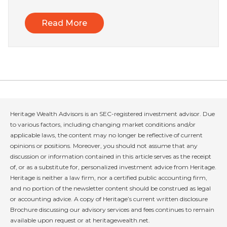
Read More
Heritage Wealth Advisors is an SEC-registered investment advisor. Due
to various factors, including changing market conditions and/or
applicable laws, the content may no longer be reflective of current
opinions or positions. Moreover, you should not assume that any
discussion or information contained in this article serves as the receipt
of, or as a substitute for, personalized investment advice from Heritage.
Heritage is neither a law firm, nor a certified public accounting firm,
and no portion of the newsletter content should be construed as legal
or accounting advice. A copy of Heritage’s current written disclosure
Brochure discussing our advisory services and fees continues to remain
available upon request or at heritagewealth.net.