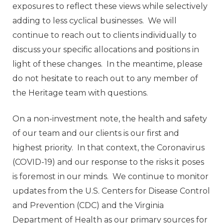
exposures to reflect these views while selectively
adding to less cyclical businesses. We will
continue to reach out to clients individually to
discuss your specific allocations and positions in
light of these changes. In the meantime, please
do not hesitate to reach out to any member of
the Heritage team with questions.
On a non-investment note, the health and safety
of our team and our clients is our first and
highest priority. In that context, the Coronavirus
(COVID-19) and our response to the risks it poses
is foremost in our minds. We continue to monitor
updates from the U.S. Centers for Disease Control
and Prevention (CDC) and the Virginia
Department of Health as our primary sources for