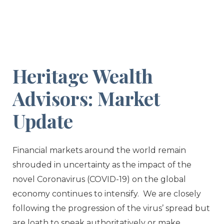
Heritage Wealth
Advisors: Market
Update
Financial markets around the world remain
shrouded in uncertainty as the impact of the
novel Coronavirus (COVID-19) on the global
economy continues to intensify. We are closely
following the progression of the virus’ spread but
are loath to speak authoritatively or make