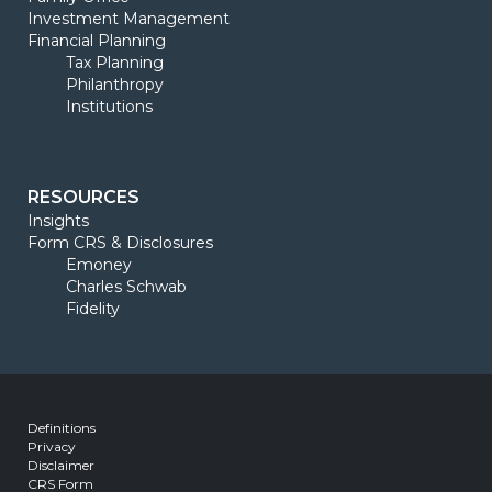
Investment Management
Financial Planning
Tax Planning
Philanthropy
Institutions
RESOURCES
Insights
Form CRS & Disclosures
Emoney
Charles Schwab
Fidelity
Definitions
Privacy
Disclaimer
CRS Form