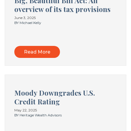
Big, Beautiful Bill Act: An
overview of its tax provisions
June 3, 2025
BY Michael Kelly
Read More
Moody Downgrades U.S.
Credit Rating
May 22, 2025
BY Heritage Wealth Advisors