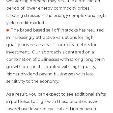
weakening demand may result in a protracted
period of lower energy commodity prices
creating stresses in the energy complex and high
yield credit markets.
The broad based sell off in stocks has resulted
in increasingly attractive valuations for high
quality businesses that fit our parameters for
investment. Our approach is centered on a
combination of businesses with strong long term
growth prospects coupled with high quality,
higher dividend paying businesses with less
sensitivity to the economy.
As a result, you can expect to see additional shifts
in portfolios to align with these priorities as we
lower/have lowered cyclical and index based