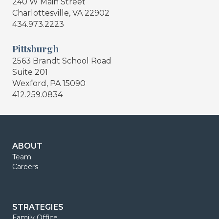
240 W Main Street
Charlottesville, VA 22902
434.973.2223
Pittsburgh
2563 Brandt School Road
Suite 201
Wexford, PA 15090
412.259.0834
ABOUT
Team
Careers
STRATEGIES
Family Office