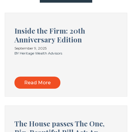
Inside the Firm: 20th
Anniversary Edition
September 9, 2025
BY Heritage Wealth Advisors
Read More
The House passes The One,