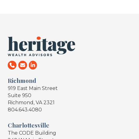
Richmond
919 East Main Street
Suite 950
Richmond, VA 2321
804.643.4080
Charlottesville
The CODE Building