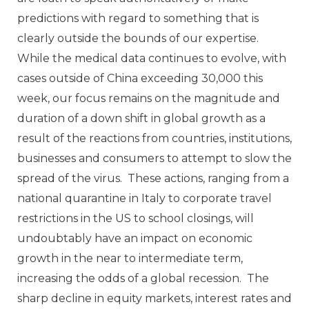
predictions with regard to something that is
clearly outside the bounds of our expertise.
While the medical data continues to evolve, with
cases outside of China exceeding 30,000 this
week, our focus remains on the magnitude and
duration of a down shift in global growth as a
result of the reactions from countries, institutions,
businesses and consumers to attempt to slow the
spread of the virus. These actions, ranging from a
national quarantine in Italy to corporate travel
restrictions in the US to school closings, will
undoubtably have an impact on economic
growth in the near to intermediate term,
increasing the odds of a global recession. The
sharp decline in equity markets, interest rates and