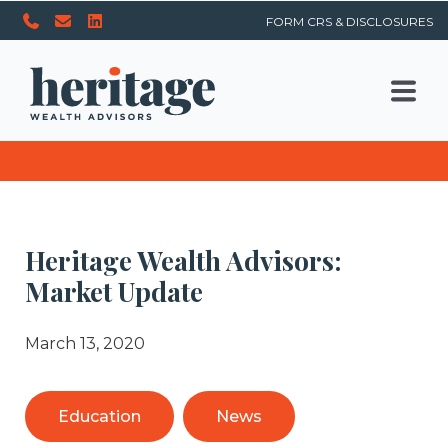
FORM CRS & DISCLOSURES
Heritage Wealth Advisors:
Market Update
March 13, 2020
Education
News