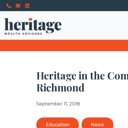
Heritage in the Co
Richmond
September 11, 2018
Education
News