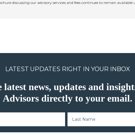
rochure discussing our advisory services and fees continues to remain available
LATEST UPDATES RIGHT IN YOUR INBOX
e latest news, updates and insig
Advisors directly to your email.