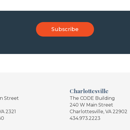
Charlottesville
in Street
The CODE Building
240 W Main Street
VA 2321
Charlottesville, VA 22902
80
434.973.2223