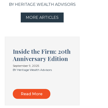
BY HERITAGE WEALTH ADVISORS
MORE ARTICLES
Inside the Firm: 20th
Anniversary Edition
September 9, 2025
BY Heritage Wealth Advisors
Read More