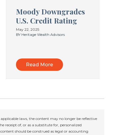
Moody Downgrades
U.S. Credit Rating
May 22, 2025
BY Heritage Wealth Advisors
Read More
applicable laws, the content may no longer be reflective
e receipt of, or as a substitute for, personalized
r content should be construed as legal or accounting