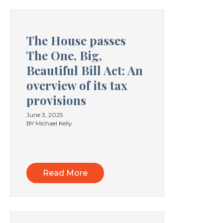
The House passes
The One, Big,
Beautiful Bill Act: An
overview of its tax
provisions
June 3, 2025
BY Michael Kelly
Read More