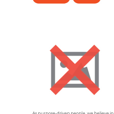
As purpose-driven people, we believe in