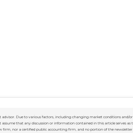
 advisor. Due to various factors, including changing market conditions and/or 
 assume that any discussion or information contained in this article serves as th
w firm, nor a certified public accounting firm, and no portion of the newslette