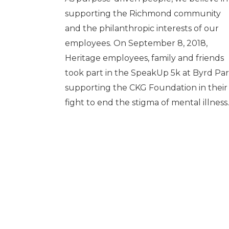
supporting the Richmond community
and the philanthropic interests of our
employees. On September 8, 2018,
Heritage employees, family and friends
took part in the SpeakUp 5k at Byrd Pa
supporting the CKG Foundation in their
fight to end the stigma of mental illness.