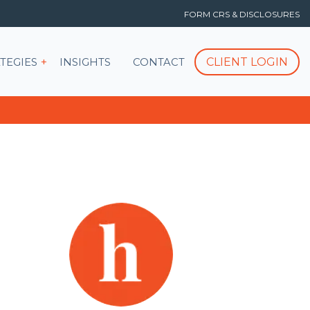
FORM CRS & DISCLOSURES
T
Show submenu for STRATEGIES
CLIENT LOGIN
TEGIES
INSIGHTS
CONTACT