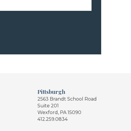
Pittsburgh
2563 Brandt School Road
Suite 201
Wexford, PA 15090
412.259.0834