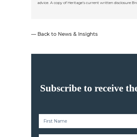
advice. A copy of Heritage’s current written disclosure B
— Back to News & Insights
Subscribe to receive th