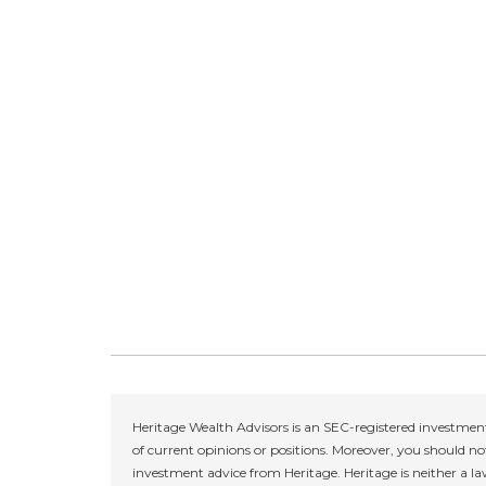
Heritage Wealth Advisors is an SEC-registered investment
of current opinions or positions. Moreover, you should not
investment advice from Heritage. Heritage is neither a la