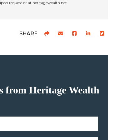
 upon request or at heritagewealth.net.
SHARE
hts from Heritage Wealth