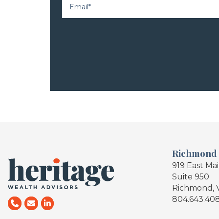
Richmond
919 East Ma
Suite 950
Richmond, 
804.643.40