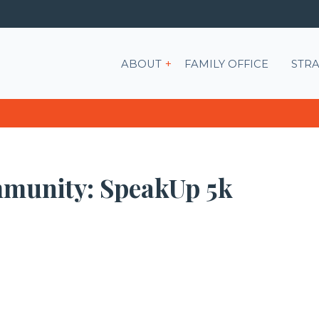
Show submenu for ABOU
ABOUT
FAMILY OFFICE
STRA
mmunity: SpeakUp 5k