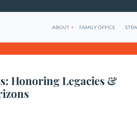
Show submenu for ABOU
ABOUT
FAMILY OFFICE
STRA
rs: Honoring Legacies &
rizons