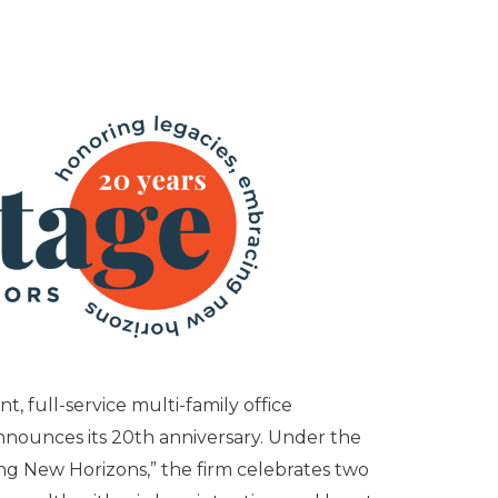
, full-service multi-family office
nounces its 20th anniversary. Under the
g New Horizons,” the firm celebrates two