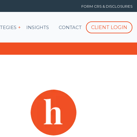
FORM CRS & DISCLOSURES
T
Show submenu for STRATEGIES
CLIENT LOGIN
TEGIES
INSIGHTS
CONTACT