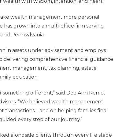
r wealth with wisdom, intention, and heart.
o make wealth management more personal,
e has grown into a multi-office firm serving
ia and Pennsylvania.
lion in assets under advisement and employs
o delivering comprehensive financial guidance
stment management, tax planning, estate
family education.
d something different,” said
Dee Ann Remo,
dvisors. “We believed wealth management
t transactions – and on helping families find
 guided every step of our journey.”
ked alongside clients through every life stage