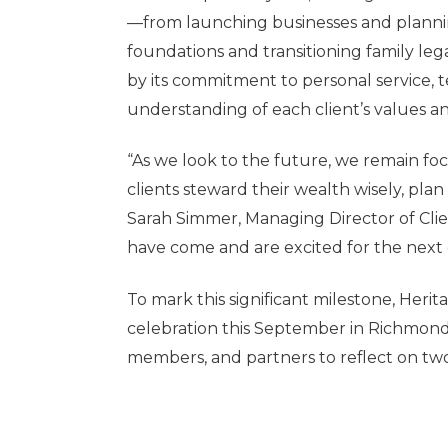
—from launching businesses and planning
foundations and transitioning family leg
by its commitment to personal service, 
understanding of each client’s values an
“As we look to the future, we remain f
clients steward their wealth wisely, plan
Sarah Simmer, Managing Director of Cli
have come and are excited for the next 
To mark this significant milestone, Herit
celebration this September in Richmond, 
members, and partners to reflect on two