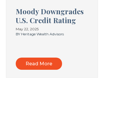
Moody Downgrades
U.S. Credit Rating
May 22, 2025
BY Heritage Wealth Advisors
Read More