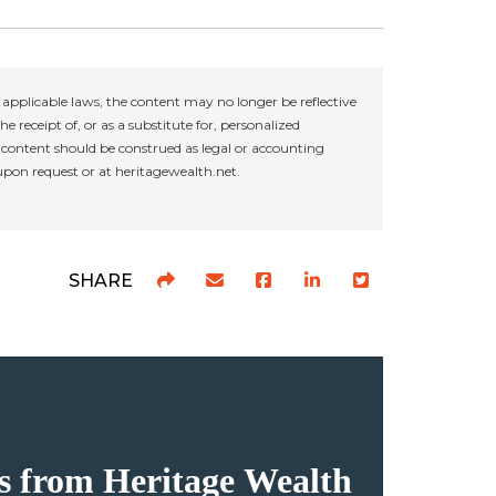
applicable laws, the content may no longer be reflective
e receipt of, or as a substitute for, personalized
r content should be construed as legal or accounting
 upon request or at heritagewealth.net.
SHARE
hts from Heritage Wealth