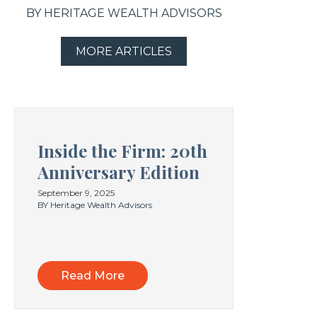
BY HERITAGE WEALTH ADVISORS
MORE ARTICLES
Inside the Firm: 20th
Anniversary Edition
September 9, 2025
BY Heritage Wealth Advisors
Read More