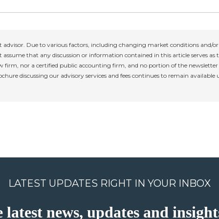
 advisor. Due to various factors, including changing market conditions and/or 
 assume that any discussion or information contained in this article serves as th
w firm, nor a certified public accounting firm, and no portion of the newslette
rochure discussing our advisory services and fees continues to remain available
LATEST UPDATES RIGHT IN YOUR INBOX
e latest news, updates and insig