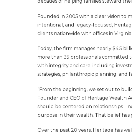
decades of helping families steward thei
Founded in 2005 with a clear vision t
intentional, and legacy-focused, Heritag
clients nationwide with offices in Virgin
Today, the firm manages nearly $4.5 bil
more than 35 professionals committed t
with integrity and care, including inve
strategies, philanthropic planning, and 
“From the beginning, we set out to buil
Founder and CEO
of Heritage Wealth A
should be centered on relationships – no
purpose in their wealth. That belief has
Over the past 20 years, Heritage has wal