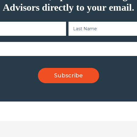
Advisors directly to your email.