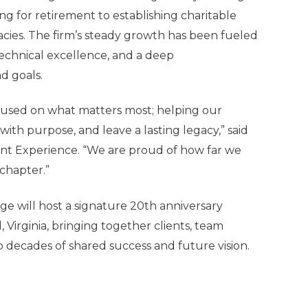
 for retirement to establishing charitable
acies. The firm’s steady growth has been fueled
technical excellence, and a deep
d goals.
ocused on what matters most; helping our
 with purpose, and leave a lasting legacy,” said
ent Experience
. “We are proud of how far we
chapter.”
age will host a signature 20th anniversary
Virginia, bringing together clients, team
 decades of shared success and future vision.