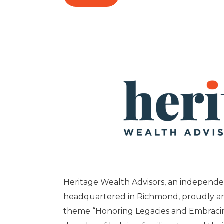
Heritage Wealth Advisors, an independent
headquartered in Richmond, proudly an
theme “Honoring Legacies and Embracin