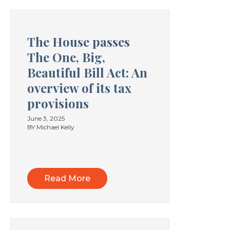
The House passes
The One, Big,
Beautiful Bill Act: An
overview of its tax
provisions
June 3, 2025
BY Michael Kelly
Read More