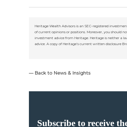
Heritage Wealth Advisors is an SEC-registered investment
of current opinions or positions. Moreover, you should not
investment advice from Heritage. Heritage is neither a la
advice. A copy of Heritage’s current written disclosure B
— Back to News & Insights
Subscribe to receive th