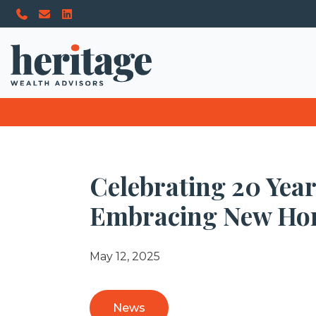
Celebrating 20 Yea
Embracing New Ho
May 12, 2025
News