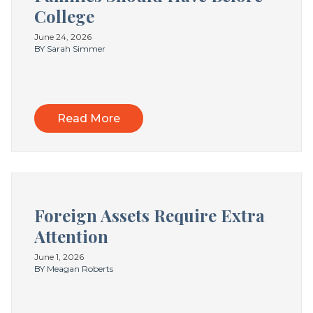
College
June 24, 2026
BY Sarah Simmer
Read More
Foreign Assets Require Extra
Attention
June 1, 2026
BY Meagan Roberts