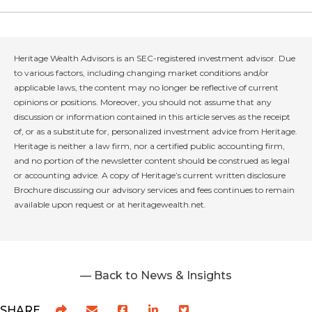
Heritage Wealth Advisors is an SEC-registered investment advisor. Due
to various factors, including changing market conditions and/or
applicable laws, the content may no longer be reflective of current
opinions or positions. Moreover, you should not assume that any
discussion or information contained in this article serves as the receipt
of, or as a substitute for, personalized investment advice from Heritage.
Heritage is neither a law firm, nor a certified public accounting firm,
and no portion of the newsletter content should be construed as legal
or accounting advice. A copy of Heritage’s current written disclosure
Brochure discussing our advisory services and fees continues to remain
available upon request or at heritagewealth.net.
— Back to News & Insights
SHARE