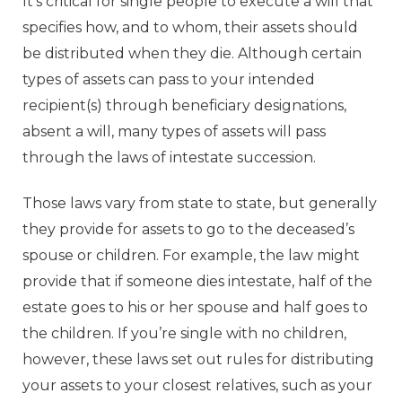
It’s critical for single people to execute a will that
specifies how, and to whom, their assets should
be distributed when they die. Although certain
types of assets can pass to your intended
recipient(s) through beneficiary designations,
absent a will, many types of assets will pass
through the laws of intestate succession.
Those laws vary from state to state, but generally
they provide for assets to go to the deceased’s
spouse or children. For example, the law might
provide that if someone dies intestate, half of the
estate goes to his or her spouse and half goes to
the children. If you’re single with no children,
however, these laws set out rules for distributing
your assets to your closest relatives, such as your