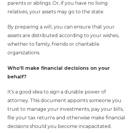
parents or siblings. Or, if you have no living
relatives, your assets may go to the state.
By preparing a will, you can ensure that your
assets are distributed according to your wishes,
whether to family, friends or charitable
organizations.
Who’ll make financial decisions on your
behalf?
It’s a good idea to sign a durable power of
attorney. This document appoints someone you
trust to manage your investments, pay your bills,
file your tax returns and otherwise make financial
decisions should you become incapacitated.