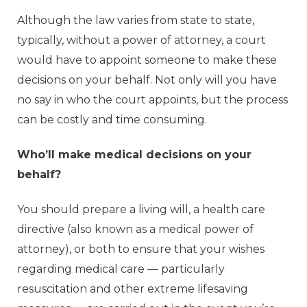
Although the law varies from state to state,
typically, without a power of attorney, a court
would have to appoint someone to make these
decisions on your behalf. Not only will you have
no say in who the court appoints, but the process
can be costly and time consuming.
Who’ll make medical decisions on your
behalf?
You should prepare a living will, a health care
directive (also known as a medical power of
attorney), or both to ensure that your wishes
regarding medical care — particularly
resuscitation and other extreme lifesaving