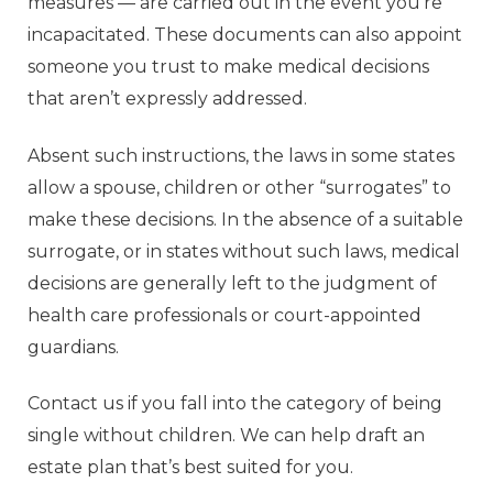
measures — are carried out in the event you’re
incapacitated. These documents can also appoint
someone you trust to make medical decisions
that aren’t expressly addressed.
Absent such instructions, the laws in some states
allow a spouse, children or other “surrogates” to
make these decisions. In the absence of a suitable
surrogate, or in states without such laws, medical
decisions are generally left to the judgment of
health care professionals or court-appointed
guardians.
Contact us if you fall into the category of being
single without children. We can help draft an
estate plan that’s best suited for you.