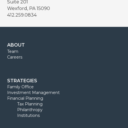
Suite 201
Wexford, PA 15090
412.259.0834
ABOUT
Team
Careers
STRATEGIES
Family Office
Investment Management
Financial Planning
Tax Planning
Philanthropy
Institutions