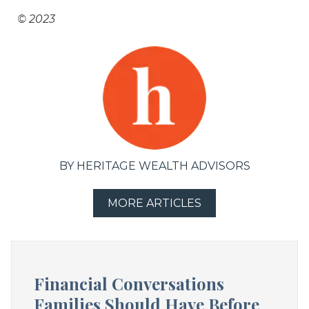
© 2023
BY HERITAGE WEALTH ADVISORS
MORE ARTICLES
Financial Conversations
Families Should Have Before