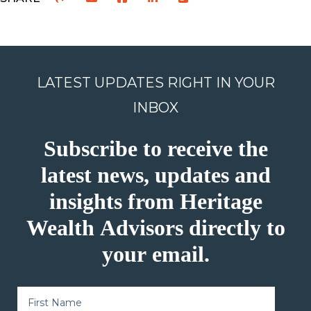
LATEST UPDATES RIGHT IN YOUR
INBOX
Subscribe to receive the
latest news, updates and
insights from Heritage
Wealth Advisors directly to
your email.