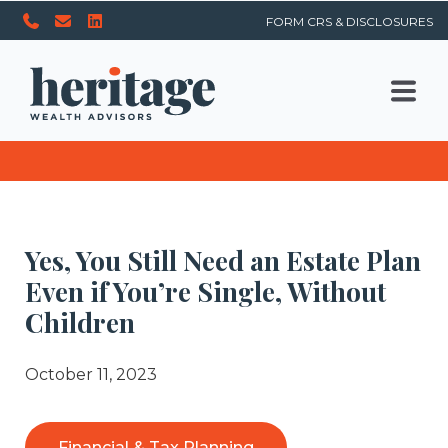
FORM CRS & DISCLOSURES
Yes, You Still Need an Estate Plan
Even if You’re Single, Without
Children
October 11, 2023
Financial & Tax Planning