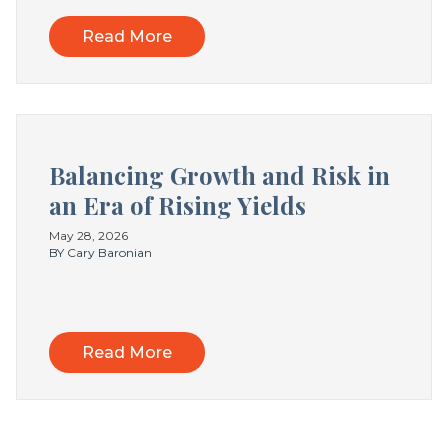
Read More
Balancing Growth and Risk in
an Era of Rising Yields
May 28, 2026
BY Cary Baronian
Read More