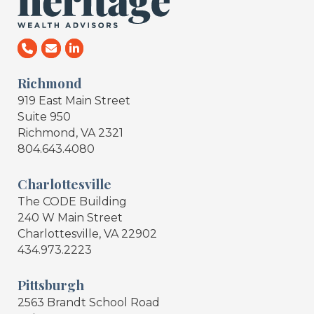
Richmond
919 East Main Street
Suite 950
Richmond, VA 2321
804.643.4080
Charlottesville
The CODE Building
240 W Main Street
Charlottesville, VA 22902
434.973.2223
Pittsburgh
2563 Brandt School Road