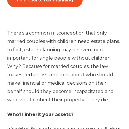
There’s a common misconception that only
married couples with children need estate plans.
In fact, estate planning may be even more
important for single people without children.
Why? Because for married couples, the law
makes certain assumptions about who should
make financial or medical decisions on their
behalf should they become incapacitated and
who should inherit their property if they die.
Who’ll inherit your assets?