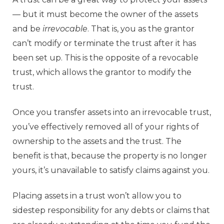
— but it must become the owner of the assets
and be
irrevocable
. That is, you as the grantor
can’t modify or terminate the trust after it has
been set up. This is the opposite of a revocable
trust, which allows the grantor to modify the
trust.
Once you transfer assets into an irrevocable trust,
you’ve effectively removed all of your rights of
ownership to the assets and the trust. The
benefit is that, because the property is no longer
yours, it’s unavailable to satisfy claims against you.
Placing assets in a trust won’t allow you to
sidestep responsibility for any debts or claims that