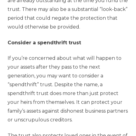
are already outstanding at the time you fund the
trust. There may also be a substantial “look-back”
period that could negate the protection that
would otherwise be provided.
Consider a spendthrift trust
If you’re concerned about what will happen to
your assets after they pass to the next
generation, you may want to consider a
“spendthrift” trust. Despite the name, a
spendthrift trust does more than just protect
your heirs from themselves. It can protect your
family’s assets against dishonest business partners
or unscrupulous creditors.
The trust also protects loved ones in the event of