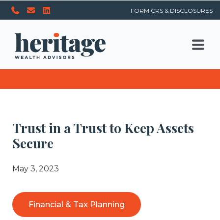
FORM CRS & DISCLOSURES
Trust in a Trust to Keep Assets
Secure
May 3, 2023
Financial & Tax Planning