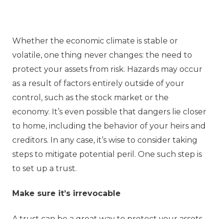
Whether the economic climate is stable or
volatile, one thing never changes: the need to
protect your assets from risk. Hazards may occur
as a result of factors entirely outside of your
control, such as the stock market or the
economy. It’s even possible that dangers lie closer
to home, including the behavior of your heirs and
creditors. In any case, it’s wise to consider taking
steps to mitigate potential peril. One such step is
to set up a trust.
Make sure it’s irrevocable
A trust can be a great way to protect your assets