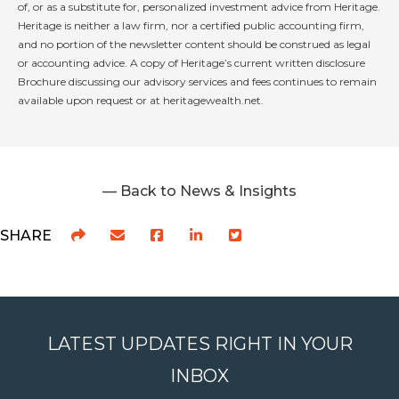
of, or as a substitute for, personalized investment advice from Heritage.
Heritage is neither a law firm, nor a certified public accounting firm,
and no portion of the newsletter content should be construed as legal
or accounting advice. A copy of Heritage’s current written disclosure
Brochure discussing our advisory services and fees continues to remain
available upon request or at heritagewealth.net.
— Back to News & Insights
SHARE
LATEST UPDATES RIGHT IN YOUR
INBOX