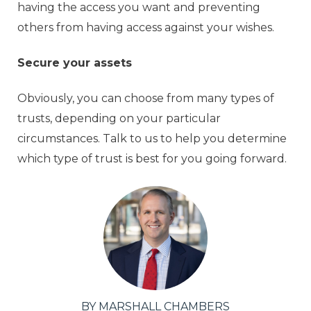
having the access you want and preventing
others from having access against your wishes.
Secure your assets
Obviously, you can choose from many types of
trusts, depending on your particular
circumstances. Talk to us to help you determine
which type of trust is best for you going forward.
BY MARSHALL CHAMBERS