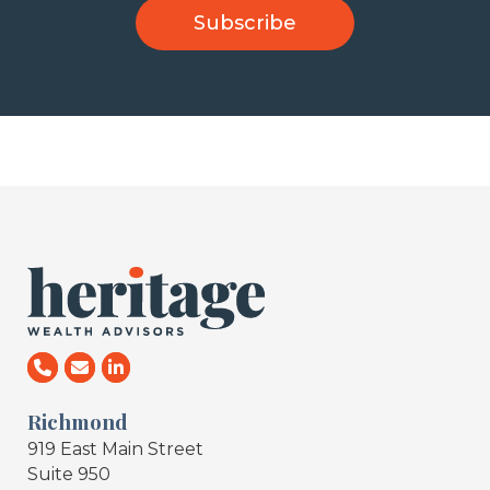
Richmond
919 East Main Street
Suite 950