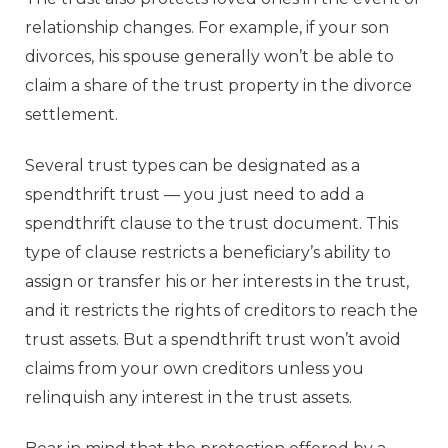
relationship changes. For example, if your son
divorces, his spouse generally won’t be able to
claim a share of the trust property in the divorce
settlement.
Several trust types can be designated as a
spendthrift trust — you just need to add a
spendthrift clause to the trust document. This
type of clause restricts a beneficiary’s ability to
assign or transfer his or her interests in the trust,
and it restricts the rights of creditors to reach the
trust assets. But a spendthrift trust won’t avoid
claims from your own creditors unless you
relinquish any interest in the trust assets.