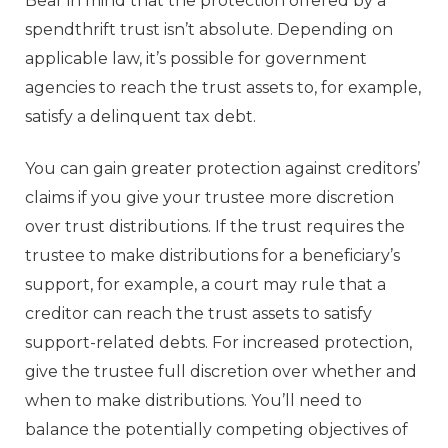
Bear in mind that the protection offered by a
spendthrift trust isn’t absolute. Depending on
applicable law, it’s possible for government
agencies to reach the trust assets to, for example,
satisfy a delinquent tax debt.
You can gain greater protection against creditors’
claims if you give your trustee more discretion
over trust distributions. If the trust requires the
trustee to make distributions for a beneficiary’s
support, for example, a court may rule that a
creditor can reach the trust assets to satisfy
support-related debts. For increased protection,
give the trustee full discretion over whether and
when to make distributions. You’ll need to
balance the potentially competing objectives of