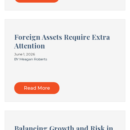
Foreign Assets Require Extra
Attention
June 1, 2026
BY Meagan Roberts
Read More
Balancing Growth and Risk in