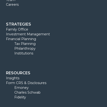
Careers
STRATEGIES
Family Office
Investment Management
Financial Planning
Tax Planning
Philanthropy
Institutions
RESOURCES
Insights
Form CRS & Disclosures
Emoney
Charles Schwab
Fidelity