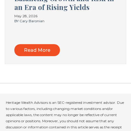
an Era of Rising Yields
May 28, 2026
BY Cary Baronian
Read More
Heritage Wealth Advisors is an SEC-registered investment advisor. Due
to various factors, including changing market conditions and/or
applicable laws, the content may no longer be reflective of current
opinions or positions. Moreover, you should not assume that any
discussion or information contained in this article serves as the receipt