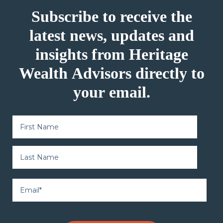
Subscribe to receive the
latest news, updates and
insights from Heritage
Wealth Advisors directly to
your email.