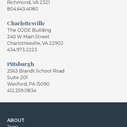
Richmond, VA 2321
804.643.4080
Charlottesville
The CODE Building
240 W Main Street
Charlottesville, VA 22902
434.973.2223
Pittsburgh
2563 Brandt School Road
Suite 201
Wexford, PA 15090
412.259.0834
ABOUT
Team