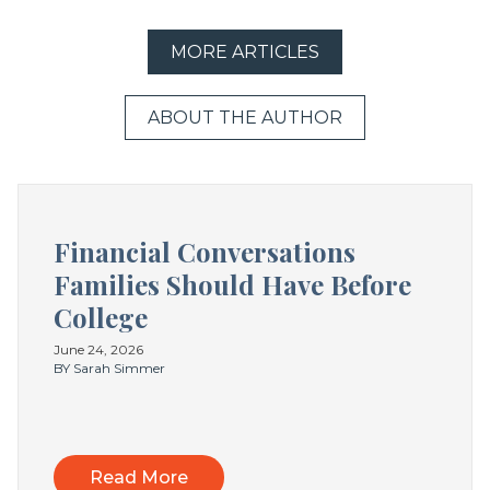
MORE ARTICLES
ABOUT THE AUTHOR
Financial Conversations
Families Should Have Before
College
June 24, 2026
BY Sarah Simmer
Read More