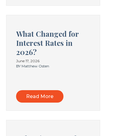
What Changed for
Interest Rates in
2026?
June 17, 2026
BY Matthew Osten
Read More