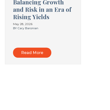
Balancing Growth
and Risk in an Era of
Rising Yields
May 28, 2026
BY Cary Baronian
Read More