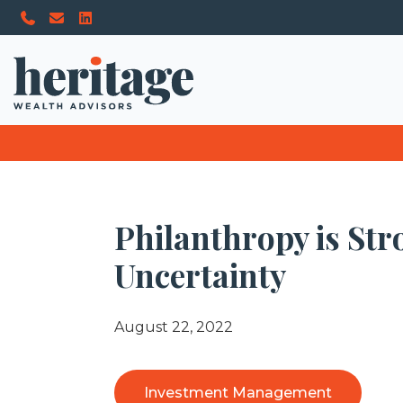
Philanthropy is St
Uncertainty
August 22, 2022
Investment Management