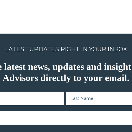
LATEST UPDATES RIGHT IN YOUR INBOX
e latest news, updates and insig
Advisors directly to your email.