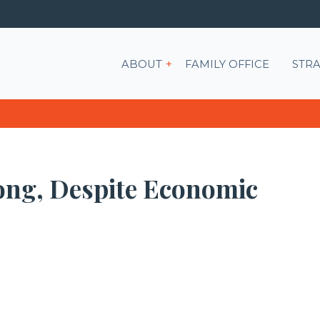
Show submenu for ABOU
ABOUT
FAMILY OFFICE
STRA
rong, Despite Economic