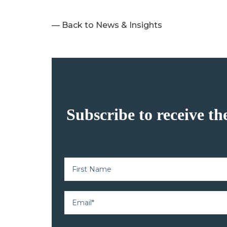
— Back to News & Insights
Subscribe to receive th