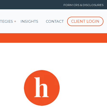
FORM CRS & DISCLOSURES
T
Show submenu for STRATEGIES
CLIENT LOGIN
TEGIES
INSIGHTS
CONTACT