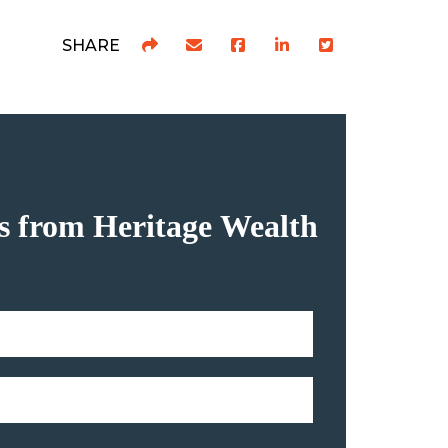
SHARE
hts from Heritage Wealth