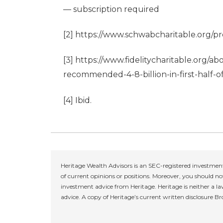
— subscription required
[2]
https://www.schwabcharitable.org/pre
[3]
https://www.fidelitycharitable.org/ab
recommended-4-8-billion-in-first-half-
[4]
Ibid.
Heritage Wealth Advisors is an SEC-registered investment
of current opinions or positions. Moreover, you should not
investment advice from Heritage. Heritage is neither a la
advice. A copy of Heritage’s current written disclosure B