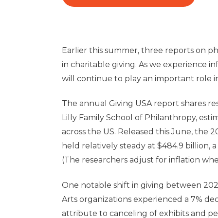
Earlier this summer, three reports on p
in charitable giving. As we experience inf
will continue to play an important role
The annual Giving USA report shares re
Lilly Family School of Philanthropy, esti
across the US. Released this June, the 2
held relatively steady at $484.9 billion, 
(The researchers adjust for inflation 
One notable shift in giving between 202
Arts organizations experienced a 7% dec
attribute to canceling of exhibits and p