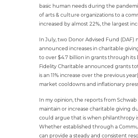
basic human needs during the pandemic
of arts & culture organizations to a comm
increased by almost 22%, the largest incr
In July, two Donor Advised Fund (DAF) 
announced increases in charitable givin
to over $4.7 billion in grants through it
Fidelity Charitable announced grants total
is an 11% increase over the previous year
market cooldowns and inflationary pres
In my opinion, the reports from Schwab 
maintain or increase charitable giving 
could argue that is when philanthropy 
Whether established through a Commun
can provide a steady and consistent res