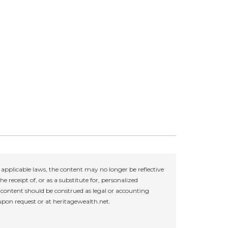
applicable laws, the content may no longer be reflective
e receipt of, or as a substitute for, personalized
r content should be construed as legal or accounting
 upon request or at heritagewealth.net.