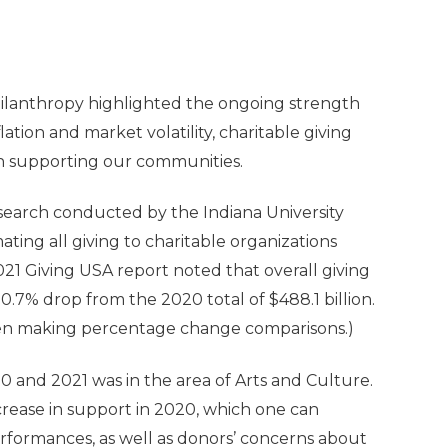
hilanthropy highlighted the ongoing strength
lation and market volatility, charitable giving
 in supporting our communities.
search conducted by the Indiana University
mating all giving to charitable organizations
021 Giving USA report noted that overall giving
a 0.7% drop from the 2020 total of $488.1 billion.
when making percentage change comparisons.)
0 and 2021 was in the area of Arts and Culture.
rease in support in 2020, which one can
erformances, as well as donors’ concerns about