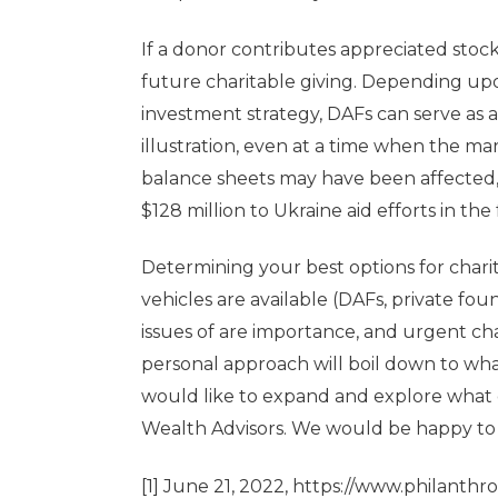
If a donor contributes appreciated stock
future charitable giving. Depending upo
investment strategy, DAFs can serve as a
illustration, even at a time when the m
balance sheets may have been affected, 
$128 million to Ukraine aid efforts in the f
Determining your best options for chari
vehicles are available (DAFs, private fo
issues of are importance, and urgent ch
personal approach will boil down to wha
would like to expand and explore what d
Wealth Advisors. We would be happy to 
[1]
June 21, 2022,
https://www.philanthro