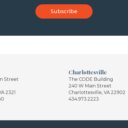
Charlottesville
in Street
The CODE Building
240 W Main Street
VA 2321
Charlottesville, VA 22902
80
434.973.2223