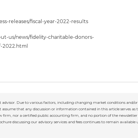
ss-releases/fiscal-year-2022-results
out-us/news/fidelity-charitable-donors-
of-2022.html
 advisor. Due to various factors, including changing market conditions and/or 
 assume that any discussion or information contained in this article serves as th
w firm, nor a certified public accounting firm, and no portion of the newslette
rochure discussing our advisory services and fees continues to remain available