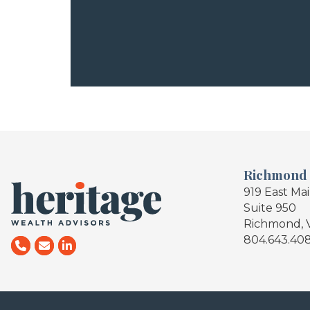
Richmond
919 East Ma
Suite 950
Richmond, 
804.643.40