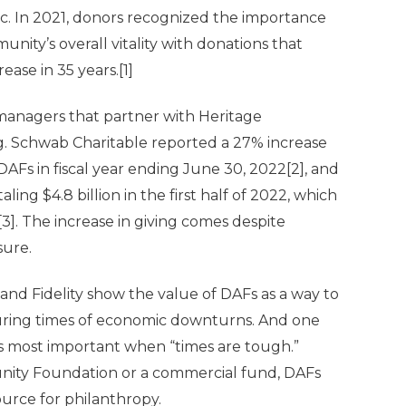
. In 2021, donors recognized the importance
unity’s overall vitality with donations that
ease in 35 years.
[1]
managers that partner with Heritage
g. Schwab Charitable reported a 27% increase
s DAFs in fiscal year ending June 30, 2022
[2]
, and
ing $4.8 billion in the first half of 2022, which
[3]
. The increase in giving comes despite
sure.
and Fidelity show the value of DAFs as a way to
during times of economic downturns. And one
is most important when “times are tough.”
ity Foundation or a commercial fund, DAFs
ource for philanthropy.