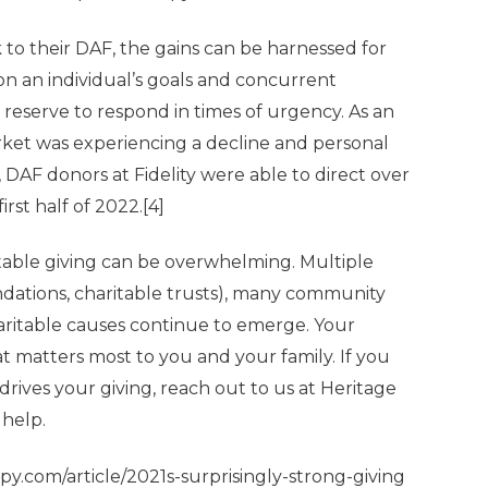
 to their DAF, the gains can be harnessed for
n an individual’s goals and concurrent
 reserve to respond in times of urgency. As an
arket was experiencing a decline and personal
DAF donors at Fidelity were able to direct over
irst half of 2022.
[4]
table giving can be overwhelming. Multiple
undations, charitable trusts), many community
aritable causes continue to emerge. Your
t matters most to you and your family. If you
rives your giving, reach out to us at Heritage
help.
py.com/article/2021s-surprisingly-strong-giving