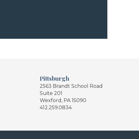
Pittsburgh
2563 Brandt School Road
Suite 201
Wexford, PA 15090
412.259.0834