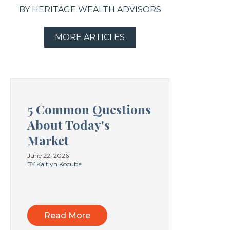
BY HERITAGE WEALTH ADVISORS
MORE ARTICLES
5 Common Questions
About Today's
Market
June 22, 2026
BY Kaitlyn Kocuba
Read More