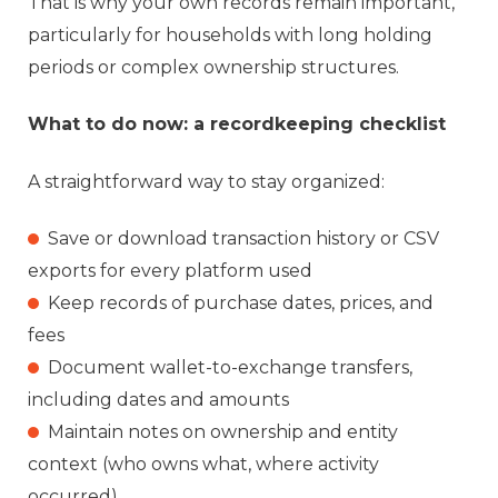
That is why your own records remain important,
particularly for households with long holding
periods or complex ownership structures.
What to do now: a recordkeeping checklist
A straightforward way to stay organized:
Save o
r download transaction history or CSV
exports for every platform used
Keep records of purchase dates, prices, and
fees
Document wallet-to-exchange transfers,
including dates and amounts
Maintain notes on ownership and entity
context (who owns what, where activity
occurred)