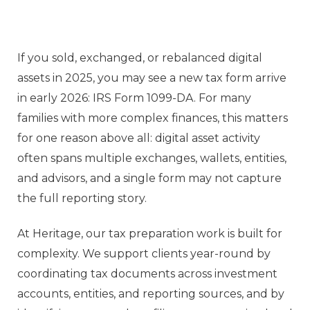
If you sold, exchanged, or rebalanced digital
assets in 2025, you may see a new tax form arrive
in early 2026: IRS Form 1099-DA. For many
families with more complex finances, this matters
for one reason above all: digital asset activity
often spans multiple exchanges, wallets, entities,
and advisors, and a single form may not capture
the full reporting story.
At Heritage, our tax preparation work is built for
complexity. We support clients year-round by
coordinating tax documents across investment
accounts, entities, and reporting sources, and by