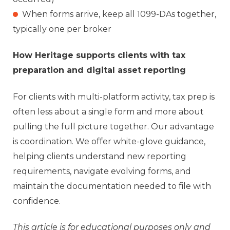
When forms arrive, keep all 1099-DAs together,
typically one per broker
How Heritage supports clients with tax
preparation and digital asset reporting
For clients with multi-platform activity, tax prep is
often less about a single form and more about
pulling the full picture together.
Our advantage
is coordination. W
e offer white‑glove guidance,
helping clients understand new reporting
requirements, navigate evolving forms, and
maintain the documentation needed to file with
confidence.
This article is for educational purposes only and