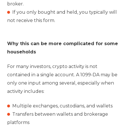
broker.
If you only bought and held, you typically will
not receive this form.
Why this can be more complicated for some
households
For many investors, crypto activity is not
contained in a single account. A 1099-DA may be
only one input among several, especially when
activity includes:
Multiple exchanges, custodians, and wallets
Transfers between wallets and brokerage
platforms