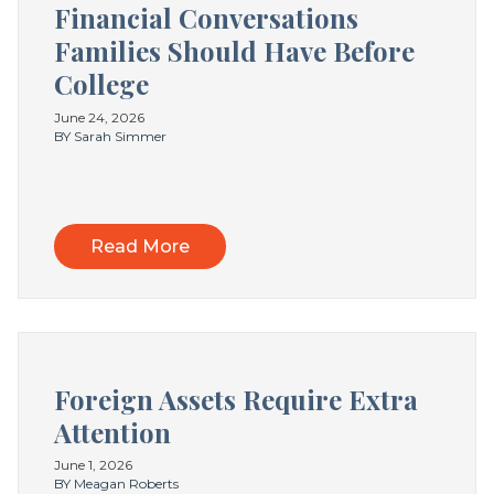
Financial Conversations
Families Should Have Before
College
June 24, 2026
BY Sarah Simmer
Read More
Foreign Assets Require Extra
Attention
June 1, 2026
BY Meagan Roberts