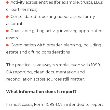
Activity across entities (for example, trusts, LLCs,
or partnerships)
Consolidated reporting needs across family
accounts
Charitable gifting activity involving appreciated
assets
Coordination with broader planning, including
estate and gifting considerations
The practical takeaway is simple: even with 1099-
DA reporting, clean documentation and
reconciliation across sources still matter.
What information does it report?
In most cases, Form 1099-DA is intended to report