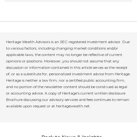
Heritage Wealth Advisors is an SEC-registered investment advisor. Due
to various factors, including changing market conditions and/or
applicable laws, the content may no longer be reflective of current
opinions or positions. Moreover, you should not assume that any
discussion or information contained in this article serves as the receipt
of, or as a substitute for, personalized investment advice from Heritage.
Heritage is neither a law firm, nor a certified public accounting firm,
and no portion of the newsletter content should be construed as legal
or accounting advice. A copy of Heritage’s current written disclosure
Brochure discussing our advisory services and fees continues to remain
available upon request or at heritagewealth.net.