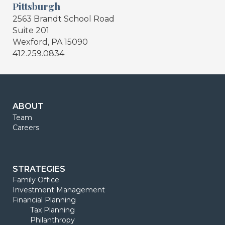
Pittsburgh
2563 Brandt School Road
Suite 201
Wexford, PA 15090
412.259.0834
ABOUT
Team
Careers
STRATEGIES
Family Office
Investment Management
Financial Planning
Tax Planning
Philanthropy