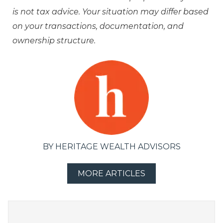
is not tax advice. Your situation may differ based
on your transactions, documentation, and
ownership structure.
BY HERITAGE WEALTH ADVISORS
MORE ARTICLES