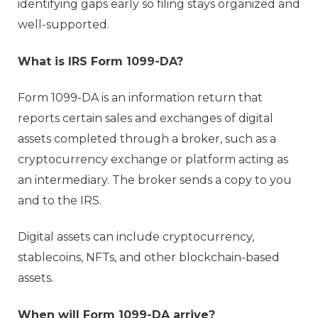
identifying gaps early so filing stays organized and
well-supported.
What is IRS Form 1099-DA?
Form 1099-DA is an information return that
reports certain sales and exchanges of digital
assets completed through a broker, such as a
cryptocurrency exchange or platform acting as
an intermediary. The broker sends a copy to you
and to the IRS.
Digital assets can include cryptocurrency,
stablecoins, NFTs, and other blockchain-based
assets.
When will Form 1099-DA arrive?