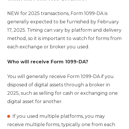
NEW for 2025 transactions, Form 1099-DA is
generally expected to be furnished by February
17, 2025. Timing can vary by platform and delivery
method, so it is important to watch for forms from
each exchange or broker you used.
Who will receive Form 1099-DA?
You will generally receive Form 1099-DA if you
disposed of digital assets through a broker in
2025, such as selling for cash or exchanging one
digital asset for another.
If you used multiple platforms, you may
receive multiple forms, typically one from each