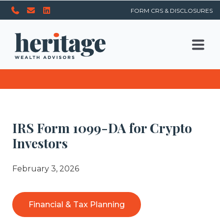
FORM CRS & DISCLOSURES
IRS Form 1099-DA for Crypto
Investors
February 3, 2026
Financial & Tax Planning