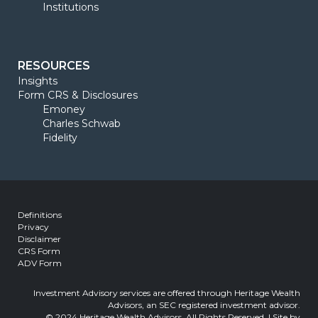
Institutions
RESOURCES
Insights
Form CRS & Disclosures
Emoney
Charles Schwab
Fidelity
Definitions
Privacy
Disclaimer
CRS Form
ADV Form
Investment Advisory services are offered through Heritage Wealth
Advisors, an SEC registered investment advisor.
© 2024 Heritage Wealth Advisors, All Rights Reserved. | Site by