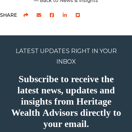
— Back to News & Insights
SHARE
LATEST UPDATES RIGHT IN YOUR
INBOX
Subscribe to receive the
latest news, updates and
insights from Heritage
Wealth Advisors directly to
your email.