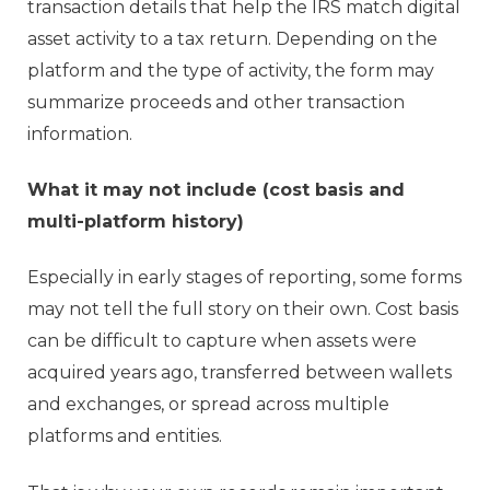
transaction details that help the IRS match digital
asset activity to a tax return. Depending on the
platform and the type of activity, the form may
summarize proceeds and other transaction
information.
What it may not include (cost basis and
multi-platform history)
Especially in early stages of reporting, some forms
may not tell the full story on their own. Cost basis
can be difficult to capture when assets were
acquired years ago, transferred between wallets
and exchanges, or spread across multiple
platforms and entities.