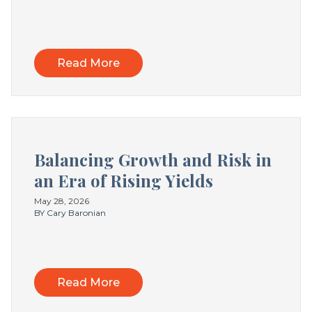
Read More
Balancing Growth and Risk in
an Era of Rising Yields
May 28, 2026
BY Cary Baronian
Read More