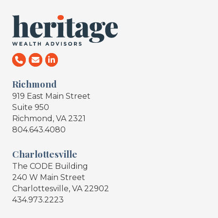
Richmond
919 East Main Street
Suite 950
Richmond, VA 2321
804.643.4080
Charlottesville
The CODE Building
240 W Main Street
Charlottesville, VA 22902
434.973.2223